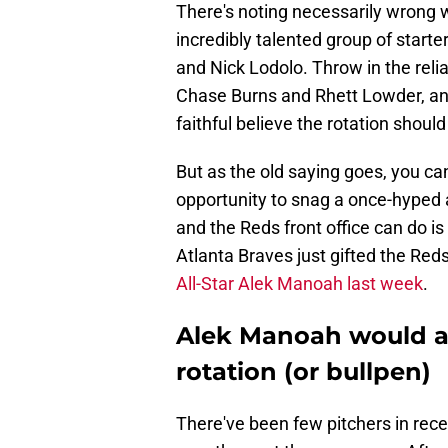
There's noting necessarily wrong w
incredibly talented group of start
and Nick Lodolo. Throw in the reli
Chase Burns and Rhett Lowder, and
faithful believe the rotation should
But as the old saying goes, you c
opportunity to snag a once-hyped ar
and the Reds front office can do is k
Atlanta Braves just gifted the Red
All-Star Alek Manoah last week
.
Alek Manoah would ad
rotation (or bullpen)
There've been few pitchers in re