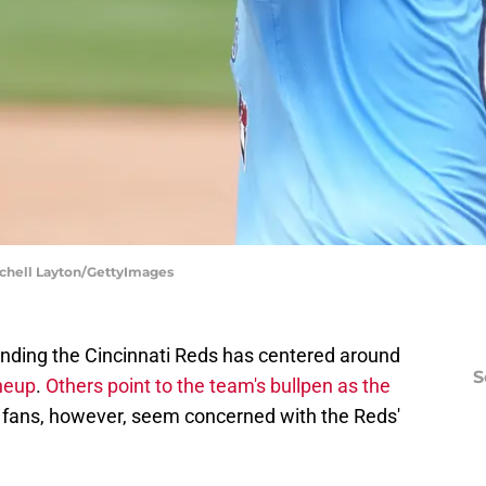
tchell Layton/GettyImages
nding the Cincinnati Reds has centered around
S
ineup
.
Others point to the team's bullpen as the
 fans, however, seem concerned with the Reds'