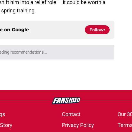
ift him into a relief role — it could be worth a
 spring training.
ce on
Google
Follow
ading recommendations...
Please wait while we load personalized content recommendati
gs
Contact
Our 3
 Story
Privacy Policy
Terms