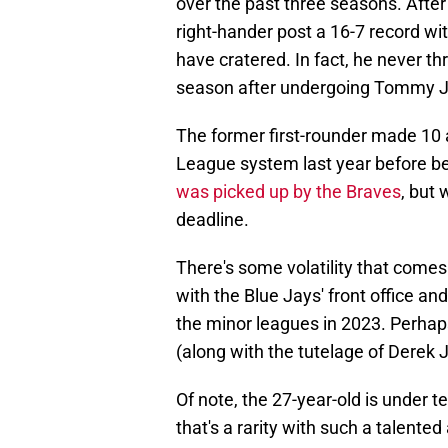
over the past three seasons. After
right-hander post a 16-7 record w
have cratered. In fact, he never th
season after undergoing Tommy Jo
The former first-rounder made 10 
League system last year before b
was picked up by the Braves
, but 
deadline.
There's some volatility that come
with the Blue Jays' front office an
the minor leagues in 2023. Perhap
(along with the tutelage of Derek
Of note, the 27-year-old is under
that's a rarity with such a talente