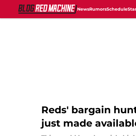
News
Rumors
Schedule
Sta
Skip to main content
Reds' bargain hunt
just made availabl