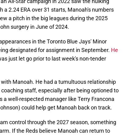
 an All-Star campaign in 2022 saw the hulking
ith a 2.24 ERA over 31 starts, Manoah's numbers
rew a pitch in the big leagues during the 2025
hn surgery in June of 2024.
appearances in the Toronto Blue Jays' Minor
eing designated for assignment in September.
He
was just let go prior to last week's non-tender
s with Manoah. He had a tumultuous relationship
d coaching staff, especially after being optioned to
s a well-respected manager like Terry Francona
 Johnson) could help get Manoah back on track.
 team control through the 2027 season, something
d arm. If the Reds believe Manoah can return to