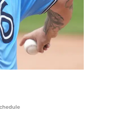
chedule