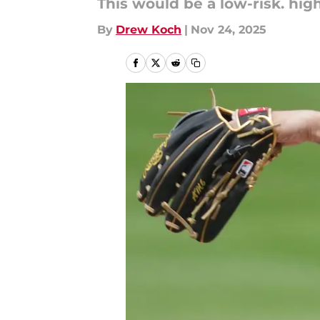
This would be a low-risk. hig
By
Drew Koch
|
Nov 24, 2025