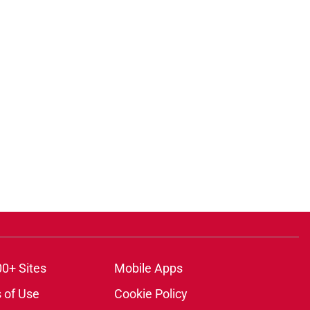
ons
00+ Sites
Mobile Apps
 of Use
Cookie Policy