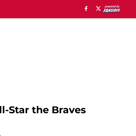
l-Star the Braves