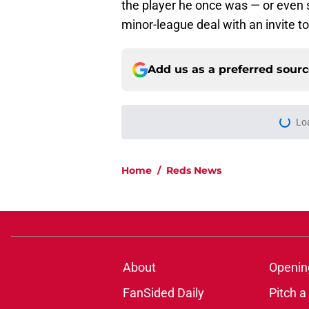
the player he once was — or even sh
minor-league deal with an invite to
Add us as a preferred sour
Lo
Home
/
Reds News
About
Openin
FanSided Daily
Pitch a