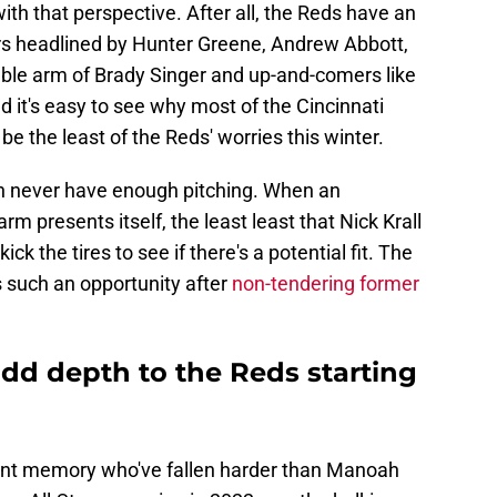
ith that perspective. After all, the Reds have an
ers headlined by Hunter Greene, Andrew Abbott,
able arm of Brady Singer and up-and-comers like
 it's easy to see why most of the Cincinnati
 be the least of the Reds' worries this winter.
an never have enough pitching. When an
m presents itself, the least least that Nick Krall
ick the tires to see if there's a potential fit. The
s such an opportunity after
non-tendering former
d depth to the Reds starting
cent memory who've fallen harder than Manoah