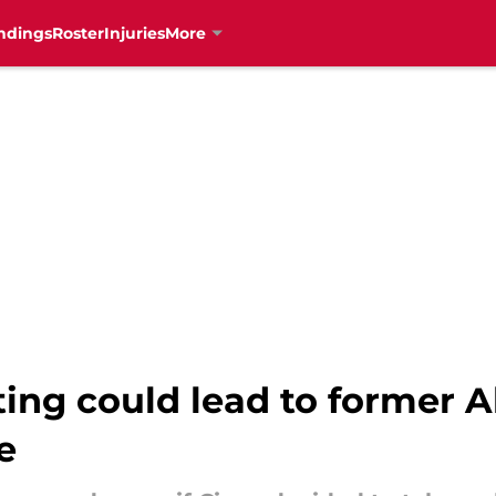
ndings
Roster
Injuries
More
ing could lead to former Al
e