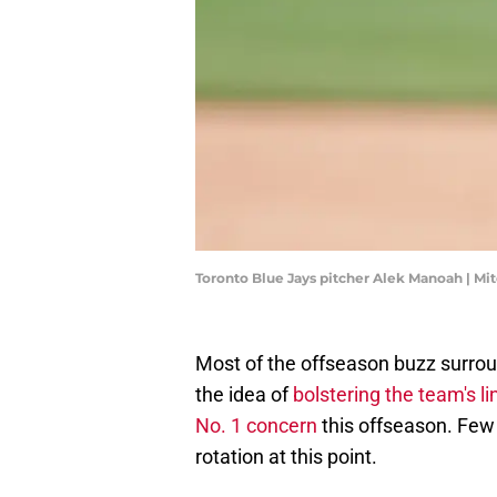
Toronto Blue Jays pitcher Alek Manoah | Mi
Most of the offseason buzz surrou
the idea of
bolstering the team's l
No. 1 concern
this offseason. Few
rotation at this point.