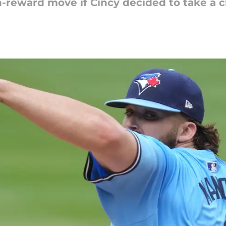
h-reward move if Cincy decided to take a 