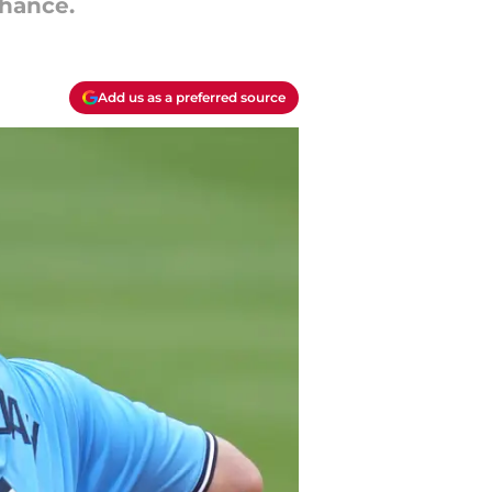
chance.
Add us as a preferred source