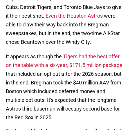
Cubs, Detroit Tigers, and Toronto Blue Jays to give
it their best shot.
Even the Houston Astros
were
able to claw their way back into the Bregman
sweepstakes, but in the end, the two-time All-Star
chose Beantown over the Windy City.
It appears as though the
Tigers had the best offer
on the table with a six-year, $171.5 million package
that included an opt out after the 2026 season, but
in the end, Bregman took the $40 million AAV from
Boston which included deferred money and
multiple opt outs. It's expected that the longtime
Astros third baseman will occupy second base for
the Red Sox in 2025.