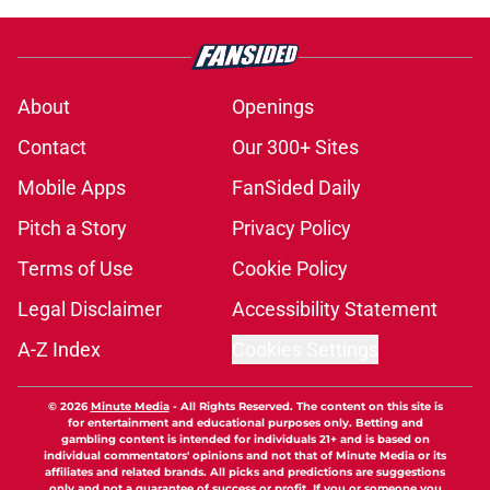
About
Openings
Contact
Our 300+ Sites
Mobile Apps
FanSided Daily
Pitch a Story
Privacy Policy
Terms of Use
Cookie Policy
Legal Disclaimer
Accessibility Statement
A-Z Index
Cookies Settings
© 2026
Minute Media
-
All Rights Reserved. The content on this site is
for entertainment and educational purposes only. Betting and
gambling content is intended for individuals 21+ and is based on
individual commentators' opinions and not that of Minute Media or its
affiliates and related brands. All picks and predictions are suggestions
only and not a guarantee of success or profit. If you or someone you