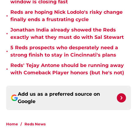
window is closing fast
Reds are hoping Nick Lodolo's risky change
•
finally ends a frustrating cycle
Jonathan India already showed the Reds
•
exactly what they must do with Sal Stewart
5 Reds prospects who desperately need a
•
strong finish to stay in Cincinnati's plans
Reds' Tejay Antone should be running away
•
with Comeback Player honors (but he's not)
Add us as a preferred source on
Google
Home
/
Reds News