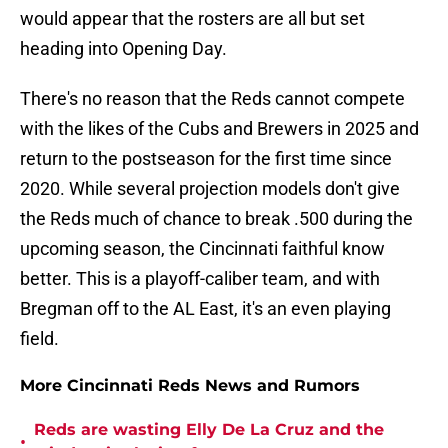
would appear that the rosters are all but set
heading into Opening Day.
There's no reason that the Reds cannot compete
with the likes of the Cubs and Brewers in 2025 and
return to the postseason for the first time since
2020. While several projection models don't give
the Reds much of chance to break .500 during the
upcoming season, the Cincinnati faithful know
better. This is a playoff-caliber team, and with
Bregman off to the AL East, it's an even playing
field.
More Cincinnati Reds News and Rumors
Reds are wasting Elly De La Cruz and the
•