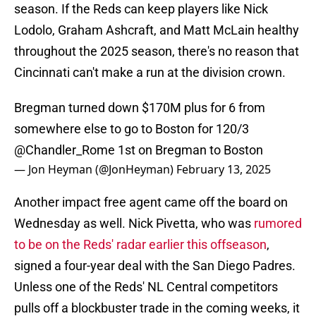
season. If the Reds can keep players like Nick
Lodolo, Graham Ashcraft, and Matt McLain healthy
throughout the 2025 season, there's no reason that
Cincinnati can't make a run at the division crown.
Bregman turned down $170M plus for 6 from
somewhere else to go to Boston for 120/3
@Chandler_Rome
1st on Bregman to Boston
— Jon Heyman (@JonHeyman)
February 13, 2025
Another impact free agent came off the board on
Wednesday as well. Nick Pivetta, who was
rumored
to be on the Reds' radar earlier this offseason
,
signed a four-year deal with the San Diego Padres.
Unless one of the Reds' NL Central competitors
pulls off a blockbuster trade in the coming weeks, it