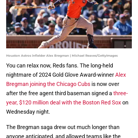
Houston Astros infielder Alex Bregman | Michael Reaves/GettyImages
You can relax now, Reds fans. The long-held
nightmare of 2024 Gold Glove Award-winner
Alex
Bregman joining the Chicago Cubs
is now over
after the free agent third baseman signed a
three-
year, $120 million deal with the Boston Red Sox
on
Wednesday night.
The Bregman saga drew out much longer than
anyone anticipated, and allowed teams like the