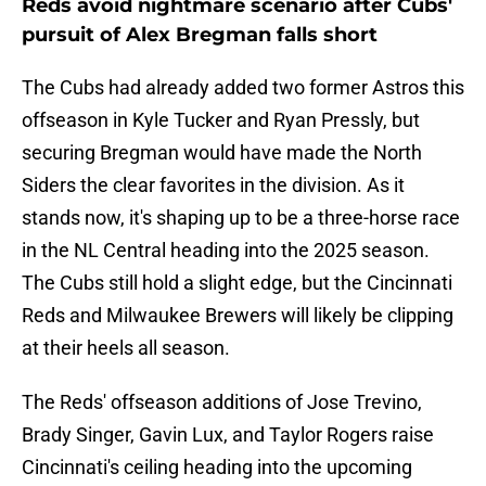
Reds avoid nightmare scenario after Cubs'
pursuit of Alex Bregman falls short
The Cubs had already added two former Astros this
offseason in Kyle Tucker and Ryan Pressly, but
securing Bregman would have made the North
Siders the clear favorites in the division. As it
stands now, it's shaping up to be a three-horse race
in the NL Central heading into the 2025 season.
The Cubs still hold a slight edge, but the Cincinnati
Reds and Milwaukee Brewers will likely be clipping
at their heels all season.
The Reds' offseason additions of Jose Trevino,
Brady Singer, Gavin Lux, and Taylor Rogers raise
Cincinnati's ceiling heading into the upcoming