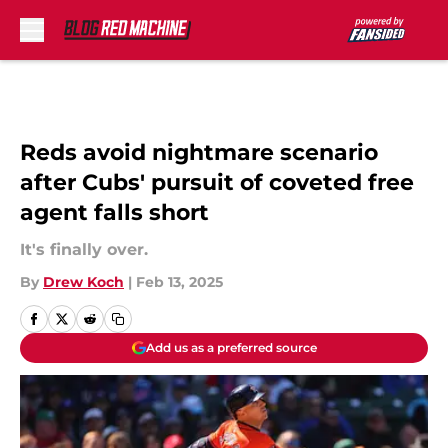
Skip to main content
Reds avoid nightmare scenario
after Cubs' pursuit of coveted free
agent falls short
It's finally over.
By
Drew Koch
|
Feb 13, 2025
Add us as a preferred source