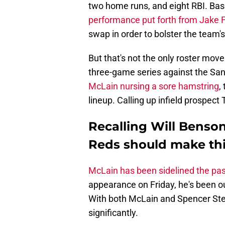
two home runs, and eight RBI. Bas
performance put forth from Jake F
swap in order to bolster the team'
But that's not the only roster mov
three-game series against the Sa
McLain nursing a sore hamstring
,
lineup. Calling up infield prospect
Recalling Will Benson
Reds should make th
McLain has been sidelined the pa
appearance on Friday, he's been ou
With both McLain and Spencer Ste
significantly.