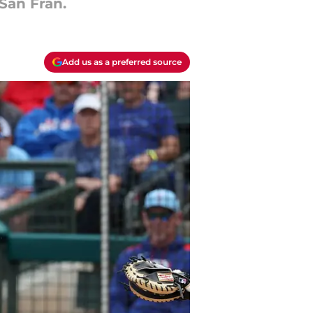
San Fran.
Add us as a preferred source