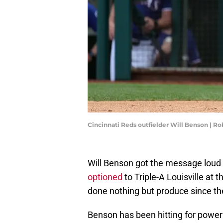
Cincinnati Reds outfielder Will Benson | R
Will Benson got the message loud 
optioned
to Triple-A Louisville at
done nothing but produce since t
Benson has been hitting for power 