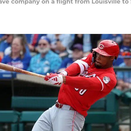
ve company on a flight from Louisville to 