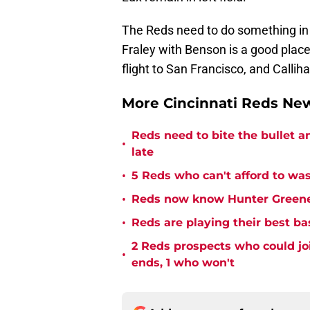
The Reds need to do something in 
Fraley with Benson is a good place
flight to San Francisco, and Callih
More Cincinnati Reds N
Reds need to bite the bullet 
•
late
•
5 Reds who can't afford to was
•
Reds now know Hunter Greene 
•
Reds are playing their best ba
2 Reds prospects who could jo
•
ends, 1 who won't