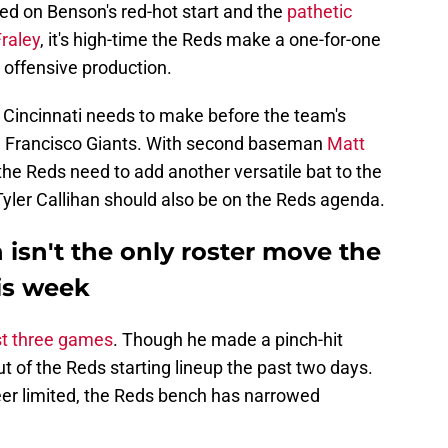
ed on Benson's red-hot start and the
pathetic
raley
, it's high-time the Reds make a one-for-one
s offensive production.
e Cincinnati needs to make before the team's
n Francisco Giants. With second baseman
Matt
 the Reds need to add another versatile bat to the
 Tyler Callihan should also be on the Reds agenda.
 isn't the only roster move the
is week
st three games
. Though he made a pinch-hit
t of the Reds starting lineup the past two days.
er limited, the Reds bench has narrowed