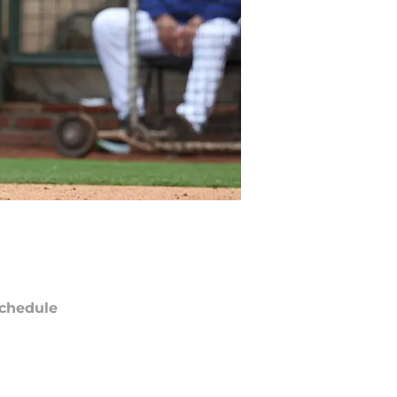
chedule