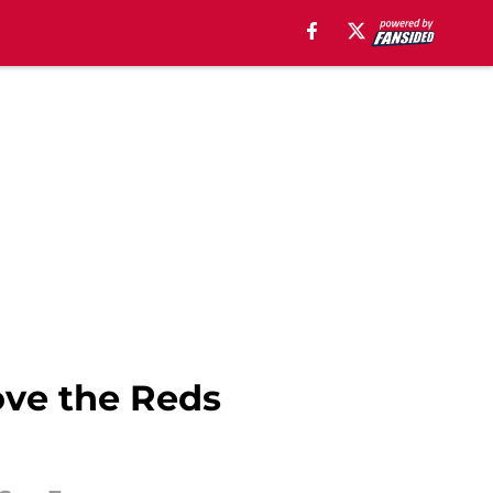
ove the Reds