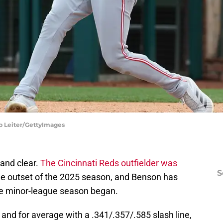
ob Leiter/GettyImages
and clear.
The Cincinnati Reds outfielder was
S
 the outset of the 2025 season, and Benson has
he minor-league season began.
and for average with a .341/.357/.585 slash line,