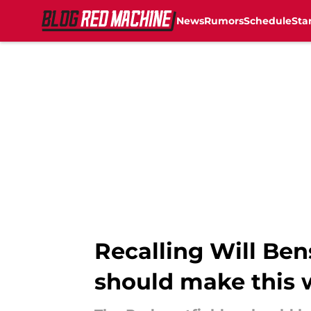
News
Rumors
Schedule
Sta
Skip to main content
Recalling Will Ben
should make this