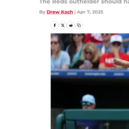
The Reds outfielder should ha
By
Drew Koch
|
Apr 7, 2025