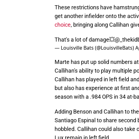
These restrictions have hamstrung
get another infielder onto the acti
choice
, bringing along Callihan giv
That's a lot of damage💥
@_thekidb
— Louisville Bats (@LouisvilleBats)
A
Marte has put up solid numbers at
Callihan's ability to play multiple
Callihan has played in left field a
but also has experience at first and
season with a .984 OPS in 34 at-ba
Adding Benson and Callihan to the
Santiago Espinal to share second ba
hobbled. Callihan could also take 
Lux remain in left field.