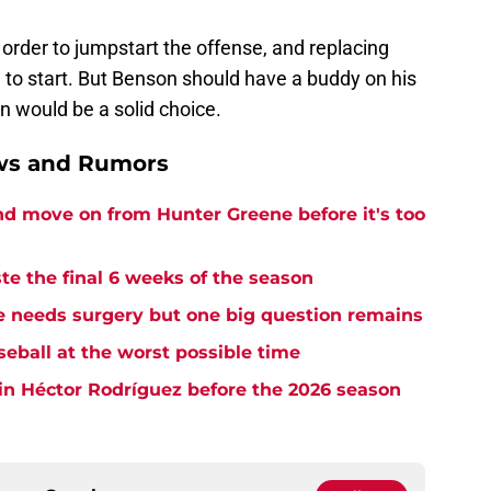
order to jumpstart the offense, and replacing
 to start. But Benson should have a buddy on his
an would be a solid choice.
ews and Rumors
and move on from Hunter Greene before it's too
te the final 6 weeks of the season
needs surgery but one big question remains
seball at the worst possible time
in Héctor Rodríguez before the 2026 season