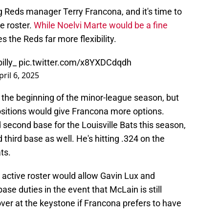
 Reds manager Terry Francona, and it's time to
ve roster.
While Noelvi Marte would be a fine
es the Reds far more flexibility.
illy_
pic.twitter.com/x8YXDCdqdh
pril 6, 2025
 the beginning of the minor-league season, but
 positions would give Francona more options.
nd second base for the Louisville Bats this season,
 third base as well. He's hitting .324 on the
ts.
 active roster would allow Gavin Lux and
se duties in the event that McLain is still
over at the keystone if Francona prefers to have