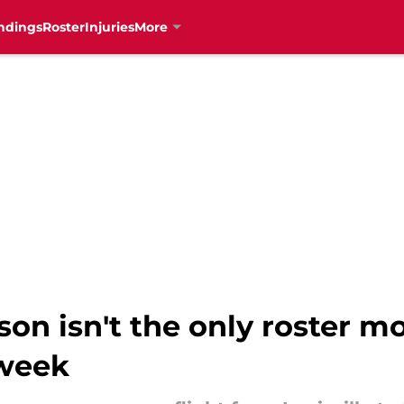
ndings
Roster
Injuries
More
son isn't the only roster m
 week