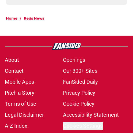
Home
/
Reds News
About
Openings
Contact
Our 300+ Sites
Mobile Apps
FanSided Daily
Pitch a Story
Privacy Policy
Terms of Use
Cookie Policy
Legal Disclaimer
Accessibility Statement
A-Z Index
Cookies Settings