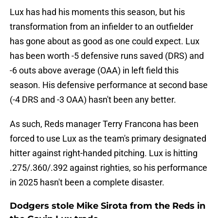
Lux has had his moments this season, but his
transformation from an infielder to an outfielder
has gone about as good as one could expect. Lux
has been worth -5 defensive runs saved (DRS) and
-6 outs above average (OAA) in left field this
season. His defensive performance at second base
(-4 DRS and -3 OAA) hasn't been any better.
As such, Reds manager Terry Francona has been
forced to use Lux as the team's primary designated
hitter against right-handed pitching. Lux is hitting
.275/.360/.392 against righties, so his performance
in 2025 hasn't been a complete disaster.
Dodgers stole Mike Sirota from the Reds in