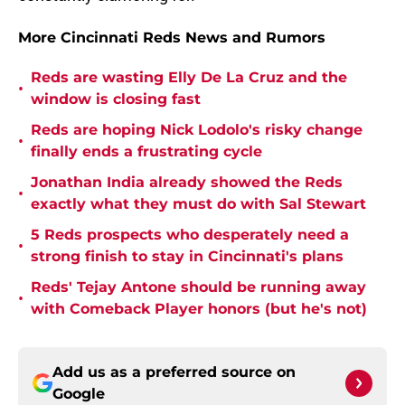
More Cincinnati Reds News and Rumors
Reds are wasting Elly De La Cruz and the
•
window is closing fast
Reds are hoping Nick Lodolo's risky change
•
finally ends a frustrating cycle
Jonathan India already showed the Reds
•
exactly what they must do with Sal Stewart
5 Reds prospects who desperately need a
•
strong finish to stay in Cincinnati's plans
Reds' Tejay Antone should be running away
•
with Comeback Player honors (but he's not)
Add us as a preferred source on
Google