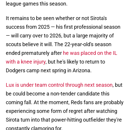
league games this season.
It remains to be seen whether or not Sirota's
success from 2025 — his first professional season
— will carry over to 2026, but a large majority of
scouts believe it will. The 22-year-old's season
ended prematurely after
he was placed on the IL
with a knee injury
, but he's likely to return to
Dodgers camp next spring in Arizona.
Lux is under team control through next season
, but
be could become a non-tender candidate this
coming fall. At the moment, Reds fans are probably
experiencing some form of regret after watching
Sirota turn into that power-hitting outfielder they're
constantly clamoring for.