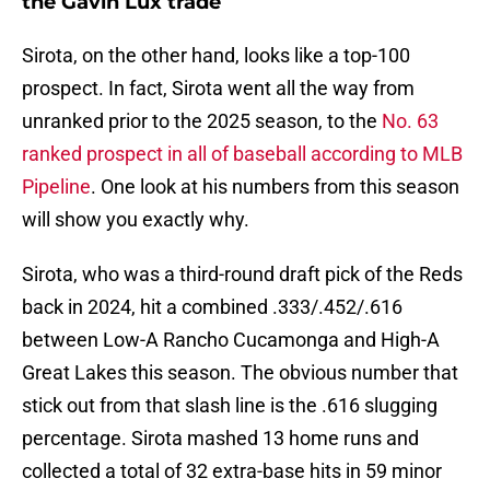
the Gavin Lux trade
Sirota, on the other hand, looks like a top-100
prospect. In fact, Sirota went all the way from
unranked prior to the 2025 season, to the
No. 63
ranked prospect in all of baseball according to MLB
Pipeline
. One look at his numbers from this season
will show you exactly why.
Sirota, who was a third-round draft pick of the Reds
back in 2024, hit a combined .333/.452/.616
between Low-A Rancho Cucamonga and High-A
Great Lakes this season. The obvious number that
stick out from that slash line is the .616 slugging
percentage. Sirota mashed 13 home runs and
collected a total of 32 extra-base hits in 59 minor