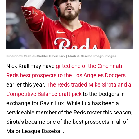
Cincinnati Reds outfielder Gavin Lux | Mark J. Rebilas-Imagn Images
Nick Krall may have
gifted one of the Cincinnati
Reds best prospects to the Los Angeles Dodgers
earlier this year.
The Reds traded Mike Sirota and a
Competitive Balance draft pick
to the Dodgers in
exchange for Gavin Lux. While Lux has been a
serviceable member of the Reds roster this season,
Sirota's became one of the best prospects in all of
Major League Baseball.