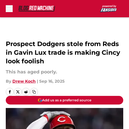
Skip to main content
Prospect Dodgers stole from Reds
in Gavin Lux trade is making Cincy
look foolish
This has aged poorly.
By
Drew Koch
|
Sep 16, 2025
Add us as a preferred source