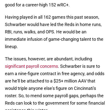
good for a career-high 152 wRC+.
Having played in all 162 games this past season,
Schwarber would have led the Reds in home runs,
RBI, runs, walks, and OPS. He would be an
immediate infusion of game-changing talent to the
lineup.
The issues, however, are abundant, including
significant payroll concerns
. Schwarber is sure to
earn a nine-figure contract in free agency, and odds
are he'll be attached to a $25+ million AAV that
would triple anyone else's figure on Cincinnati's
roster. So, to mend some payroll gaps, perhaps the
Reds can look to the government for some financial