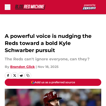
Skip to main content
A powerful voice is nudging the
Reds toward a bold Kyle
Schwarber pursuit
The Reds can't ignore everyone, can they?
By
Brandon Glick
|
Nov 18, 2025
Add us as a preferred source