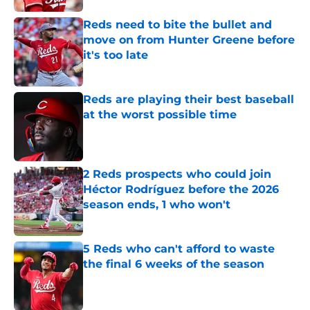
Reds need to bite the bullet and
move on from Hunter Greene before
it's too late
Published by on Invalid Date
Reds are playing their best baseball
at the worst possible time
Published by on Invalid Date
2 Reds prospects who could join
Héctor Rodríguez before the 2026
season ends, 1 who won't
Published by on Invalid Date
5 Reds who can't afford to waste
the final 6 weeks of the season
Published by on Invalid Date