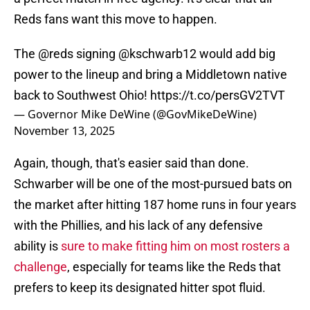
Reds fans want this move to happen.
The
@reds
signing
@kschwarb12
would add big
power to the lineup and bring a Middletown native
back to Southwest Ohio!
https://t.co/persGV2TVT
— Governor Mike DeWine (@GovMikeDeWine)
November 13, 2025
Again, though, that's easier said than done.
Schwarber will be one of the most-pursued bats on
the market after hitting 187 home runs in four years
with the Phillies, and his lack of any defensive
ability is
sure to make fitting him on most rosters a
challenge
, especially for teams like the Reds that
prefers to keep its designated hitter spot fluid.