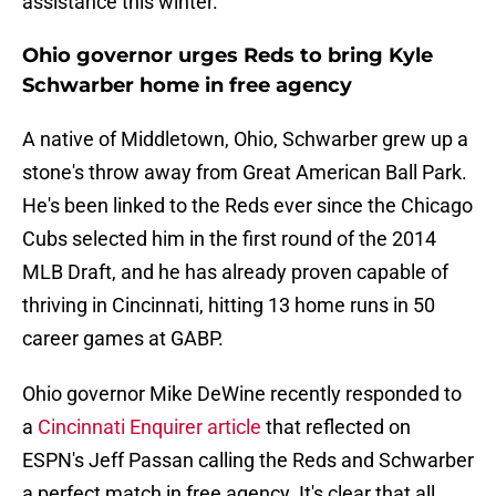
assistance this winter.
Ohio governor urges Reds to bring Kyle
Schwarber home in free agency
A native of Middletown, Ohio, Schwarber grew up a
stone's throw away from Great American Ball Park.
He's been linked to the Reds ever since the Chicago
Cubs selected him in the first round of the 2014
MLB Draft, and he has already proven capable of
thriving in Cincinnati, hitting 13 home runs in 50
career games at GABP.
Ohio governor Mike DeWine recently responded to
a
Cincinnati Enquirer article
that reflected on
ESPN's Jeff Passan calling the Reds and Schwarber
a perfect match in free agency. It's clear that all