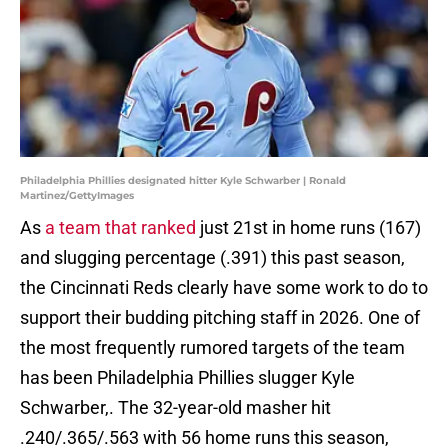
Philadelphia Phillies designated hitter Kyle Schwarber | Ronald
Martinez/GettyImages
As
a team that ranked
just 21st in home runs (167)
and slugging percentage (.391) this past season,
the Cincinnati Reds clearly have some work to do to
support their budding pitching staff in 2026. One of
the most frequently rumored targets of the team
has been Philadelphia Phillies slugger Kyle
Schwarber,. The 32-year-old masher hit
.240/.365/.563 with 56 home runs this season,