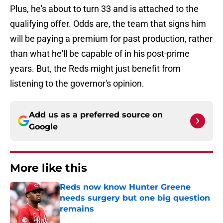
Plus, he's about to turn 33 and is attached to the
qualifying offer. Odds are, the team that signs him
will be paying a premium for past production, rather
than what he'll be capable of in his post-prime
years. But, the Reds might just benefit from
listening to the governor's opinion.
Add us as a preferred source on
Google
More like this
Reds now know Hunter Greene
needs surgery but one big question
remains
Published by on Invalid Date