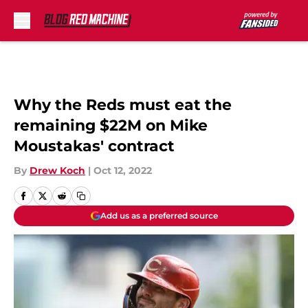
Skip to main content
Why the Reds must eat the
remaining $22M on Mike
Moustakas' contract
By
Drew Koch
|
Oct 12, 2022
Add us as a preferred source