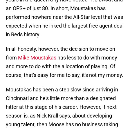
an OPS+ of just 80. In short, Moustakas has
performed nowhere near the All-Star level that was
expected when he inked the largest free agent deal
in Reds history.
In all honesty, however, the decision to move on
from
Mike Moustakas
has less to do with money
and more to do with the allocation of playing. Of
course, that's easy for me to say, it's not my money.
Moustakas has been a step slow since arriving in
Cincinnati and he's little more than a designated
hitter at this stage of his career. However, if next
season is, as Nick Krall says, about developing
young talent, then Moose has no business taking