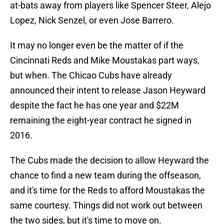
at-bats away from players like Spencer Steer, Alejo
Lopez, Nick Senzel, or even Jose Barrero.
It may no longer even be the matter of if the
Cincinnati Reds and Mike Moustakas part ways,
but when. The Chicao Cubs have already
announced their intent to release Jason Heyward
despite the fact he has one year and $22M
remaining the eight-year contract he signed in
2016.
The Cubs made the decision to allow Heyward the
chance to find a new team during the offseason,
and it's time for the Reds to afford Moustakas the
same courtesy. Things did not work out between
the two sides, but it's time to move on.