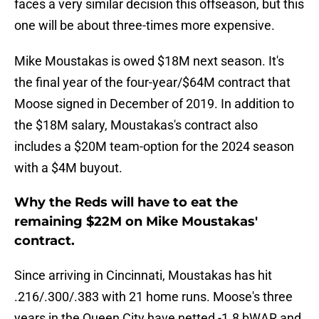
faces a very similar decision this offseason, but this
one will be about three-times more expensive.
Mike Moustakas is owed $18M next season. It's
the final year of the four-year/$64M contract that
Moose signed in December of 2019. In addition to
the $18M salary, Moustakas's contract also
includes a $20M team-option for the 2024 season
with a $4M buyout.
Why the Reds will have to eat the
remaining $22M on Mike Moustakas'
contract.
Since arriving in Cincinnati, Moustakas has hit
.216/.300/.383 with 21 home runs. Moose's three
years in the Queen City have netted -1.8 bWAR and