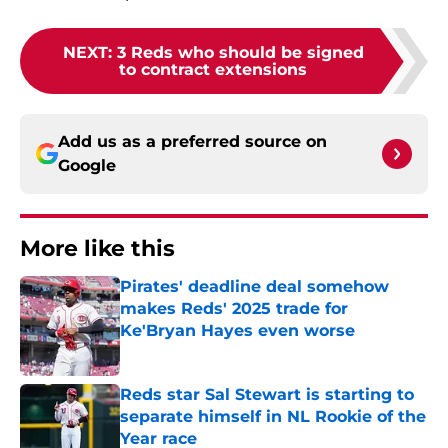
NEXT
:
3 Reds who should be signed
to contract extensions
Add us as a preferred source on
Google
More like this
Pirates' deadline deal somehow
makes Reds' 2025 trade for
Ke'Bryan Hayes even worse
Published by on Invalid Date
Reds star Sal Stewart is starting to
separate himself in NL Rookie of the
Year race