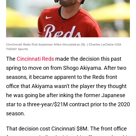
Cincinnati Reds first baseman Mike Moustakas (9). | Charles LeClaire-USA
TODAY Sports
The
Cincinnati Reds
made the decision this past
spring to move on from Shogo Akiyama. After two
seasons, it became apparent to the Reds front
office that Akiyama wasn't the player they thought
he was going be after inking the former Japanese
star to a three-year/$21M contract prior to the 2020
season.
That decision cost Cincinnati $8M. The front office