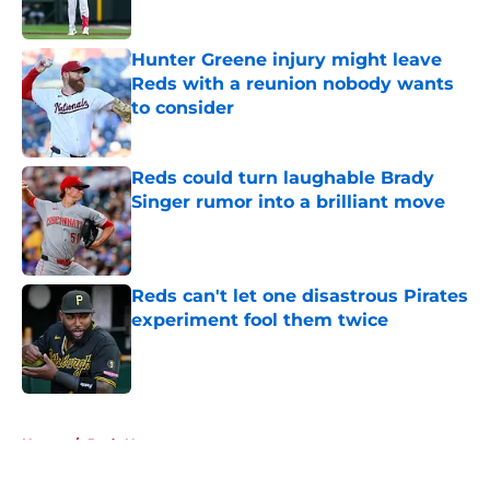
Published by on Invalid Date
Hunter Greene injury might leave
Reds with a reunion nobody wants
to consider
Published by on Invalid Date
Reds could turn laughable Brady
Singer rumor into a brilliant move
Published by on Invalid Date
Reds can't let one disastrous Pirates
experiment fool them twice
Published by on Invalid Date
5 related articles loaded
Home
/
Reds News