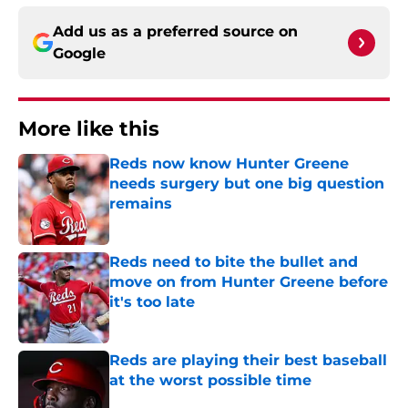
Add us as a preferred source on
Google
More like this
Reds now know Hunter Greene
needs surgery but one big question
remains
Published by on Invalid Date
Reds need to bite the bullet and
move on from Hunter Greene before
it's too late
Published by on Invalid Date
Reds are playing their best baseball
at the worst possible time
Published by on Invalid Date