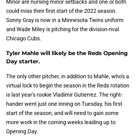
Minor are nursing minor setbacks and one or both
could miss their first start of the 2022 season.
Sonny Gray is now in a Minnesota Twins uniform
and Wade Miley is pitching for the division-rival
Chicago Cubs.
Tyler Mahle will likely be the Reds Opening
Day starter.
The only other pitcher, in addition to Mahle, who's a
virtual lock to begin the season in the Reds rotation
is last year's rookie Vladimir Gutierrez. The right-
hander went just one inning on Tuesday, his first
start of the season, and will need to gain some
more work in the coming weeks leading up to
Opening Day.