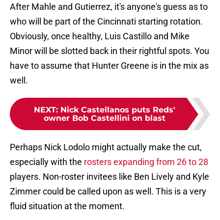
After Mahle and Gutierrez, it's anyone's guess as to
who will be part of the Cincinnati starting rotation.
Obviously, once healthy, Luis Castillo and Mike
Minor will be slotted back in their rightful spots. You
have to assume that Hunter Greene is in the mix as
well.
NEXT
:
Nick Castellanos puts Reds'
owner Bob Castellini on blast
Perhaps Nick Lodolo might actually make the cut,
especially with the
rosters expanding from 26 to 28
players. Non-roster invitees like Ben Lively and Kyle
Zimmer could be called upon as well. This is a very
fluid situation at the moment.