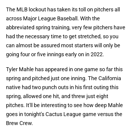
The MLB lockout has taken its toll on pitchers all
across Major League Baseball. With the
abbreviated spring training, very few pitchers have
had the necessary time to get stretched, so you
can almost be assured most starters will only be
going four or five innings early on in 2022.
Tyler Mahle has appeared in one game so far this
spring and pitched just one inning. The California
native had two punch outs in his first outing this
spring, allowed one hit, and threw just eight
pitches. It'll be interesting to see how deep Mahle
goes in tonight's Cactus League game versus the
Brew Crew.