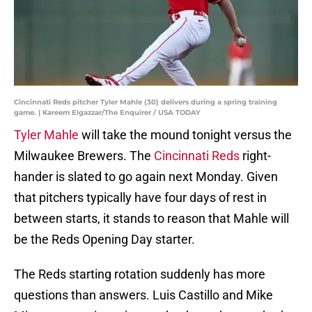
Cincinnati Reds pitcher Tyler Mahle (30) delivers during a spring training
game. | Kareem Elgazzar/The Enquirer / USA TODAY
Tyler Mahle
will take the mound tonight versus the
Milwaukee Brewers. The
Cincinnati Reds
right-
hander is slated to go again next Monday. Given
that pitchers typically have four days of rest in
between starts, it stands to reason that Mahle will
be the Reds Opening Day starter.
The Reds starting rotation suddenly has more
questions than answers. Luis Castillo and Mike