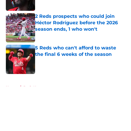
2 Reds prospects who could join
Héctor Rodríguez before the 2026
season ends, 1 who won't
Published by on Invalid Date
5 Reds who can't afford to waste
the final 6 weeks of the season
Published by on Invalid Date
5 related articles loaded
Home
/
Reds News
About
Openings