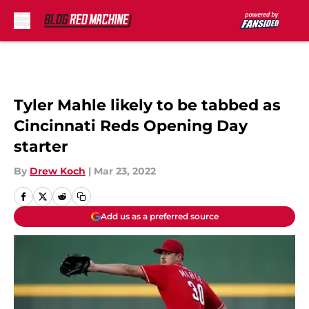
Skip to main content
Tyler Mahle likely to be tabbed as
Cincinnati Reds Opening Day
starter
By
Drew Koch
|
Mar 23, 2022
Add us as a preferred source