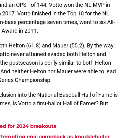
 and an OPS+ of 144. Votto won the NL MVP in
 2017. Votto finished in the Top 10 for the NL
on-base percentage seven times, went to six All-
 Award in 2011.
oth Helton (61.8) and Mauer (55.2). By the way,
Votto never attained evaded both Helton and
the postseason is eerily similar to both Helton
And neither Helton nor Mauer were able to lead
 Series Championship.
clusion into the National Baseball Hall of Fame is
es, is Votto a first-ballot Hall of Famer? But
ed for 2024 breakouts
attempting epic comeback as knuckleballer