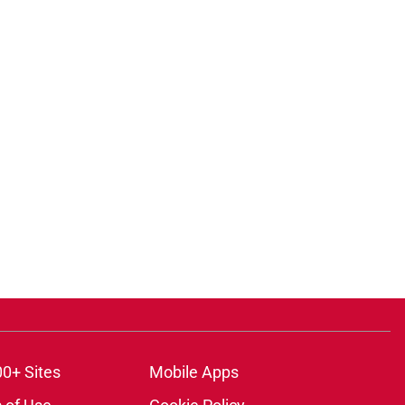
00+ Sites
Mobile Apps