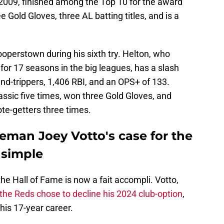
2009, finished among the Top 10 for the award
 Gold Gloves, three AL batting titles, and is a
ooperstown during his sixth try. Helton, who
for 17 seasons in the big leagues, has a slash
und-trippers, 1,406 RBI, and an OPS+ of 133.
sic five times, won three Gold Gloves, and
te-getters three times.
eman Joey Votto's case for the
 simple
 the Hall of Fame is now a fait accompli. Votto,
 the Reds chose to decline his 2024 club-option
,
his 17-year career.