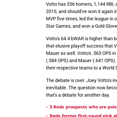
Votto has 356 homers, 1,144 RBI,
2010, and should've won it again in
MVP five times, led the league in 
Star Games, and won a Gold Glove
Votto's 64.4 bWAR is higher than b
that elusive playoff success that 
Mauer as well. Votto's .563 OPS in 
(.584 OPS) and Mauer (.641 OPS). 
their respective teams to a World
The debate is over. Joey Votto's in
inevitable. The question now becom
that's a debate for another day.
•
3 Reds prospects who are pois
•
Reds former first-round pick 