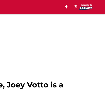
, Joey Votto is a