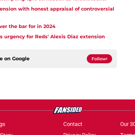
ension with honest appraisal of controversial
wer the bar for in 2024
s urgency for Reds' Alexis Diaz extension
ce on
Google
Follow
gs
Contact
Our 3