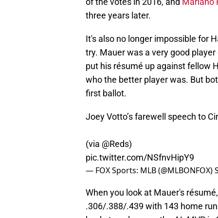
of the votes in 2016, and
Mariano 
three years later.
It's also no longer impossible for H
try. Mauer was a very good player 
put his résumé up against fellow H
who the better player was. But bo
first ballot.
Joey Votto’s farewell speech to C
(via
@Reds
)
pic.twitter.com/NSfnvHipY9
— FOX Sports: MLB (@MLBONFOX)
When you look at Mauer's résumé,
.306/.388/.439 with 143 home runs