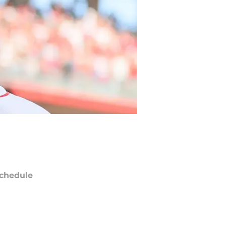
chedule