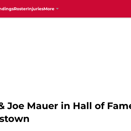
ndings
Roster
Injuries
More
 Joe Mauer in Hall of Fame
rstown