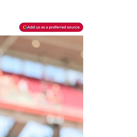
Add us as a preferred source