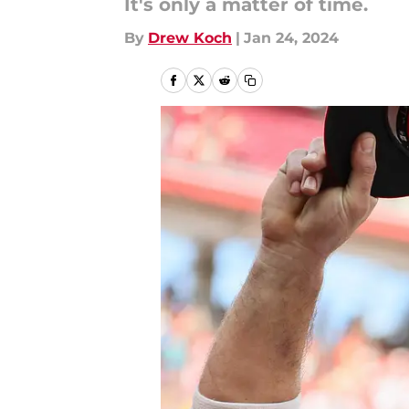
It's only a matter of time.
By
Drew Koch
|
Jan 24, 2024