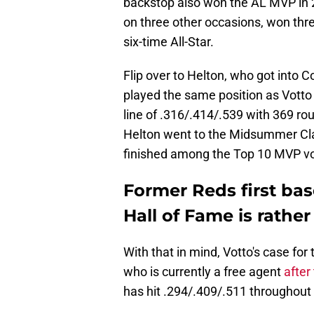
backstop also won the AL MVP in 
on three other occasions, won three
six-time All-Star.
Flip over to Helton, who got into C
played the same position as Votto 
line of .316/.414/.539 with 369 ro
Helton went to the Midsummer Clas
finished among the Top 10 MVP vo
Former Reds first bas
Hall of Fame is rather
With that in mind, Votto's case for
who is currently a free agent
after
has hit .294/.409/.511 throughout 