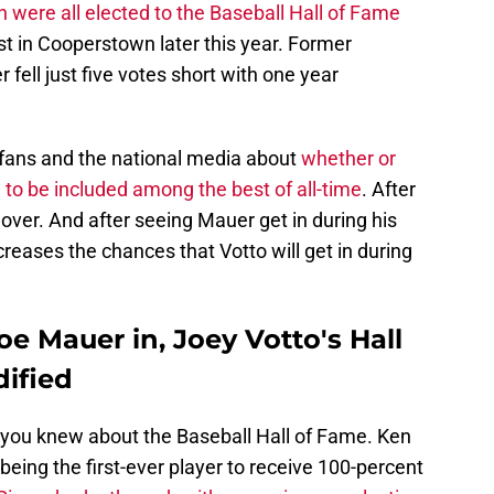
 were all elected to the Baseball Hall of Fame
st in Cooperstown later this year. Former
 fell just five votes short with one year
fans and the national media about
whether or
to be included among the best of all-time
. After
 over. And after seeing Mauer get in during his
increases the chances that Votto will get in during
e Mauer in, Joey Votto's Hall
dified
 you knew about the Baseball Hall of Fame. Ken
being the first-ever player to receive 100-percent