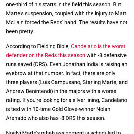
one-third of his starts in the field this season. But
Marte's suspension, coupled with the injury to Matt
McLain forced the Reds' hand. The results have not
been pretty.
According to Fielding Bible,
Candelario is the worst
defender on the Reds this season
with -8 defensive
runs saved (DRS). Even Jonathan India is raising an
eyebrow at that number. In fact, there are only
three players (Luis Campusano, Starling Marte, and
Andrew Benintendi) in the majors with a worse
rating. If you're looking for a silver lining, Candelario
is tied with 10-time Gold Glove-winner Nolan
Arenado who also has -8 DRS this season.
Noelvi Marte’s rehab assignment is scheduled to