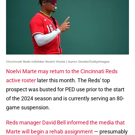
Cincinnati Reds infielder Noelvi Marte | Aaron Doster/GettyImages
Noelvi Marte may return to the Cincinnati Reds
active roster
later this month. The Reds' top
prospect was busted for PED use prior to the start
of the 2024 season and is currently serving an 80-
game suspension.
Reds manager David Bell informed the media that
Marte will begin a rehab assignment
— presumably