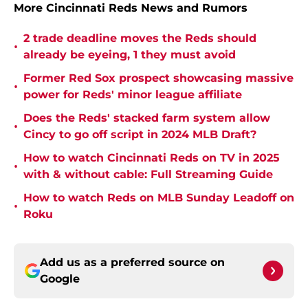
More Cincinnati Reds News and Rumors
2 trade deadline moves the Reds should
•
already be eyeing, 1 they must avoid
Former Red Sox prospect showcasing massive
•
power for Reds' minor league affiliate
Does the Reds' stacked farm system allow
•
Cincy to go off script in 2024 MLB Draft?
How to watch Cincinnati Reds on TV in 2025
•
with & without cable: Full Streaming Guide
How to watch Reds on MLB Sunday Leadoff on
•
Roku
Add us as a preferred source on
Google