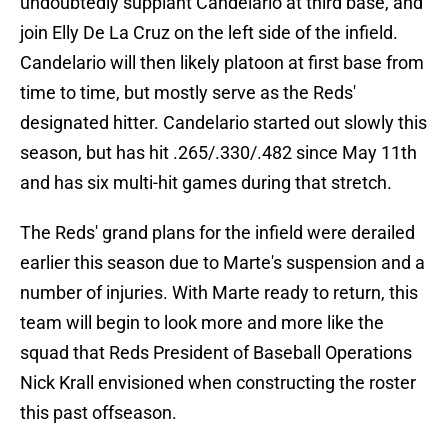
undoubtedly supplant Candelario at third base, and
join Elly De La Cruz on the left side of the infield.
Candelario will then likely platoon at first base from
time to time, but mostly serve as the Reds'
designated hitter. Candelario started out slowly this
season, but has hit .265/.330/.482 since May 11th
and has six multi-hit games during that stretch.
The Reds' grand plans for the infield were derailed
earlier this season due to Marte's suspension and a
number of injuries. With Marte ready to return, this
team will begin to look more and more like the
squad that Reds President of Baseball Operations
Nick Krall envisioned when constructing the roster
this past offseason.