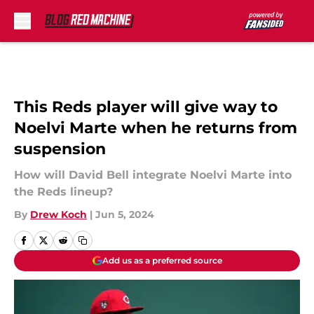
Skip to main content
This Reds player will give way to
Noelvi Marte when he returns from
suspension
How will David Bell integrate Noelvi Marte into
the Reds lineup?
By
Drew Koch
|
Jun 5, 2024
Add us as a preferred source