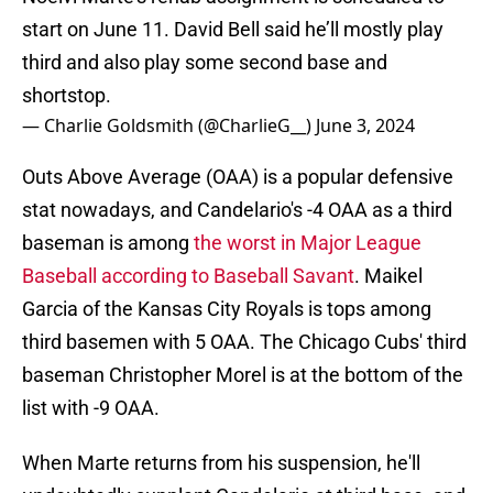
start on June 11. David Bell said he’ll mostly play
third and also play some second base and
shortstop.
— Charlie Goldsmith (@CharlieG__)
June 3, 2024
Outs Above Average (OAA) is a popular defensive
stat nowadays, and Candelario's -4 OAA as a third
baseman is among
the worst in Major League
Baseball according to Baseball Savant
. Maikel
Garcia of the Kansas City Royals is tops among
third basemen with 5 OAA. The Chicago Cubs' third
baseman Christopher Morel is at the bottom of the
list with -9 OAA.
When Marte returns from his suspension, he'll