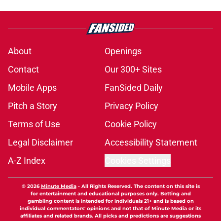
About
Openings
Contact
Our 300+ Sites
Mobile Apps
FanSided Daily
Pitch a Story
Privacy Policy
Terms of Use
Cookie Policy
Legal Disclaimer
Accessibility Statement
A-Z Index
Cookies Settings
© 2026
Minute Media
-
All Rights Reserved. The content on this site is
for entertainment and educational purposes only. Betting and
gambling content is intended for individuals 21+ and is based on
individual commentators' opinions and not that of Minute Media or its
affiliates and related brands. All picks and predictions are suggestions