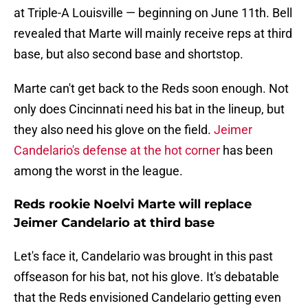
at Triple-A Louisville — beginning on June 11th. Bell
revealed that Marte will mainly receive reps at third
base, but also second base and shortstop.
Marte can't get back to the Reds soon enough. Not
only does Cincinnati need his bat in the lineup, but
they also need his glove on the field.
Jeimer
Candelario's defense at the hot corner
has been
among the worst in the league.
Reds rookie Noelvi Marte will replace
Jeimer Candelario at third base
Let's face it, Candelario was brought in this past
offseason for his bat, not his glove. It's debatable
that the Reds envisioned Candelario getting even