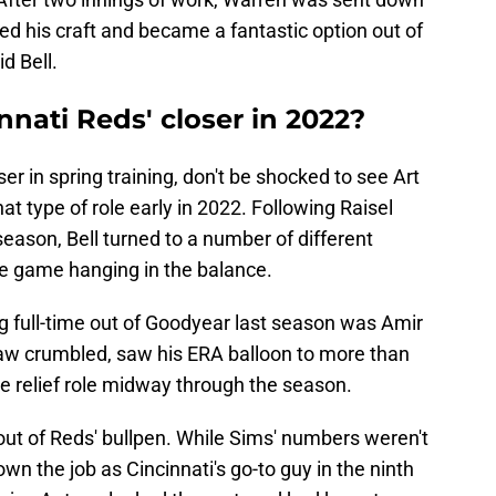
ned his craft and became a fantastic option out of
d Bell.
nnati Reds' closer in 2022?
ser in spring training, don't be shocked to see Art
at type of role early in 2022. Following Raisel
season, Bell turned to a number of different
the game hanging in the balance.
ig full-time out of Goodyear last season was Amir
paw crumbled, saw his ERA balloon to more than
e relief role midway through the season.
t of Reds' bullpen. While Sims' numbers weren't
wn the job as Cincinnati's go-to guy in the ninth