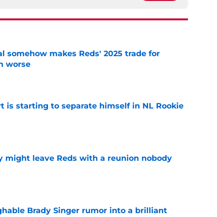
eal somehow makes Reds' 2025 trade for
n worse
e
t is starting to separate himself in NL Rookie
e
y might leave Reds with a reunion nobody
e
hable Brady Singer rumor into a brilliant