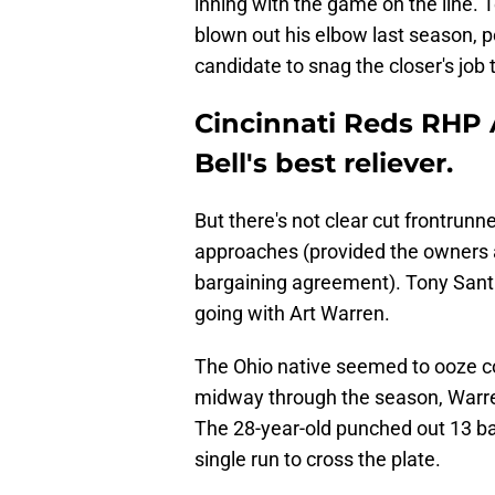
inning with the game on the line. 
blown out his elbow last season, p
candidate to snag the closer's job 
Cincinnati Reds RHP 
Bell's best reliever.
But there's not clear cut frontrunne
approaches (provided the owners 
bargaining agreement). Tony Santil
going with Art Warren.
The Ohio native seemed to ooze c
midway through the season, Warre
The 28-year-old punched out 13 bat
single run to cross the plate.