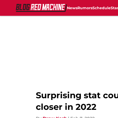
News
Rumors
Schedule
Sta
Skip to main content
Surprising stat co
closer in 2022