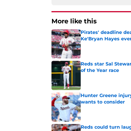
More like this
Pirates' deadline d
Ke'Bryan Hayes eve
Published by on Invalid Dat
Reds star Sal Stewar
of the Year race
Published by on Invalid Dat
Hunter Greene injur
wants to consider
Published by on Invalid Dat
Reds could turn laug