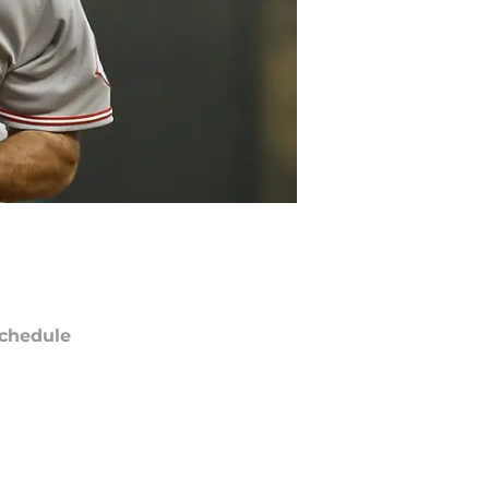
chedule