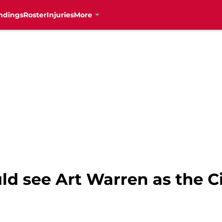
ndings
Roster
Injuries
More
uld see Art Warren as the C