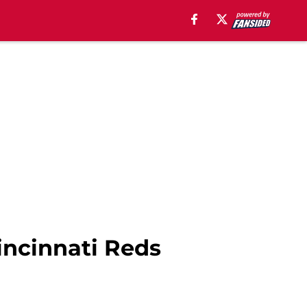
incinnati Reds