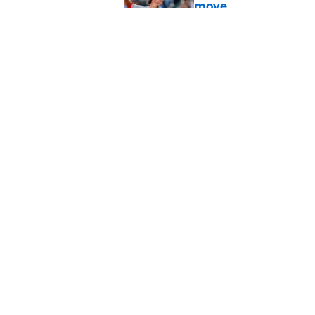
move
Published by on Invalid Dat
Reds can't let one d
Published by on Invalid Dat
5 related articles loaded
Home
/
Reds News
About
Openin
FanSided Daily
Pitch a
Legal Disclaimer
Accessi