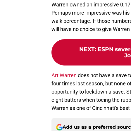
Warren owned an impressive 0.17 F
Perhaps more impressive was his 8
walk percentage. If those numbers
will have no choice to give Warren
NEXT
:
ESPN sever
Jo
Art Warren
does not have a save to
four times last season, but none o
opportunity to lockdown a save. St
eight batters when toeing the rubbe
Warren as one of Cincinnati's best 
Add us as a preferred sour