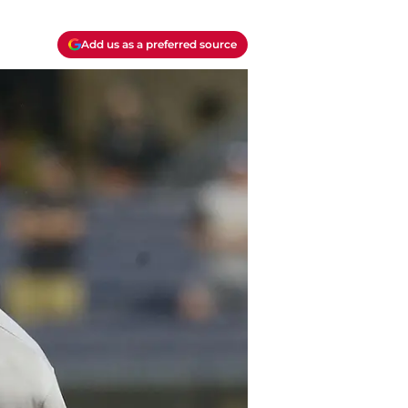
Add us as a preferred source