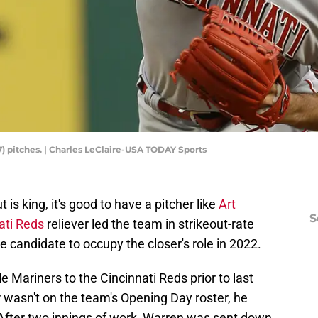
77) pitches. | Charles LeClaire-USA TODAY Sports
is king, it's good to have a pitcher like
Art
S
ati Reds
reliever led the team in strikeout-rate
e candidate to occupy the closer's role in 2022.
 Mariners to the Cincinnati Reds prior to last
 wasn't on the team's Opening Day roster, he
After two innings of work, Warren was sent down