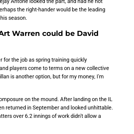
Tejay Antone looked the part, and had he not
erhaps the right-hander would be the leading
this season.
Art Warren could be David
r for the job as spring training quickly
and players come to terms on a new collective
lan is another option, but for my money, I'm
omposure on the mound. After landing on the IL
n returned in September and looked unhittable.
ters over 6.2 innings of work didn't allow a