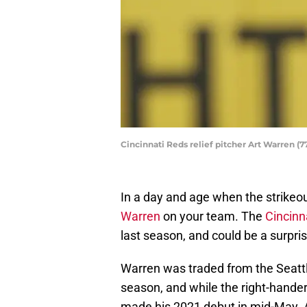
Cincinnati Reds relief pitcher Art Warren (
In a day and age when the strikeout 
Warren
on your team. The
Cincinn
last season, and could be a surpris
Warren was traded from the Seattle
season, and while the right-hander
made his 2021 debut in mid-May. 