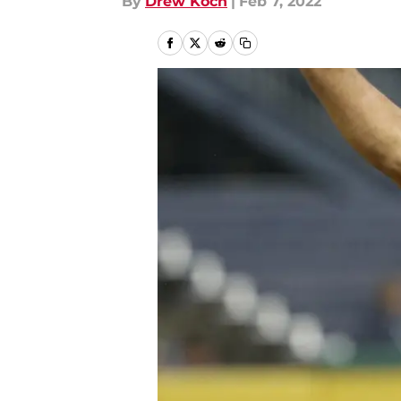
By
Drew Koch
|
Feb 7, 2022