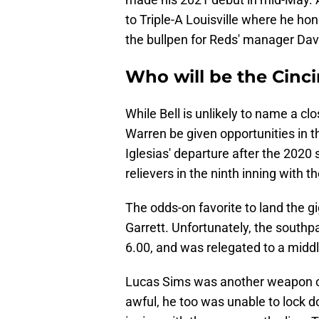
to Triple-A Louisville where he ho
the bullpen for Reds' manager Davi
Who will be the Cinci
While Bell is unlikely to name a clo
Warren be given opportunities in th
Iglesias' departure after the 2020 
relievers in the ninth inning with 
The odds-on favorite to land the g
Garrett. Unfortunately, the south
6.00, and was relegated to a middl
Lucas Sims was another weapon ou
awful, he too was unable to lock do