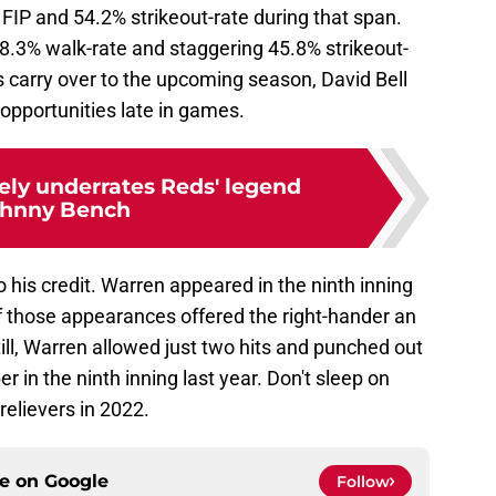
IP and 54.2% strikeout-rate during that span.
.3% walk-rate and staggering 45.8% strikeout-
 carry over to the upcoming season, David Bell
 opportunities late in games.
ely underrates Reds' legend
hnny Bench
 his credit. Warren appeared in the ninth inning
f those appearances offered the right-hander an
ill, Warren allowed just two hits and punched out
r in the ninth inning last year. Don't sleep on
relievers in 2022.
ce on
Google
Follow