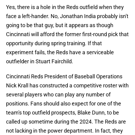
Yes, there is a hole in the Reds outfield when they
face a left-hander. No, Jonathan India probably isn't
going to be that guy, but it appears as though
Cincinnati will afford the former first-round pick that
opportunity during spring training. If that
experiment fails, the Reds have a serviceable
outfielder in Stuart Fairchild.
Cincinnati Reds President of Baseball Operations
Nick Krall has constructed a competitive roster with
several players who can play any number of
positions. Fans should also expect for one of the
team's top outfield prospects, Blake Dunn, to be
called up sometime during the 2024. The Reds are
not lacking in the power department. In fact, they