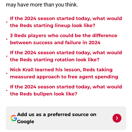
may have more than you think.
If the 2024 season started today, what would
•
the Reds starting lineup look like?
3 Reds players who could be the difference
•
between success and failure in 2024
If the 2024 season started today, what would
•
the Reds starting rotation look like?
Nick Krall learned his lesson, Reds taking
•
measured approach to free agent spending
If the 2024 season started today, what would
•
the Reds bullpen look like?
Add us as a preferred source on
Google