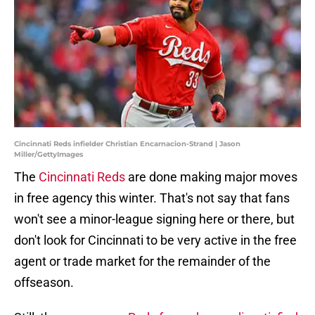
Cincinnati Reds infielder Christian Encarnacion-Strand | Jason
Miller/GettyImages
The
Cincinnati Reds
are done making major moves
in free agency this winter. That's not say that fans
won't see a minor-league signing here or there, but
don't look for Cincinnati to be very active in the free
agent or trade market for the remainder of the
offseason.