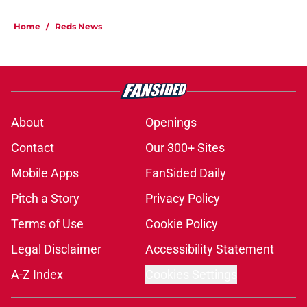
Home
/
Reds News
About
Openings
Contact
Our 300+ Sites
Mobile Apps
FanSided Daily
Pitch a Story
Privacy Policy
Terms of Use
Cookie Policy
Legal Disclaimer
Accessibility Statement
A-Z Index
Cookies Settings