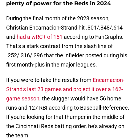
plenty of power for the Reds in 2024
During the final month of the 2023 season,
Christian Encarnacion-Strand hit .301/.348/.614
and
had a wRC+ of 151
according to FanGraphs.
That's a stark contrast from the slash line of
.252/.316/.396 that the infielder posted during his
first month-plus in the major leagues.
If you were to take the results from
Encarnacion-
Strand's last 23 games and project it over a 162-
game season
, the slugger would have 56 home
runs and 127 RBI according to Baseball-Reference.
If you're looking for that thumper in the middle of
the Cincinnati Reds batting order, he's already on
the team.