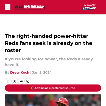
Skip to main content
The right-handed power-hitter
Reds fans seek is already on the
roster
If you're looking for power, the Reds already
have it.
By
Drew Koch
|
Jan 5, 2024
Add us as a preferred source