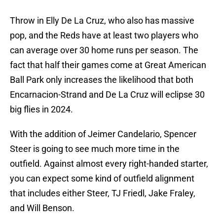
Throw in Elly De La Cruz, who also has massive
pop, and the Reds have at least two players who
can average over 30 home runs per season. The
fact that half their games come at Great American
Ball Park only increases the likelihood that both
Encarnacion-Strand and De La Cruz will eclipse 30
big flies in 2024.
With the addition of Jeimer Candelario, Spencer
Steer is going to see much more time in the
outfield. Against almost every right-handed starter,
you can expect some kind of outfield alignment
that includes either Steer, TJ Friedl, Jake Fraley,
and Will Benson.