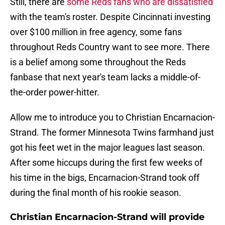
Still, there are
some Reds fans who are dissatisfied
with the team's roster. Despite Cincinnati investing
over $100 million in free agency, some fans
throughout Reds Country want to see more. There
is a belief among some throughout the Reds
fanbase that next year's team lacks a middle-of-
the-order power-hitter.
Allow me to introduce you to Christian Encarnacion-
Strand. The former Minnesota Twins farmhand just
got his feet wet in the major leagues last season.
After some hiccups during the first few weeks of
his time in the bigs, Encarnacion-Strand took off
during the final month of his rookie season.
Christian Encarnacion-Strand will provide