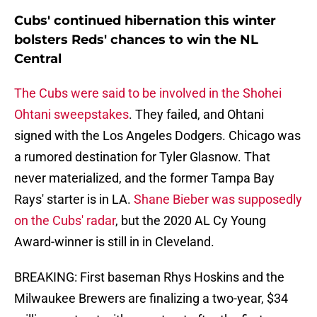
Cubs' continued hibernation this winter
bolsters Reds' chances to win the NL
Central
The Cubs were said to be involved in the Shohei
Ohtani sweepstakes
. They failed, and Ohtani
signed with the Los Angeles Dodgers. Chicago was
a rumored destination for Tyler Glasnow. That
never materialized, and the former Tampa Bay
Rays' starter is in LA.
Shane Bieber was supposedly
on the Cubs' radar
, but the 2020 AL Cy Young
Award-winner is still in in Cleveland.
BREAKING: First baseman Rhys Hoskins and the
Milwaukee Brewers are finalizing a two-year, $34