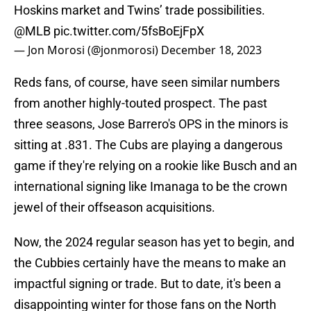
Hoskins market and Twins’ trade possibilities.
@MLB
pic.twitter.com/5fsBoEjFpX
— Jon Morosi (@jonmorosi)
December 18, 2023
Reds fans, of course, have seen similar numbers
from another highly-touted prospect. The past
three seasons, Jose Barrero's OPS in the minors is
sitting at .831. The Cubs are playing a dangerous
game if they're relying on a rookie like Busch and an
international signing like Imanaga to be the crown
jewel of their offseason acquisitions.
Now, the 2024 regular season has yet to begin, and
the Cubbies certainly have the means to make an
impactful signing or trade. But to date, it's been a
disappointing winter for those fans on the North