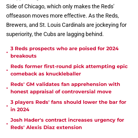
Side of Chicago, which only makes the Reds'
offseason moves more effective. As the Reds,
Brewers, and St. Louis Cardinals are jockeying for
superiority, the Cubs are lagging behind.
3 Reds prospects who are poised for 2024
•
breakouts
Reds former first-round pick attempting epic
•
comeback as knuckleballer
Reds' GM validates fan apprehension with
•
honest appraisal of controversial move
3 players Reds' fans should lower the bar for
•
in 2024
Josh Hader's contract increases urgency for
•
Reds' Alexis Diaz extension