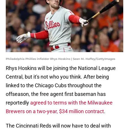
Philadelphia Phillies infielder Rhys Hoskins | Sean M. Haffey/GettyImages
Rhys Hoskins will be joining the National League
Central, but it's not who you think. After being
linked to the Chicago Cubs throughout the
offseason, the free agent first baseman has
reportedly
agreed to terms with the Milwaukee
Brewers on a two-year, $34 million contract
.
The Cincinnati Reds will now have to deal with