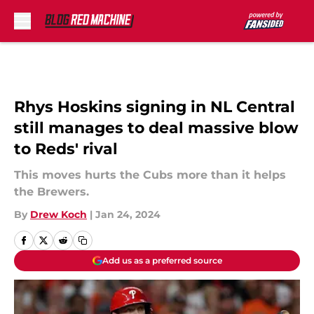
Skip to main content
Rhys Hoskins signing in NL Central
still manages to deal massive blow
to Reds' rival
This moves hurts the Cubs more than it helps
the Brewers.
By
Drew Koch
|
Jan 24, 2024
Add us as a preferred source