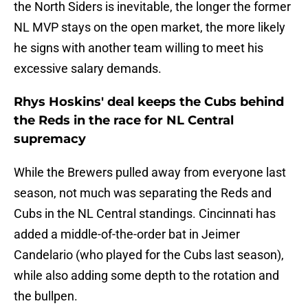
the North Siders is inevitable, the longer the former
NL MVP stays on the open market, the more likely
he signs with another team willing to meet his
excessive salary demands.
Rhys Hoskins' deal keeps the Cubs behind
the Reds in the race for NL Central
supremacy
While the Brewers pulled away from everyone last
season, not much was separating the Reds and
Cubs in the NL Central standings. Cincinnati has
added a middle-of-the-order bat in Jeimer
Candelario (who played for the Cubs last season),
while also adding some depth to the rotation and
the bullpen.