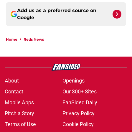
Add us as a preferred source on
Google
Home
/
Reds News
About
Openings
Contact
Our 300+ Sites
Mobile Apps
FanSided Daily
Pitch a Story
Privacy Policy
Terms of Use
Cookie Policy