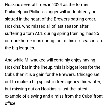
Hoskins several times in 2024 as the former
Philadelphia Phillies' slugger will undoubtedly be
slotted in the heart of the Brewers batting order.
Hoskins, who missed all of last season after
suffering a torn ACL during spring training, has 25
or more home runs during four of his six seasons in
the big leagues.
And while Milwaukee will certainly enjoy having
Hoskins' bat in the lineup, this is bigger loss for the
Cubs than it is a gain for the Brewers. Chicago set
out to make a big splash in free agency this winter,
but missing out on Hoskins is just the latest
example of a swing and a miss from the Cubs' front
office.