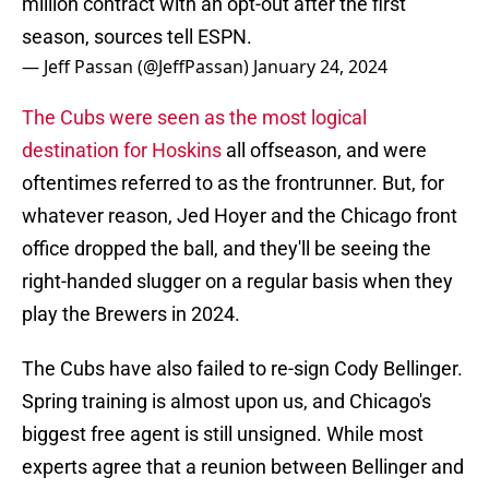
million contract with an opt-out after the first
season, sources tell ESPN.
— Jeff Passan (@JeffPassan)
January 24, 2024
The Cubs were seen as the most logical
destination for Hoskins
all offseason, and were
oftentimes referred to as the frontrunner. But, for
whatever reason, Jed Hoyer and the Chicago front
office dropped the ball, and they'll be seeing the
right-handed slugger on a regular basis when they
play the Brewers in 2024.
The Cubs have also failed to re-sign Cody Bellinger.
Spring training is almost upon us, and Chicago's
biggest free agent is still unsigned. While most
experts agree that a reunion between Bellinger and