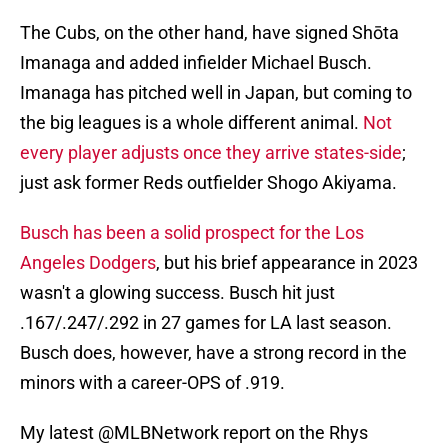
The Cubs, on the other hand, have signed Shōta
Imanaga and added infielder Michael Busch.
Imanaga has pitched well in Japan, but coming to
the big leagues is a whole different animal.
Not
every player adjusts once they arrive states-side
;
just ask former Reds outfielder Shogo Akiyama.
Busch has been a solid prospect for the Los
Angeles Dodgers
, but his brief appearance in 2023
wasn't a glowing success. Busch hit just
.167/.247/.292 in 27 games for LA last season.
Busch does, however, have a strong record in the
minors with a career-OPS of .919.
My latest
@MLBNetwork
report on the Rhys