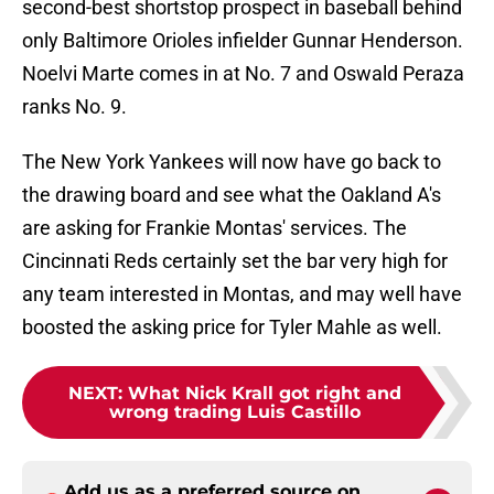
second-best shortstop prospect in baseball behind
only Baltimore Orioles infielder Gunnar Henderson.
Noelvi Marte comes in at No. 7 and Oswald Peraza
ranks No. 9.
The New York Yankees will now have go back to
the drawing board and see what the Oakland A's
are asking for Frankie Montas' services. The
Cincinnati Reds certainly set the bar very high for
any team interested in Montas, and may well have
boosted the asking price for Tyler Mahle as well.
NEXT
:
What Nick Krall got right and
wrong trading Luis Castillo
Add us as a preferred source on