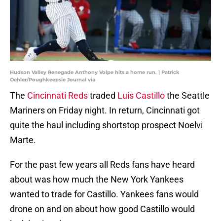
Hudson Valley Renegade Anthony Volpe hits a home run. | Patrick
Oehler/Poughkeepsie Journal via
The
Cincinnati Reds
traded
Luis Castillo
the Seattle
Mariners on Friday night. In return, Cincinnati got
quite the haul including shortstop prospect Noelvi
Marte.
For the past few years all Reds fans have heard
about was how much the New York Yankees
wanted to trade for Castillo. Yankees fans would
drone on and on about how good Castillo would