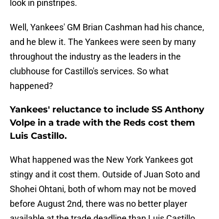
look in pinstripes.
Well, Yankees' GM Brian Cashman had his chance,
and he blew it. The Yankees were seen by many
throughout the industry as the leaders in the
clubhouse for Castillo's services. So what
happened?
Yankees' reluctance to include SS Anthony
Volpe in a trade with the Reds cost them
Luis Castillo.
What happened was the New York Yankees got
stingy and it cost them. Outside of Juan Soto and
Shohei Ohtani, both of whom may not be moved
before August 2nd, there was no better player
available at the trade deadline than Luis Castillo.