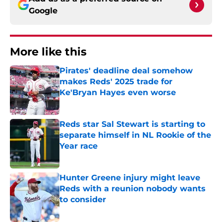
Google
More like this
Pirates' deadline deal somehow
makes Reds' 2025 trade for
Ke'Bryan Hayes even worse
Published by on Invalid Date
Reds star Sal Stewart is starting to
separate himself in NL Rookie of the
Year race
Published by on Invalid Date
Hunter Greene injury might leave
Reds with a reunion nobody wants
to consider
Published by on Invalid Date