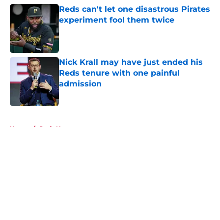
Reds can't let one disastrous Pirates
experiment fool them twice
Published by on Invalid Date
Nick Krall may have just ended his
Reds tenure with one painful
admission
Published by on Invalid Date
5 related articles loaded
Home
/
Reds News
About
Openings
Contact
Our 300+ Sites