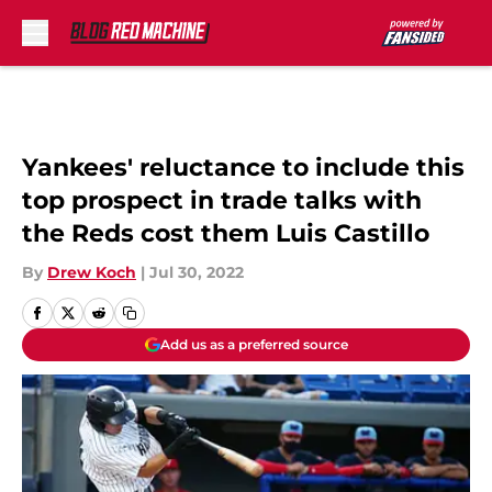
Skip to main content
Yankees' reluctance to include this
top prospect in trade talks with
the Reds cost them Luis Castillo
By
Drew Koch
|
Jul 30, 2022
Add us as a preferred source