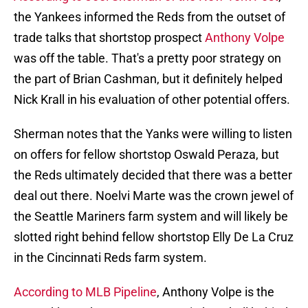
the Yankees informed the Reds from the outset of
trade talks that shortstop prospect
Anthony Volpe
was off the table. That's a pretty poor strategy on
the part of Brian Cashman, but it definitely helped
Nick Krall in his evaluation of other potential offers.
Sherman notes that the Yanks were willing to listen
on offers for fellow shortstop Oswald Peraza, but
the Reds ultimately decided that there was a better
deal out there. Noelvi Marte was the crown jewel of
the Seattle Mariners farm system and will likely be
slotted right behind fellow shortstop Elly De La Cruz
in the Cincinnati Reds farm system.
According to MLB Pipeline
, Anthony Volpe is the