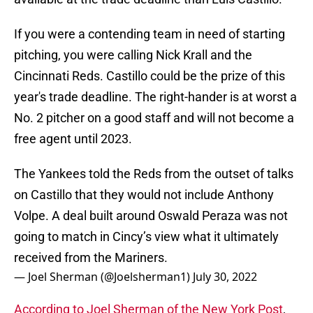
If you were a contending team in need of starting
pitching, you were calling Nick Krall and the
Cincinnati Reds. Castillo could be the prize of this
year's trade deadline. The right-hander is at worst a
No. 2 pitcher on a good staff and will not become a
free agent until 2023.
The Yankees told the Reds from the outset of talks
on Castillo that they would not include Anthony
Volpe. A deal built around Oswald Peraza was not
going to match in Cincy’s view what it ultimately
received from the Mariners.
— Joel Sherman (@Joelsherman1)
July 30, 2022
According to Joel Sherman of the New York Post
,