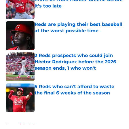
it's too late
Published by on Invalid Date
Reds are playing their best baseball
at the worst possible time
Published by on Invalid Date
2 Reds prospects who could join
Héctor Rodríguez before the 2026
season ends, 1 who won't
Published by on Invalid Date
5 Reds who can't afford to waste
the final 6 weeks of the season
Published by on Invalid Date
5 related articles loaded
Home
/
Reds Rumors