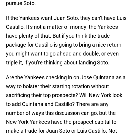
pursue Soto.
If the Yankees want Juan Soto, they can't have Luis
Castillo. It's not a matter of money; the Yankees
have plenty of that. But if you think the trade
package for Castillo is going to bring a nice return,
you might want to go ahead and double, or even
triple it, if you're thinking about landing Soto.
Are the Yankees checking in on Jose Quintana as a
way to bolster their starting rotation without
sacrificing their top prospects? Will New York look
to add Quintana and Castillo? There are any
number of ways this discussion can go, but the
New York Yankees have the prospect capital to
make a trade for Juan Soto or Luis Castillo. Not