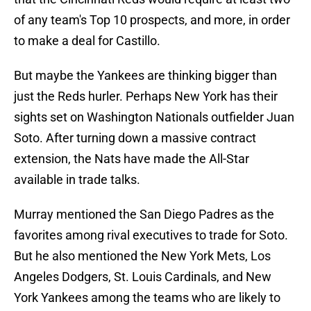
of any team's Top 10 prospects, and more, in order
to make a deal for Castillo.
But maybe the Yankees are thinking bigger than
just the Reds hurler. Perhaps New York has their
sights set on Washington Nationals outfielder Juan
Soto. After turning down a massive contract
extension, the Nats have made the All-Star
available in trade talks.
Murray mentioned the San Diego Padres as the
favorites among rival executives to trade for Soto.
But he also mentioned the New York Mets, Los
Angeles Dodgers, St. Louis Cardinals, and New
York Yankees among the teams who are likely to