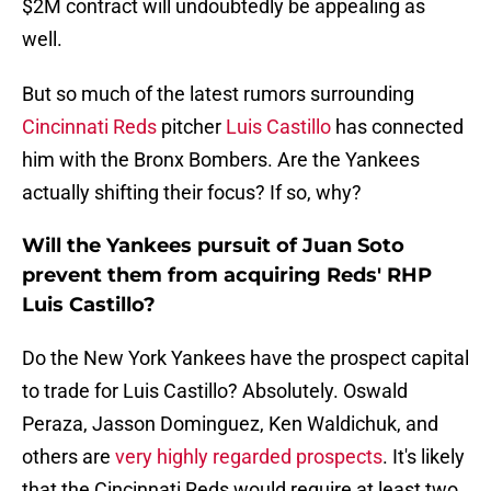
$2M contract will undoubtedly be appealing as
well.
But so much of the latest rumors surrounding
Cincinnati Reds
pitcher
Luis Castillo
has connected
him with the Bronx Bombers. Are the Yankees
actually shifting their focus? If so, why?
Will the Yankees pursuit of Juan Soto
prevent them from acquiring Reds' RHP
Luis Castillo?
Do the New York Yankees have the prospect capital
to trade for Luis Castillo? Absolutely. Oswald
Peraza, Jasson Dominguez, Ken Waldichuk, and
others are
very highly regarded prospects
. It's likely
that the Cincinnati Reds would require at least two