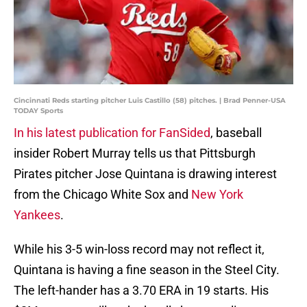
Cincinnati Reds starting pitcher Luis Castillo (58) pitches. | Brad Penner-USA
TODAY Sports
In his latest publication for FanSided
, baseball
insider Robert Murray tells us that Pittsburgh
Pirates pitcher Jose Quintana is drawing interest
from the Chicago White Sox and
New York
Yankees
.
While his 3-5 win-loss record may not reflect it,
Quintana is having a fine season in the Steel City.
The left-hander has a 3.70 ERA in 19 starts. His