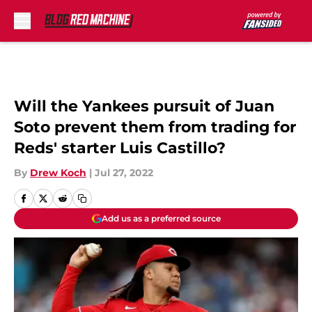
Skip to main content
Will the Yankees pursuit of Juan
Soto prevent them from trading for
Reds' starter Luis Castillo?
By
Drew Koch
|
Jul 27, 2022
Add us as a preferred source