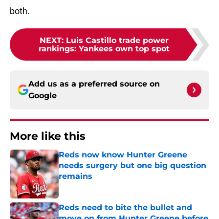
both.
NEXT
:
Luis Castillo trade power
rankings: Yankees own top spot
Add us as a preferred source on
Google
More like this
Reds now know Hunter Greene
needs surgery but one big question
remains
Published by on Invalid Date
Reds need to bite the bullet and
move on from Hunter Greene before