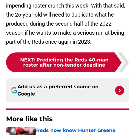
impending roster crunch this week. With that said,
the 26-year-old will need to duplicate what he
produced during the second-half of the 2022
season if he wants to make a serious run at being
part of the Reds once again in 2023.
NEXT
:
Predicting the Reds 40-man
roster after non-tender deadline
Add us as a preferred source on
Google
More like this
Reds now know Hunter Greene