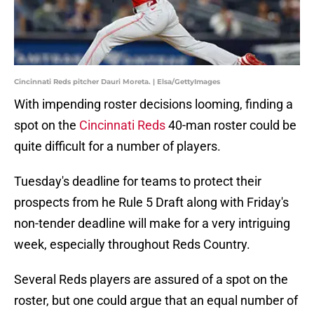
Cincinnati Reds pitcher Dauri Moreta. | Elsa/GettyImages
With impending roster decisions looming, finding a
spot on the
Cincinnati Reds
40-man roster could be
quite difficult for a number of players.
Tuesday's deadline for teams to protect their
prospects from he Rule 5 Draft along with Friday's
non-tender deadline will make for a very intriguing
week, especially throughout Reds Country.
Several Reds players are assured of a spot on the
roster, but one could argue that an equal number of