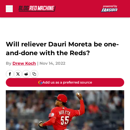
Skip to main content
Will reliever Dauri Moreta be one-
and-done with the Reds?
By
Drew Koch
|
Nov 14, 2022
Add us as a preferred source