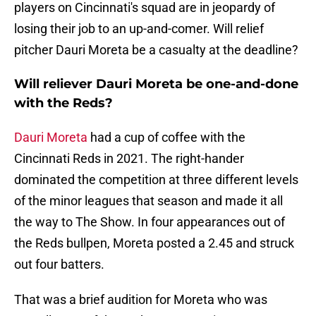
players on Cincinnati's squad are in jeopardy of
losing their job to an up-and-comer. Will relief
pitcher Dauri Moreta be a casualty at the deadline?
Will reliever Dauri Moreta be one-and-done
with the Reds?
Dauri Moreta
had a cup of coffee with the
Cincinnati Reds in 2021. The right-hander
dominated the competition at three different levels
of the minor leagues that season and made it all
the way to The Show. In four appearances out of
the Reds bullpen, Moreta posted a 2.45 and struck
out four batters.
That was a brief audition for Moreta who was