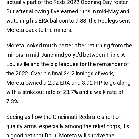
actually part of the Reds 2022 Opening Day roster.
But after allowing five earned runs in mid-May and
watching his ERA balloon to 9.88, the Redlegs sent
Moreta back to the minors.
Moreta looked much better after returning from the
minors in mid-June and yo-yo'd between Triple-A
Louisville and the big leagues for the remainder of
the 2022. Over his final 24.2 innings of work,
Moreta owned a 2.92 ERA and 3.92 FIP to go along
with a strikeout-rate of 23.7% and a walk-rate of
7.3%.
Seeing as how the Cincinnati Reds are short on
quality arms, especially among the relief corps, it's
a good bet that Dauri Moreta will survive the