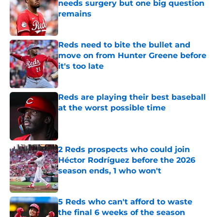
needs surgery but one big question
remains
Published by on Invalid Date
Reds need to bite the bullet and
move on from Hunter Greene before
it's too late
Published by on Invalid Date
Reds are playing their best baseball
at the worst possible time
Published by on Invalid Date
2 Reds prospects who could join
Héctor Rodríguez before the 2026
season ends, 1 who won't
Published by on Invalid Date
5 Reds who can't afford to waste
the final 6 weeks of the season