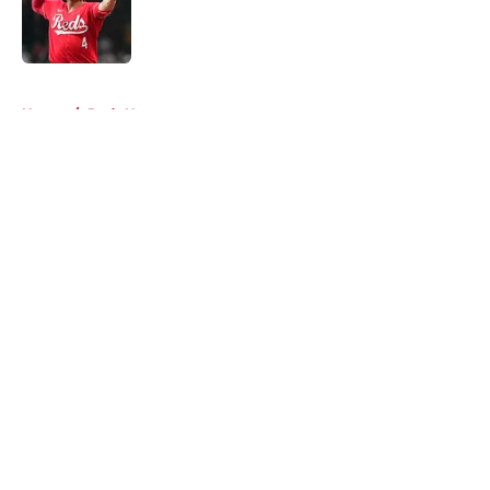
Published by on Invalid Date
5 related articles loaded
Home
/
Reds News
About
Openings
Contact
Our 300+ Sites
Mobile Apps
FanSided Daily
Pitch a Story
Privacy Policy
Terms of Use
Cookie Policy
Legal Disclaimer
Accessibility Statement