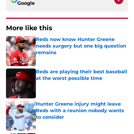
Google
More like this
Reds now know Hunter Greene
needs surgery but one big question
remains
Published by on Invalid Date
Reds are playing their best baseball
at the worst possible time
Published by on Invalid Date
Hunter Greene injury might leave
Reds with a reunion nobody wants
to consider
Published by on Invalid Date