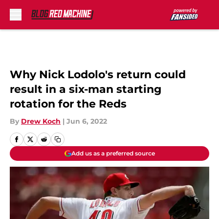
Skip to main content
Why Nick Lodolo's return could
result in a six-man starting
rotation for the Reds
By
Drew Koch
|
Jun 6, 2022
Add us as a preferred source