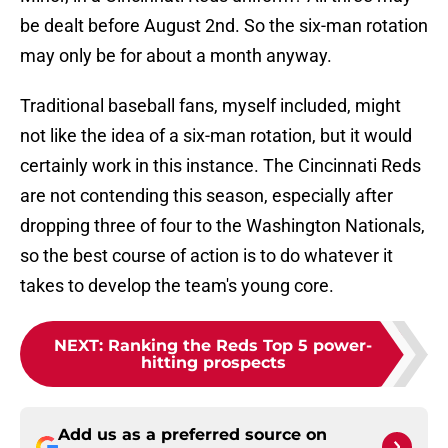
be dealt before August 2nd. So the six-man rotation
may only be for about a month anyway.
Traditional baseball fans, myself included, might
not like the idea of a six-man rotation, but it would
certainly work in this instance. The Cincinnati Reds
are not contending this season, especially after
dropping three of four to the Washington Nationals,
so the best course of action is to do whatever it
takes to develop the team's young core.
NEXT
:
Ranking the Reds Top 5 power-
hitting prospects
Add us as a preferred source on