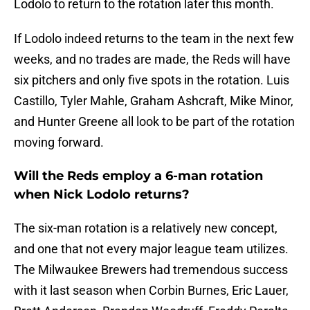
Lodolo to return to the rotation later this month.
If Lodolo indeed returns to the team in the next few
weeks, and no trades are made, the Reds will have
six pitchers and only five spots in the rotation. Luis
Castillo, Tyler Mahle, Graham Ashcraft, Mike Minor,
and Hunter Greene all look to be part of the rotation
moving forward.
Will the Reds employ a 6-man rotation
when Nick Lodolo returns?
The six-man rotation is a relatively new concept,
and one that not every major league team utilizes.
The Milwaukee Brewers had tremendous success
with it last season when Corbin Burnes, Eric Lauer,