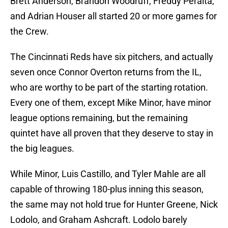
Brett Anderson, Brandon Woodruff, Freddy Peralta,
and Adrian Houser all started 20 or more games for
the Crew.
The Cincinnati Reds have six pitchers, and actually
seven once Connor Overton returns from the IL,
who are worthy to be part of the starting rotation.
Every one of them, except Mike Minor, have minor
league options remaining, but the remaining
quintet have all proven that they deserve to stay in
the big leagues.
While Minor, Luis Castillo, and Tyler Mahle are all
capable of throwing 180-plus inning this season,
the same may not hold true for Hunter Greene, Nick
Lodolo, and Graham Ashcraft. Lodolo barely