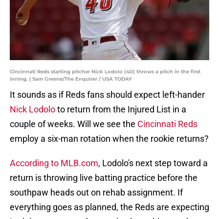
Cincinnati Reds starting pitcher Nick Lodolo (40) throws a pitch in the first
inning. | Sam Greene/The Enquirer / USA TODAY
It sounds as if Reds fans should expect left-hander
Nick Lodolo
to return from the Injured List in a
couple of weeks. Will we see the
Cincinnati Reds
employ a six-man rotation when the rookie returns?
According to MLB.com
, Lodolo's next step toward a
return is throwing live batting practice before the
southpaw heads out on rehab assignment. If
everything goes as planned, the Reds are expecting