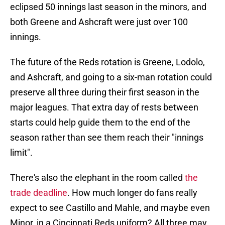
eclipsed 50 innings last season in the minors, and
both Greene and Ashcraft were just over 100
innings.
The future of the Reds rotation is Greene, Lodolo,
and Ashcraft, and going to a six-man rotation could
preserve all three during their first season in the
major leagues. That extra day of rests between
starts could help guide them to the end of the
season rather than see them reach their "innings
limit".
There's also the elephant in the room called
the
trade deadline
. How much longer do fans really
expect to see Castillo and Mahle, and maybe even
Minor, in a Cincinnati Reds uniform? All three may