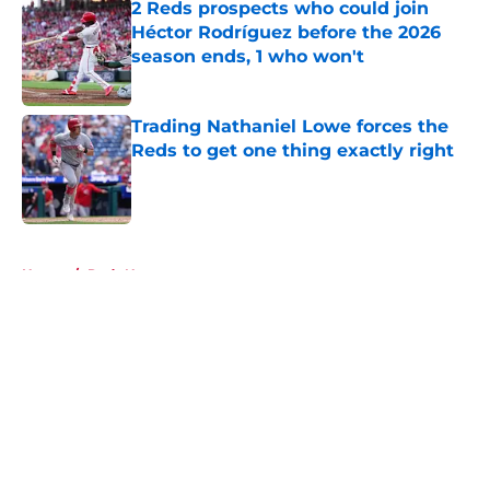
2 Reds prospects who could join
Héctor Rodríguez before the 2026
season ends, 1 who won't
Published by on Invalid Date
Trading Nathaniel Lowe forces the
Reds to get one thing exactly right
Published by on Invalid Date
5 related articles loaded
Home
/
Reds News
About
Openings
Contact
Our 300+ Sites