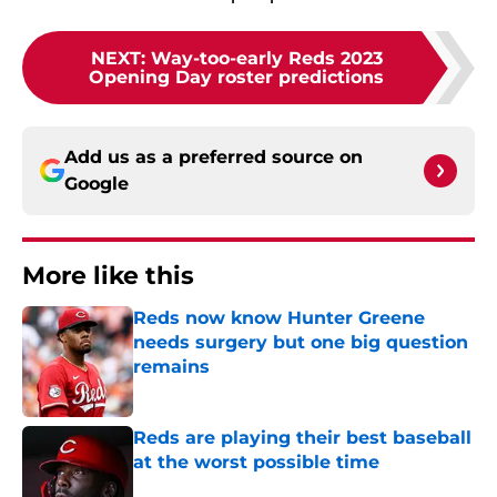
NEXT
:
Way-too-early Reds 2023
Opening Day roster predictions
Add us as a preferred source on
Google
More like this
Reds now know Hunter Greene
needs surgery but one big question
remains
Published by on Invalid Date
Reds are playing their best baseball
at the worst possible time
Published by on Invalid Date