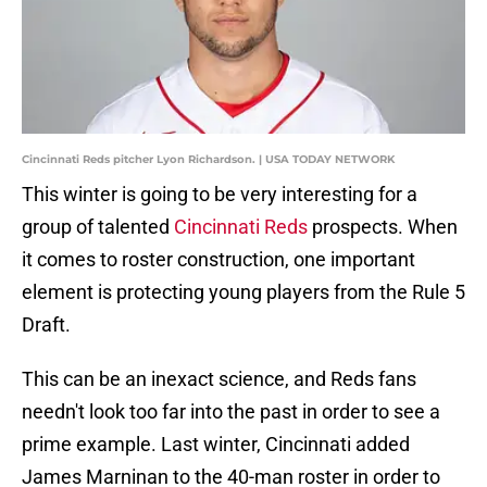
Cincinnati Reds pitcher Lyon Richardson. | USA TODAY NETWORK
This winter is going to be very interesting for a
group of talented
Cincinnati Reds
prospects. When
it comes to roster construction, one important
element is protecting young players from the Rule 5
Draft.
This can be an inexact science, and Reds fans
needn't look too far into the past in order to see a
prime example. Last winter, Cincinnati added
James Marninan to the 40-man roster in order to