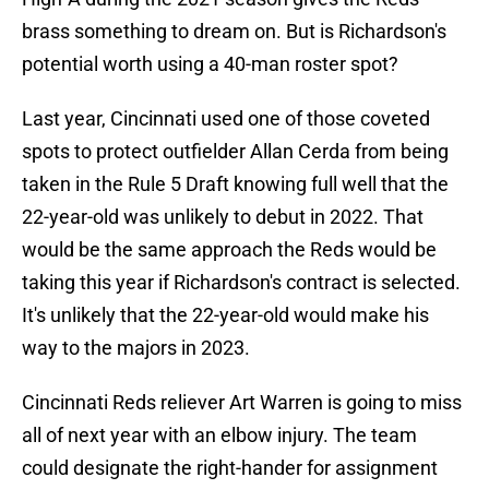
brass something to dream on. But is Richardson's
potential worth using a 40-man roster spot?
Last year, Cincinnati used one of those coveted
spots to protect outfielder Allan Cerda from being
taken in the Rule 5 Draft knowing full well that the
22-year-old was unlikely to debut in 2022. That
would be the same approach the Reds would be
taking this year if Richardson's contract is selected.
It's unlikely that the 22-year-old would make his
way to the majors in 2023.
Cincinnati Reds reliever Art Warren is going to miss
all of next year with an elbow injury. The team
could designate the right-hander for assignment