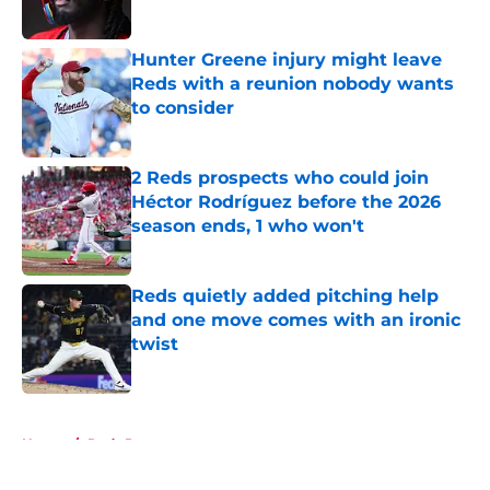
Hunter Greene injury might leave
Reds with a reunion nobody wants
to consider
Published by on Invalid Date
2 Reds prospects who could join
Héctor Rodríguez before the 2026
season ends, 1 who won't
Published by on Invalid Date
Reds quietly added pitching help
and one move comes with an ironic
twist
Published by on Invalid Date
5 related articles loaded
Home
/
Reds Prospects