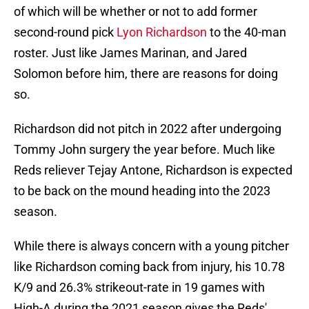
of which will be whether or not to add former
second-round pick
Lyon Richardson
to the 40-man
roster. Just like James Marinan, and Jared
Solomon before him, there are reasons for doing
so.
Richardson did not pitch in 2022 after undergoing
Tommy John surgery the year before. Much like
Reds reliever Tejay Antone, Richardson is expected
to be back on the mound heading into the 2023
season.
While there is always concern with a young pitcher
like Richardson coming back from injury, his 10.78
K/9 and 26.3% strikeout-rate in 19 games with
High-A during the 2021 season gives the Reds'