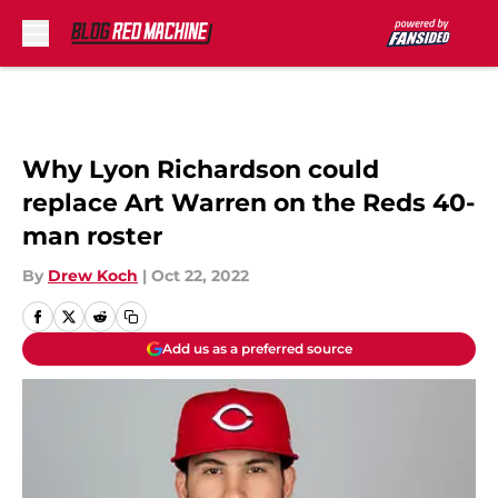
Skip to main content
Why Lyon Richardson could
replace Art Warren on the Reds 40-
man roster
By
Drew Koch
|
Oct 22, 2022
Add us as a preferred source