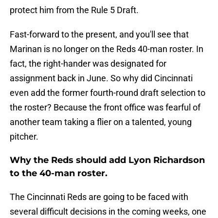
protect him from the Rule 5 Draft.
Fast-forward to the present, and you'll see that
Marinan is no longer on the Reds 40-man roster. In
fact, the right-hander was designated for
assignment back in June. So why did Cincinnati
even add the former fourth-round draft selection to
the roster? Because the front office was fearful of
another team taking a flier on a talented, young
pitcher.
Why the Reds should add Lyon Richardson
to the 40-man roster.
The Cincinnati Reds are going to be faced with
several difficult decisions in the coming weeks, one