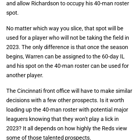
and allow Richardson to occupy his 40-man roster
spot.
No matter which way you slice, that spot will be
used for a player who will not be taking the field in
2023. The only difference is that once the season
begins, Warren can be assigned to the 60-day IL
and his spot on the 40-man roster can be used for
another player.
The Cincinnati front office will have to make similar
decisions with a few other prospects. Is it worth
loading up the 40-man roster with potential major
leaguers knowing that they won't play a lick in
2023? It all depends on how highly the Reds view
some of those talented prospects.