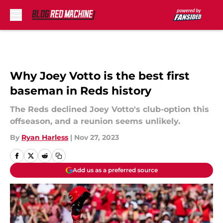
Skip to main content
Why Joey Votto is the best first
baseman in Reds history
The Reds declined Joey Votto's club-option this
offseason, and a reunion seems unlikely.
By
Ryan Harless
|
Nov 27, 2023
Add us as a preferred source