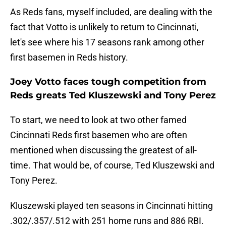
As Reds fans, myself included, are dealing with the
fact that Votto is unlikely to return to Cincinnati,
let's see where his 17 seasons rank among other
first basemen in Reds history.
Joey Votto faces tough competition from
Reds greats Ted Kluszewski and Tony Perez
To start, we need to look at two other famed
Cincinnati Reds first basemen who are often
mentioned when discussing the greatest of all-
time. That would be, of course, Ted Kluszewski and
Tony Perez.
Kluszewski played ten seasons in Cincinnati hitting
.302/.357/.512 with 251 home runs and 886 RBI.