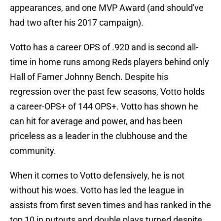
appearances, and one MVP Award (and should've
had two after his 2017 campaign).
Votto has a career OPS of .920 and is second all-
time in home runs among Reds players behind only
Hall of Famer Johnny Bench. Despite his
regression over the past few seasons, Votto holds
a career-OPS+ of 144 OPS+. Votto has shown he
can hit for average and power, and has been
priceless as a leader in the clubhouse and the
community.
When it comes to Votto defensively, he is not
without his woes. Votto has led the league in
assists from first seven times and has ranked in the
top 10 in putouts and double plays turned despite