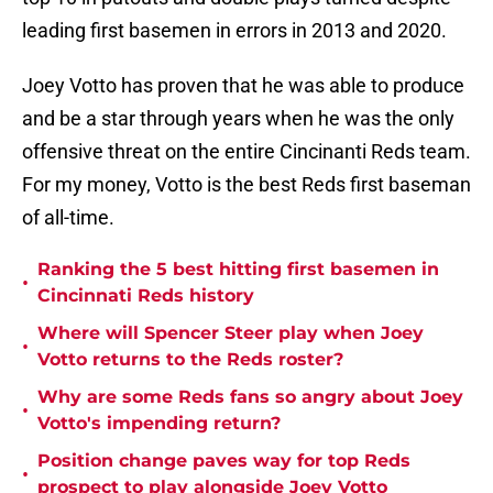
leading first basemen in errors in 2013 and 2020.
Joey Votto has proven that he was able to produce
and be a star through years when he was the only
offensive threat on the entire Cincinanti Reds team.
For my money, Votto is the best Reds first baseman
of all-time.
Ranking the 5 best hitting first basemen in
•
Cincinnati Reds history
Where will Spencer Steer play when Joey
•
Votto returns to the Reds roster?
Why are some Reds fans so angry about Joey
•
Votto's impending return?
Position change paves way for top Reds
•
prospect to play alongside Joey Votto