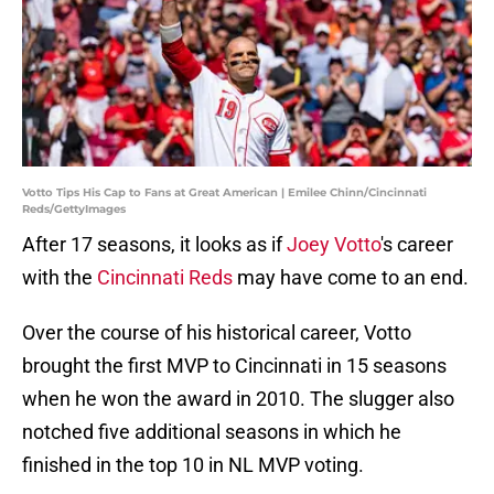
Votto Tips His Cap to Fans at Great American | Emilee Chinn/Cincinnati
Reds/GettyImages
After 17 seasons, it looks as if
Joey Votto
's career
with the
Cincinnati Reds
may have come to an end.
Over the course of his historical career, Votto
brought the first MVP to Cincinnati in 15 seasons
when he won the award in 2010. The slugger also
notched five additional seasons in which he
finished in the top 10 in NL MVP voting.