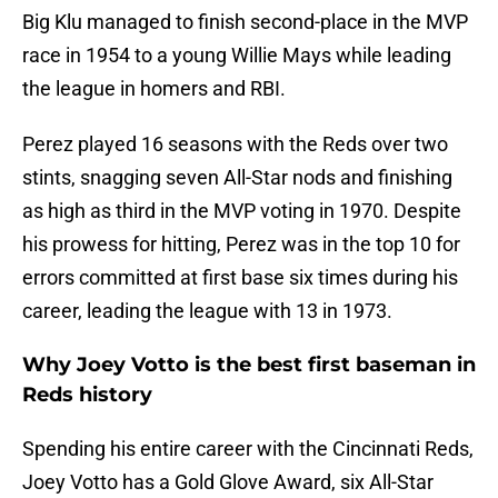
Big Klu managed to finish second-place in the MVP
race in 1954 to a young Willie Mays while leading
the league in homers and RBI.
Perez played 16 seasons with the Reds over two
stints, snagging seven All-Star nods and finishing
as high as third in the MVP voting in 1970. Despite
his prowess for hitting, Perez was in the top 10 for
errors committed at first base six times during his
career, leading the league with 13 in 1973.
Why Joey Votto is the best first baseman in
Reds history
Spending his entire career with the Cincinnati Reds,
Joey Votto has a Gold Glove Award, six All-Star