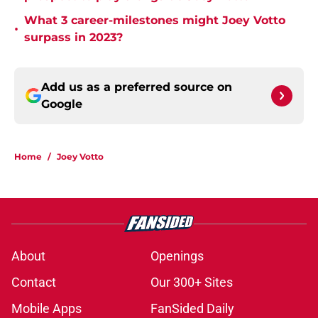
What 3 career-milestones might Joey Votto
•
surpass in 2023?
Add us as a preferred source on
Google
Home
/
Joey Votto
About
Openings
Contact
Our 300+ Sites
Mobile Apps
FanSided Daily