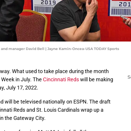
ll and manager David Bell | Jayne Kamin-Oncea-USA TODAY Sports
way. What used to take place during the month
S
r Week in July. The
Cincinnati Reds
will be making
ay, July 17, 2022.
d will be televised nationally on ESPN. The draft
cinnati Reds and St. Louis Cardinals wrap up a
n the Gateway City.