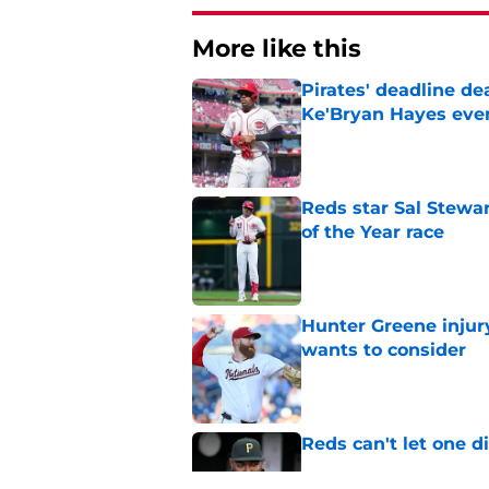
More like this
Pirates' deadline d
Ke'Bryan Hayes eve
Published by on Invalid Dat
Reds star Sal Stewar
of the Year race
Published by on Invalid Dat
Hunter Greene injur
wants to consider
Published by on Invalid Dat
Reds can't let one d
Published by on Invalid Dat