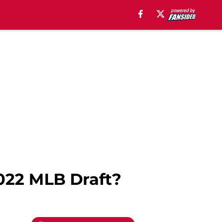
022 MLB Draft?