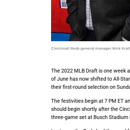
Cincinnati Reds general manager Nick Kra
The 2022 MLB Draft is one week a
of June has now shifted to All-Sta
their first-round selection on Sund
The festivities begin at 7 PM ET an
should begin shortly after the Cin
three-game set at Busch Stadium i