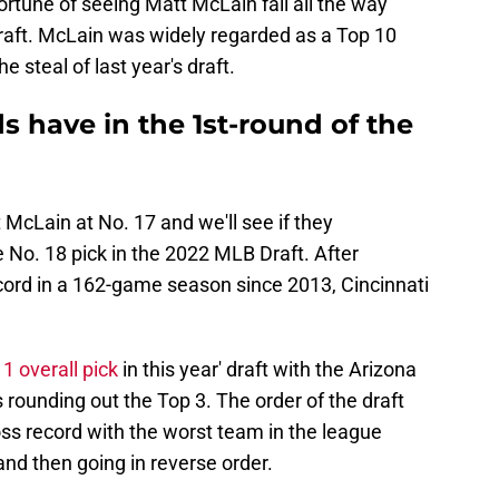
ortune of seeing Matt McLain fall all the way
raft. McLain was widely regarded as a Top 10
 steal of last year's draft.
 have in the 1st-round of the
McLain at No. 17 and we'll see if they
 No. 18 pick in the 2022 MLB Draft. After
record in a 162-game season since 2013, Cincinnati
1 overall pick
in this year' draft with the Arizona
ounding out the Top 3. The order of the draft
ss record with the worst team in the league
t and then going in reverse order.