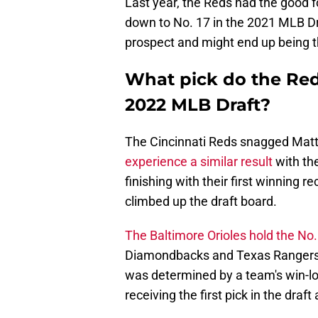
Last year, the Reds had the good f
down to No. 17 in the 2021 MLB D
prospect and might end up being the
What pick do the Reds
2022 MLB Draft?
The Cincinnati Reds snagged Matt 
experience a similar result
with the
finishing with their first winning 
climbed up the draft board.
The Baltimore Orioles hold the No. 
Diamondbacks and Texas Rangers r
was determined by a team's win-lo
receiving the first pick in the draf