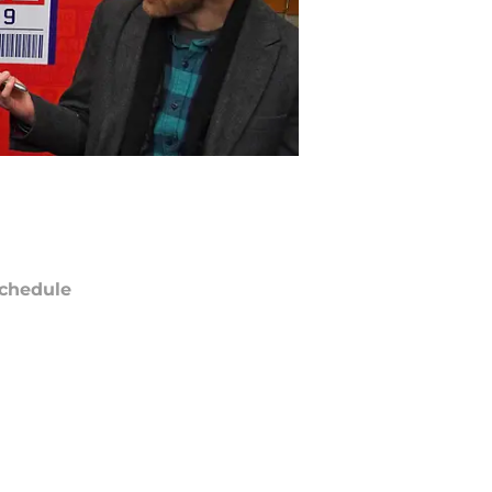
chedule