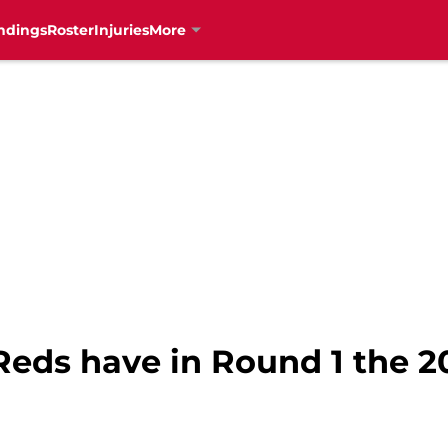
ndings
Roster
Injuries
More
Reds have in Round 1 the 2