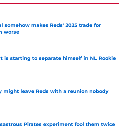
eal somehow makes Reds' 2025 trade for
n worse
e
t is starting to separate himself in NL Rookie
e
y might leave Reds with a reunion nobody
e
isastrous Pirates experiment fool them twice
e