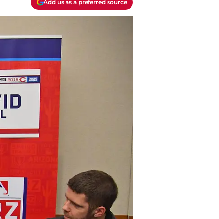
Add us as a preferred source