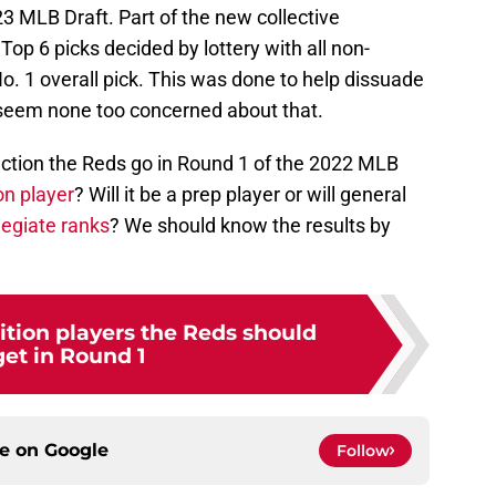
23 MLB Draft. Part of the new collective
op 6 picks decided by lottery with all non-
No. 1 overall pick. This was done to help dissuade
s seem none too concerned about that.
irection the Reds go in Round 1 of the 2022 MLB
on player
? Will it be a prep player or will general
legiate ranks
? We should know the results by
ition players the Reds should
get in Round 1
ce on
Google
Follow