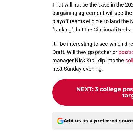
That will not be the case in the 20
bargaining agreement will see the T
playoff teams eligible to land the 
"tanking", but the Cincinnati Red
It'll be interesting to see which d
Draft. Will they go pitcher or
positi
manager Nick Krall dip into the
col
next Sunday evening.
NEXT
:
3 college pos
tar
Add us as a preferred sour