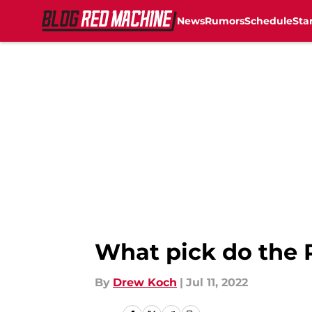
News
Rumors
Schedule
Sta
Skip to main content
What pick do the 
By
Drew Koch
|
Jul 11, 2022