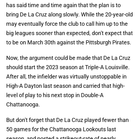
has said time and time again that the plan is to
bring De La Cruz along slowly. While the 20-year-old
may eventually force the club to call him up to the
big leagues sooner than expected, don't expect that
to be on March 30th against the Pittsburgh Pirates.
Now, the argument could be made that De La Cruz
should start the 2023 season at Triple-A Louisville.
After all, the infielder was virtually unstoppable in
High-A Dayton last season and carried that high-
level of play to his next stop in Double-A
Chattanooga.
But don't forget that De La Cruz played fewer than
50 games for the Chattanooga Lookouts last
season, and posted a strikeout-rate of nearly