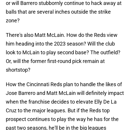
or will Barrero stubbornly continue to hack away at
balls that are several inches outside the strike
zone?
There's also Matt McLain. How do the Reds view
him heading into the 2023 season? Will the club
look to McLain to play second base? The outfield?
Or, will the former first-round pick remain at
shortstop?
How the Cincinnati Reds plan to handle the likes of
Jose Barrero and Matt McLain will definitely impact
when the franchise decides to elevate Elly De La
Cruz to the major leagues. But if the Reds top
prospect continues to play the way he has for the
past two seasons, he'll be in the big leagues