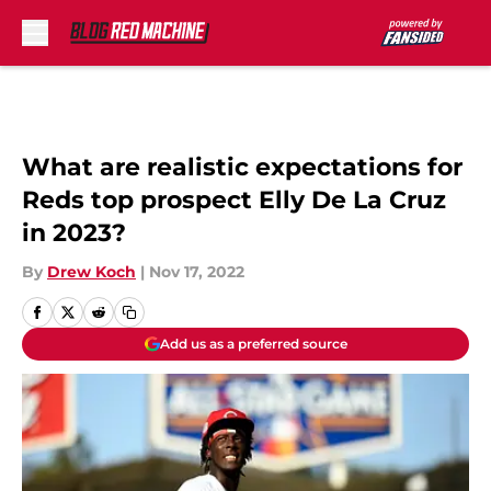
Skip to main content
What are realistic expectations for
Reds top prospect Elly De La Cruz
in 2023?
By
Drew Koch
|
Nov 17, 2022
Add us as a preferred source