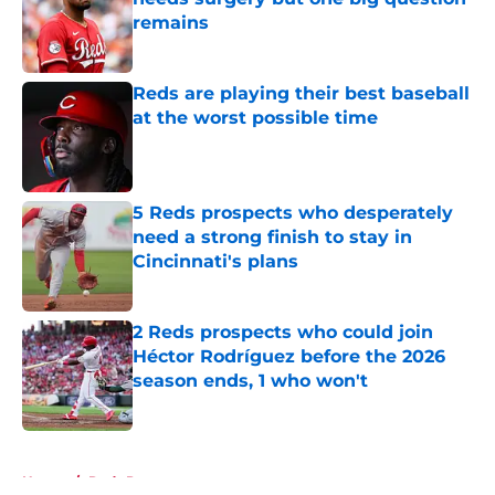
remains
Published by on Invalid Date
Reds are playing their best baseball
at the worst possible time
Published by on Invalid Date
5 Reds prospects who desperately
need a strong finish to stay in
Cincinnati's plans
Published by on Invalid Date
2 Reds prospects who could join
Héctor Rodríguez before the 2026
season ends, 1 who won't
Published by on Invalid Date
5 related articles loaded
Home
/
Reds Prospects