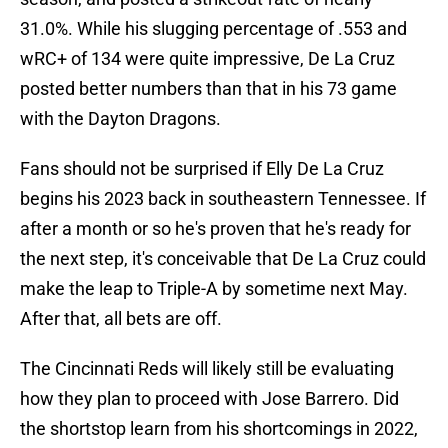
31.0%. While his slugging percentage of .553 and
wRC+ of 134 were quite impressive, De La Cruz
posted better numbers than that in his 73 game
with the Dayton Dragons.
Fans should not be surprised if Elly De La Cruz
begins his 2023 back in southeastern Tennessee. If
after a month or so he's proven that he's ready for
the next step, it's conceivable that De La Cruz could
make the leap to Triple-A by sometime next May.
After that, all bets are off.
The Cincinnati Reds will likely still be evaluating
how they plan to proceed with Jose Barrero. Did
the shortstop learn from his shortcomings in 2022,