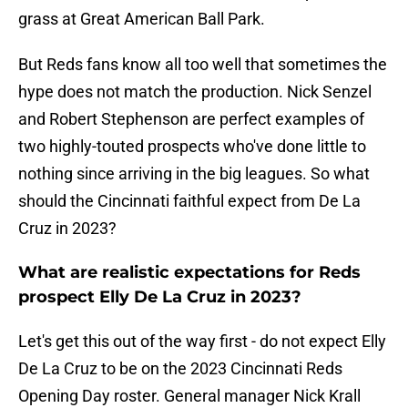
grass at Great American Ball Park.
But Reds fans know all too well that sometimes the
hype does not match the production. Nick Senzel
and Robert Stephenson are perfect examples of
two highly-touted prospects who've done little to
nothing since arriving in the big leagues. So what
should the Cincinnati faithful expect from De La
Cruz in 2023?
What are realistic expectations for Reds
prospect Elly De La Cruz in 2023?
Let's get this out of the way first - do not expect Elly
De La Cruz to be on the 2023 Cincinnati Reds
Opening Day roster. General manager Nick Krall