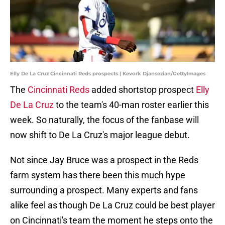
Elly De La Cruz Cincinnati Reds prospects | Kevork Djansezian/GettyImages
The
Cincinnati Reds
added shortstop prospect
Elly
De La Cruz
to the team's 40-man roster earlier this
week. So naturally, the focus of the fanbase will
now shift to De La Cruz's major league debut.
Not since Jay Bruce was a prospect in the Reds
farm system has there been this much hype
surrounding a prospect. Many experts and fans
alike feel as though De La Cruz could be best player
on Cincinnati's team the moment he steps onto the