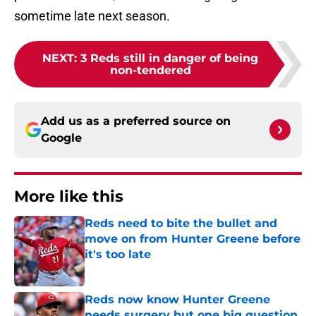
sometime late next season.
NEXT
:
3 Reds still in danger of being
non-tendered
Add us as a preferred source on
Google
More like this
Reds need to bite the bullet and
move on from Hunter Greene before
it's too late
Published by on Invalid Date
Reds now know Hunter Greene
needs surgery but one big question