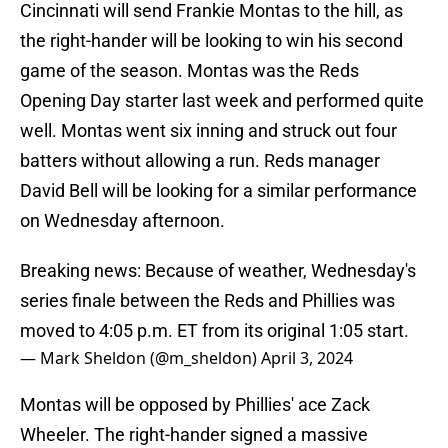
Cincinnati will send Frankie Montas to the hill, as
the right-hander will be looking to win his second
game of the season. Montas was the Reds
Opening Day starter last week and performed quite
well. Montas went six inning and struck out four
batters without allowing a run. Reds manager
David Bell will be looking for a similar performance
on Wednesday afternoon.
Breaking news: Because of weather, Wednesday's
series finale between the Reds and Phillies was
moved to 4:05 p.m. ET from its original 1:05 start.
— Mark Sheldon (@m_sheldon)
April 3, 2024
Montas will be opposed by Phillies' ace Zack
Wheeler. The right-hander signed a massive