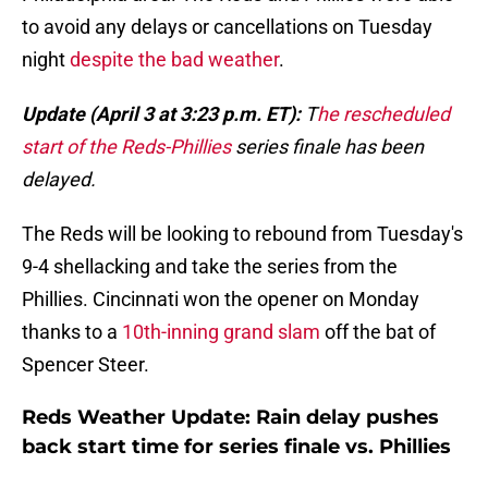
to avoid any delays or cancellations on Tuesday
night
despite the bad weather
.
Update (April 3 at 3:23 p.m. ET):
T
he rescheduled
start of the Reds-Phillies
series finale has been
delayed.
The Reds will be looking to rebound from Tuesday's
9-4 shellacking and take the series from the
Phillies. Cincinnati won the opener on Monday
thanks to a
10th-inning grand slam
off the bat of
Spencer Steer.
Reds Weather Update: Rain delay pushes
back start time for series finale vs. Phillies