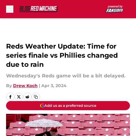
Skip to main content
Reds Weather Update: Time for
series finale vs Phillies changed
due to rain
Wednesday's Reds game will be a bit delayed.
By
Drew Koch
|
Apr 3, 2024
Add us as a preferred source