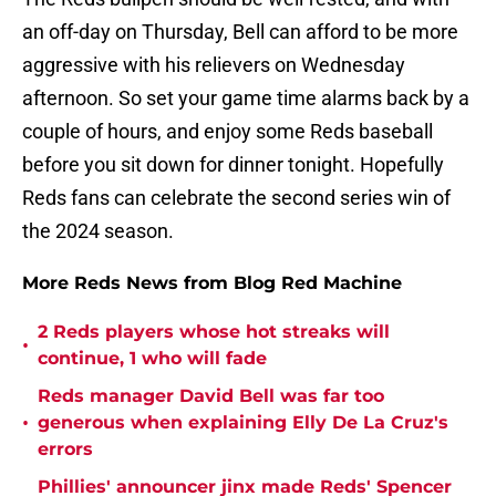
an off-day on Thursday, Bell can afford to be more
aggressive with his relievers on Wednesday
afternoon. So set your game time alarms back by a
couple of hours, and enjoy some Reds baseball
before you sit down for dinner tonight. Hopefully
Reds fans can celebrate the second series win of
the 2024 season.
More Reds News from Blog Red Machine
2 Reds players whose hot streaks will
•
continue, 1 who will fade
Reds manager David Bell was far too
•
generous when explaining Elly De La Cruz's
errors
Phillies' announcer jinx made Reds' Spencer