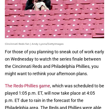
Cincinnati Reds fan | Andy Lyons/GettyImages
For those of you planning to sneak out of work early
on Wednesday to watch the series finale between
the Cincinnati Reds and Philadelphia Phillies, you
might want to rethink your afternoon plans.
The Reds-Phillies game
, which was scheduled to be
played 1:05 p.m. ET, will now take place at 4:05
p.m. ET due to rain in the forecast for the
Philadelphia area. The Reds and Phillies were able