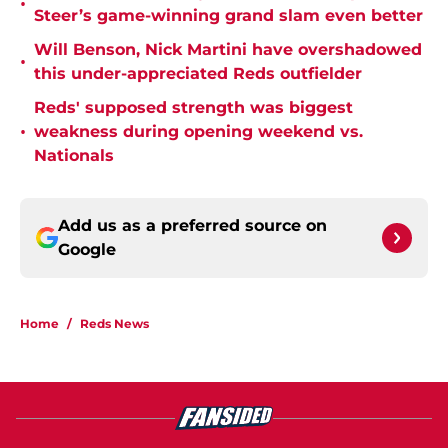
•
Steer’s game-winning grand slam even better
Will Benson, Nick Martini have overshadowed
•
this under-appreciated Reds outfielder
Reds' supposed strength was biggest
•
weakness during opening weekend vs.
Nationals
Add us as a preferred source on
Google
Home
/
Reds News