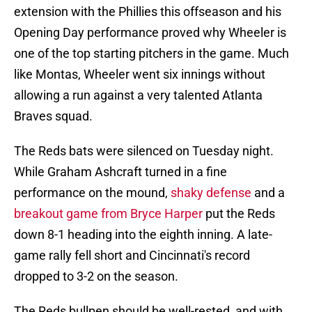
extension with the Phillies this offseason and his
Opening Day performance proved why Wheeler is
one of the top starting pitchers in the game. Much
like Montas, Wheeler went six innings without
allowing a run against a very talented Atlanta
Braves squad.
The Reds bats were silenced on Tuesday night.
While Graham Ashcraft turned in a fine
performance on the mound,
shaky defense
and a
breakout game from Bryce Harper
put the Reds
down 8-1 heading into the eighth inning. A late-
game rally fell short and Cincinnati's record
dropped to 3-2 on the season.
The Reds bullpen should be well-rested, and with