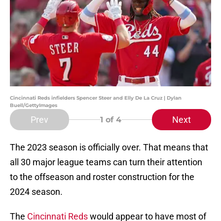
Cincinnati Reds infielders Spencer Steer and Elly De La Cruz | Dylan
Buell/GettyImages
Prev
Next
1
of 4
The 2023 season is officially over. That means that
all 30 major league teams can turn their attention
to the offseason and roster construction for the
2024 season.
The
Cincinnati Reds
would appear to have most of