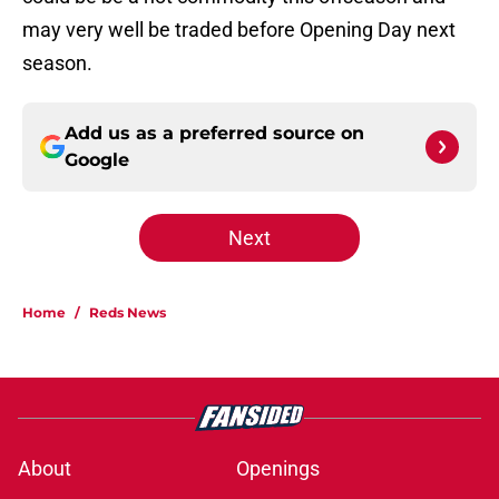
may very well be traded before Opening Day next
season.
Add us as a preferred source on
Google
Next
Home
/
Reds News
About
Openings