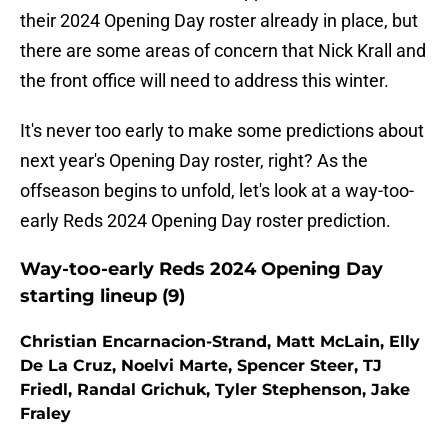
their 2024 Opening Day roster already in place, but
there are some areas of concern that Nick Krall and
the front office will need to address this winter.
It's never too early to make some predictions about
next year's Opening Day roster, right? As the
offseason begins to unfold, let's look at a way-too-
early Reds 2024 Opening Day roster prediction.
Way-too-early Reds 2024 Opening Day
starting lineup (9)
Christian Encarnacion-Strand, Matt McLain, Elly
De La Cruz, Noelvi Marte, Spencer Steer, TJ
Friedl, Randal Grichuk, Tyler Stephenson, Jake
Fraley