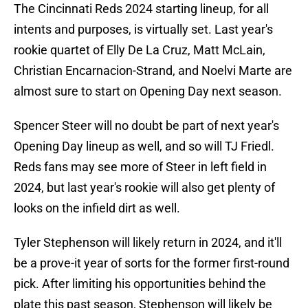
The Cincinnati Reds 2024 starting lineup, for all
intents and purposes, is virtually set. Last year's
rookie quartet of Elly De La Cruz, Matt McLain,
Christian Encarnacion-Strand, and Noelvi Marte are
almost sure to start on Opening Day next season.
Spencer Steer will no doubt be part of next year's
Opening Day lineup as well, and so will TJ Friedl.
Reds fans may see more of Steer in left field in
2024, but last year's rookie will also get plenty of
looks on the infield dirt as well.
Tyler Stephenson will likely return in 2024, and it'll
be a prove-it year of sorts for the former first-round
pick. After limiting his opportunities behind the
plate this past season, Stephenson will likely be