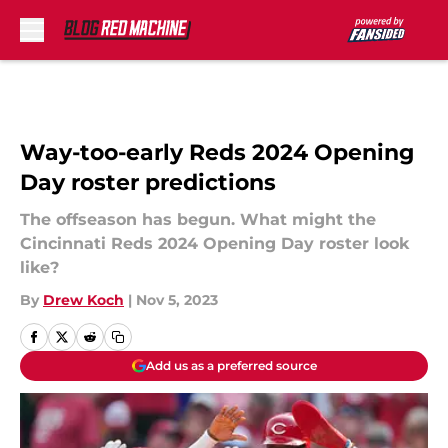
Skip to main content
Way-too-early Reds 2024 Opening
Day roster predictions
The offseason has begun. What might the
Cincinnati Reds 2024 Opening Day roster look
like?
By
Drew Koch
|
Nov 5, 2023
Add us as a preferred source