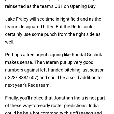
reinserted as the team's QB1 on Opening Day.
Jake Fraley will see time in right field and as the
team's designated hitter. But the Reds could
certainly use some punch from the right side as
well.
Perhaps a free agent signing like Randal Grichuk
makes sense. The veteran put up very good
numbers against left-handed pitching last season
(.328/.388/.607) and could be a solid addition to
next year's Reds team.
Finally, you'll notice that Jonathan India is not part
of these way-too-early roster predictions. India
could be be a hot commodity this offseason and