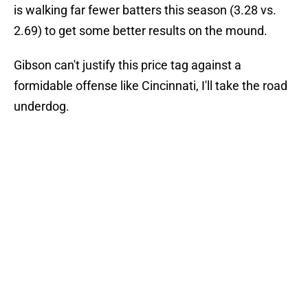
is walking far fewer batters this season (3.28 vs.
2.69) to get some better results on the mound.
Gibson can't justify this price tag against a
formidable offense like Cincinnati, I'll take the road
underdog.