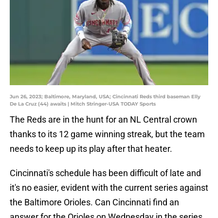
Jun 26, 2023; Baltimore, Maryland, USA; Cincinnati Reds third baseman Elly
De La Cruz (44) awaits | Mitch Stringer-USA TODAY Sports
The Reds are in the hunt for an NL Central crown
thanks to its 12 game winning streak, but the team
needs to keep up its play after that heater.
Cincinnati's schedule has been difficult of late and
it's no easier, evident with the current series against
the Baltimore Orioles. Can Cincinnati find an
answer for the Orioles on Wednesday in the series