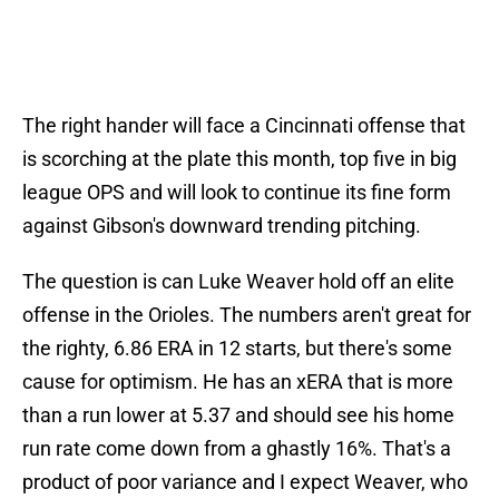
The right hander will face a Cincinnati offense that
is scorching at the plate this month, top five in big
league OPS and will look to continue its fine form
against Gibson's downward trending pitching.
The question is can Luke Weaver hold off an elite
offense in the Orioles. The numbers aren't great for
the righty, 6.86 ERA in 12 starts, but there's some
cause for optimism. He has an xERA that is more
than a run lower at 5.37 and should see his home
run rate come down from a ghastly 16%. That's a
product of poor variance and I expect Weaver, who