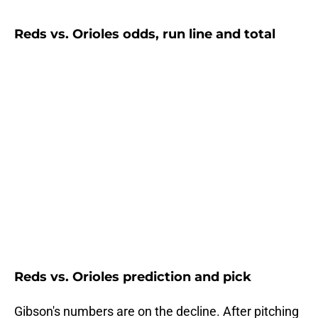
Reds vs. Orioles odds, run line and total
Reds vs. Orioles prediction and pick
Gibson's numbers are on the decline. After pitching