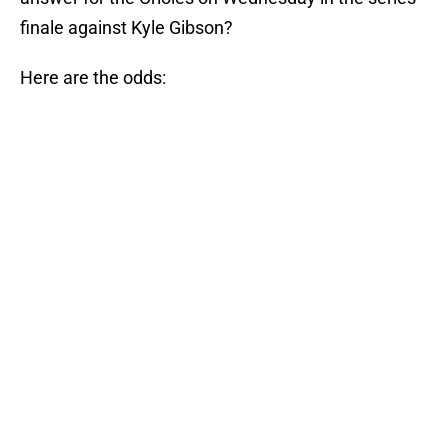
finale against Kyle Gibson?
Here are the odds: