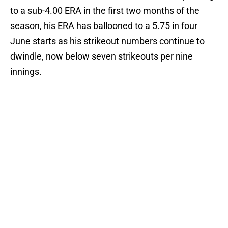
to a sub-4.00 ERA in the first two months of the
season, his ERA has ballooned to a 5.75 in four
June starts as his strikeout numbers continue to
dwindle, now below seven strikeouts per nine
innings.