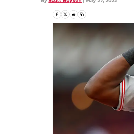
By
Scott Boyken
|
May 27, 2022