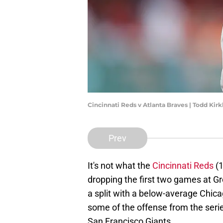
Cincinnati Reds v Atlanta Braves | Todd Ki
Prev
It's not what the
Cincinnati Reds
(1
dropping the first two games at Gr
a split with a below-average Chic
some of the offense from the seri
San Francisco Giants.