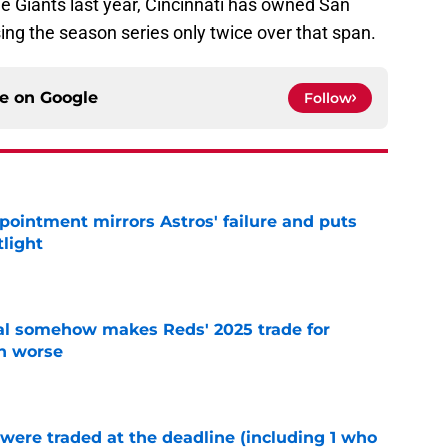
he Giants last year, Cincinnati has owned San
sing the season series only twice over that span.
ce on
Google
Follow
pointment mirrors Astros' failure and puts
tlight
e
eal somehow makes Reds' 2025 trade for
n worse
e
were traded at the deadline (including 1 who