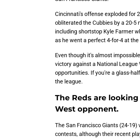
Cincinnati's offense exploded for 
obliterated the Cubbies by a 20-5 m
including shortstop Kyle Farmer wh
as he went a perfect 4-for-4 at the
Even though it's almost impossible t
victory against a National League
opportunities. If you're a glass-hal
the league.
The Reds are looking f
West opponent.
The San Francisco Giants (24-19) v
contests, although their recent pl