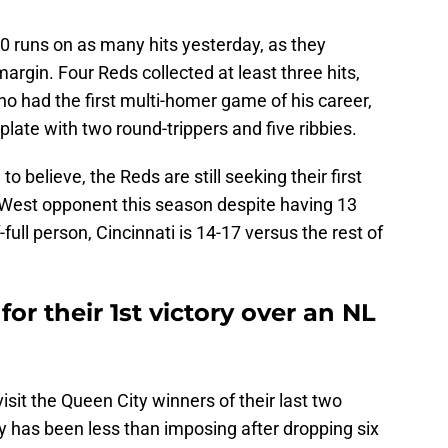
20 runs on as many hits yesterday, as they
argin. Four Reds collected at least three hits,
o had the first multi-homer game of his career,
 plate with two round-trippers and five ribbies.
o believe, the Reds are still seeking their first
 West opponent this season despite having 13
f-full person, Cincinnati is 14-17 versus the rest of
or their 1st victory over an NL
isit the Queen City winners of their last two
ay has been less than imposing after dropping six