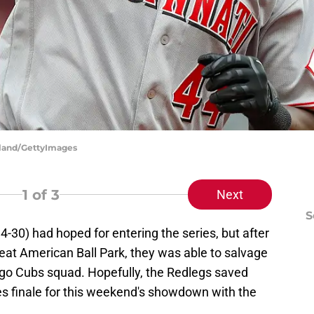
rkland/GettyImages
1
of 3
Next
S
4-30) had hoped for entering the series, but after
eat American Ball Park, they was able to salvage
ago Cubs squad. Hopefully, the Redlegs saved
es finale for this weekend's showdown with the