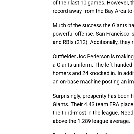
of their last 10 games. However, 
record away from the Bay Area to
Much of the success the Giants h
powerful offense. San Francisco is 
and RBIs (212). Additionally, they 
Outfielder Joc Pederson is making 
a Giants uniform. The left-handed-
homers and 24 knocked in. In addi
an on-base machine posting an im
Surprisingly, prosperity has been 
Giants. Their 4.43 team ERA places
the third-most in the league. Need
above the 1.289 league average.