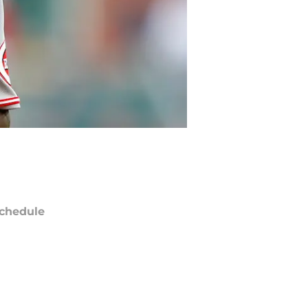
chedule