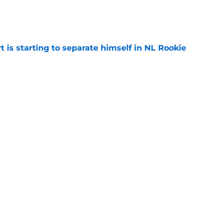
)
e
t is starting to separate himself in NL Rookie
e
emselves into a corner by keeping Tyler
e
Next