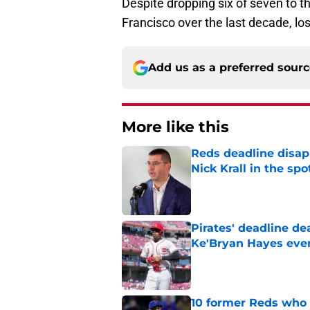
Despite dropping six of seven to t
Francisco over the last decade, lo
Add us as a preferred sour
More like this
Reds deadline disap
Nick Krall in the spo
Published by on Invalid Dat
Pirates' deadline d
Ke'Bryan Hayes eve
Published by on Invalid Dat
10 former Reds who 