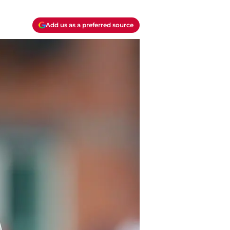
Add us as a preferred source