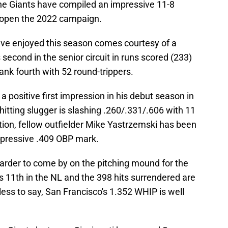
the Giants have compiled an impressive 11-8
 open the 2022 campaign.
ave enjoyed this season comes courtesy of a
second in the senior circuit in runs scored (233)
rank fourth with 52 round-trippers.
a positive first impression in his debut season in
hitting slugger is slashing .260/.331/.606 with 11
tion, fellow outfielder Mike Yastrzemski has been
pressive .409 OBP mark.
harder to come by on the pitching mound for the
 11th in the NL and the 398 hits surrendered are
less to say, San Francisco's 1.352 WHIP is well