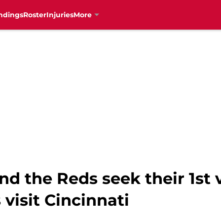
ndings
Roster
Injuries
More
nd the Reds seek their 1st v
visit Cincinnati