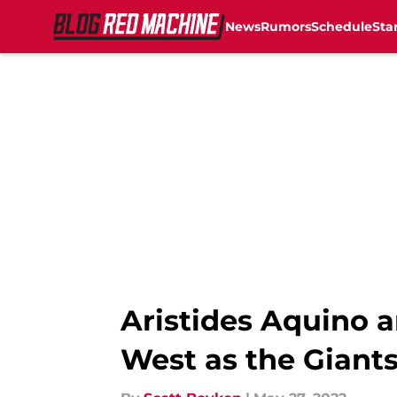
News
Rumors
Schedule
Sta
Skip to main content
Aristides Aquino a
West as the Giants 