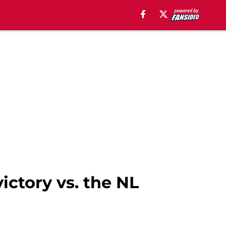
ictory vs. the NL