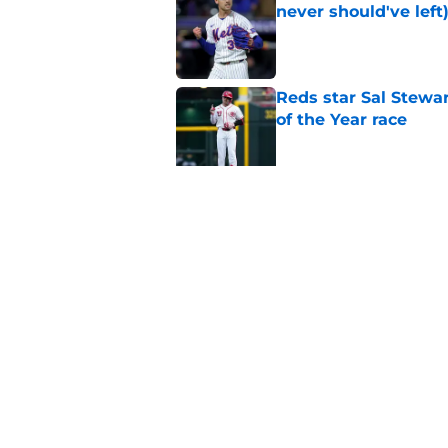
never should've left
Published by on Invalid Dat
Reds star Sal Stewar
of the Year race
Published by on Invalid Dat
Reds just backed th
Stephenson
Published by on Invalid Dat
5 related articles loaded
Home
/
Reds News