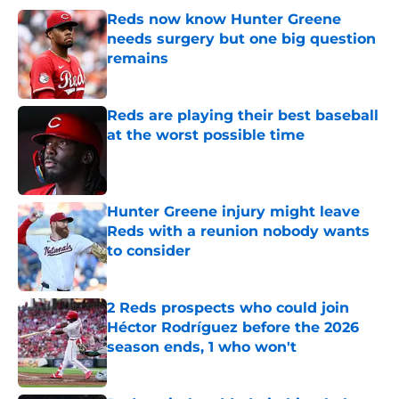
Reds now know Hunter Greene
needs surgery but one big question
remains
Published by on Invalid Date
Reds are playing their best baseball
at the worst possible time
Published by on Invalid Date
Hunter Greene injury might leave
Reds with a reunion nobody wants
to consider
Published by on Invalid Date
2 Reds prospects who could join
Héctor Rodríguez before the 2026
season ends, 1 who won't
Published by on Invalid Date