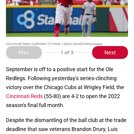
Cincinnati Reds outfielder TJ Friedl. | Dylan Buell/GettyImages
Prev
Next
1
of 3
September is off to a positive start for the Ole
Redlegs. Following yesterday's series-clinching
victory over the Chicago Cubs at Wrigley Field, the
Cincinnati Reds
(55-80) are 4-2 to open the 2022
season's final full month.
Despite the dismantling of the ball club at the trade
deadline that saw veterans Brandon Drury, Luis