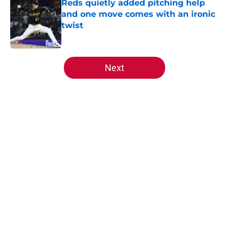
Reds quietly added pitching help
and one move comes with an ironic
twist
Published by on Invalid Date
5 related articles loaded
Next
Home
/
Reds News
About
Openings
Contact
Our 300+ Sites
Mobile Apps
FanSided Daily