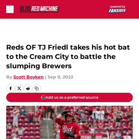
Skip to main content
Reds OF TJ Friedl takes his hot bat
to the Cream City to battle the
slumping Brewers
By
Scott Boyken
|
Sep 9, 2022
Add us as a preferred source