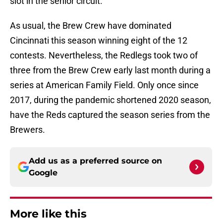
slot in the senior circuit.
As usual, the Brew Crew have dominated
Cincinnati this season winning eight of the 12
contests. Nevertheless, the Redlegs took two of
three from the Brew Crew early last month during a
series at American Family Field. Only once since
2017, during the pandemic shortened 2020 season,
have the Reds captured the season series from the
Brewers.
Add us as a preferred source on
Google
More like this