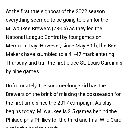
At the first true signpost of the 2022 season,
everything seemed to be going to plan for the
Milwaukee Brewers (73-65) as they led the
National League Central by four games on
Memorial Day. However, since May 30th, the Beer
Makers have stumbled to a 41-47 mark entering
Thursday and trail the first-place St. Louis Cardinals
by nine games.
Unfortunately, the summer-long skid has the
Brewers on the brink of missing the postseason for
the first time since the 2017 campaign. As play
begins today, Milwaukee is 2.5 games behind the
Philadelphia Phillies for the third and final Wild Card