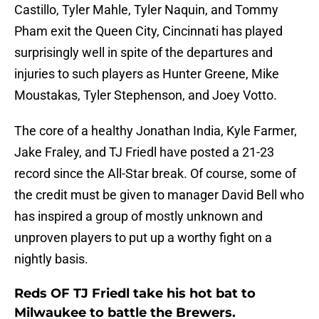
Castillo, Tyler Mahle, Tyler Naquin, and Tommy
Pham exit the Queen City, Cincinnati has played
surprisingly well in spite of the departures and
injuries to such players as Hunter Greene, Mike
Moustakas, Tyler Stephenson, and Joey Votto.
The core of a healthy Jonathan India, Kyle Farmer,
Jake Fraley, and TJ Friedl have posted a 21-23
record since the All-Star break. Of course, some of
the credit must be given to manager David Bell who
has inspired a group of mostly unknown and
unproven players to put up a worthy fight on a
nightly basis.
Reds OF TJ Friedl take his hot bat to
Milwaukee to battle the Brewers.