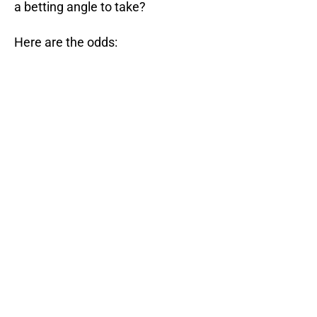
a betting angle to take?
Here are the odds: