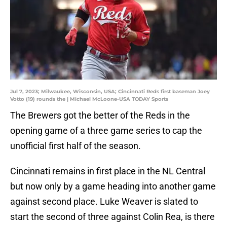
Jul 7, 2023; Milwaukee, Wisconsin, USA; Cincinnati Reds first baseman Joey
Votto (19) rounds the | Michael McLoone-USA TODAY Sports
The Brewers got the better of the Reds in the
opening game of a three game series to cap the
unofficial first half of the season.
Cincinnati remains in first place in the NL Central
but now only by a game heading into another game
against second place. Luke Weaver is slated to
start the second of three against Colin Rea, is there