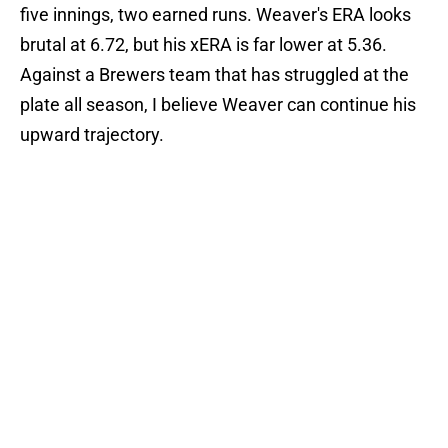
five innings, two earned runs. Weaver's ERA looks
brutal at 6.72, but his xERA is far lower at 5.36.
Against a Brewers team that has struggled at the
plate all season, I believe Weaver can continue his
upward trajectory.