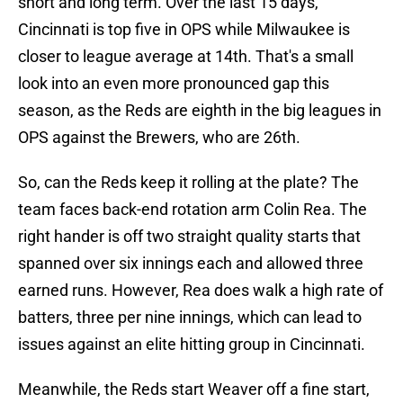
short and long term. Over the last 15 days,
Cincinnati is top five in OPS while Milwaukee is
closer to league average at 14th. That's a small
look into an even more pronounced gap this
season, as the Reds are eighth in the big leagues in
OPS against the Brewers, who are 26th.
So, can the Reds keep it rolling at the plate? The
team faces back-end rotation arm Colin Rea. The
right hander is off two straight quality starts that
spanned over six innings each and allowed three
earned runs. However, Rea does walk a high rate of
batters, three per nine innings, which can lead to
issues against an elite hitting group in Cincinnati.
Meanwhile, the Reds start Weaver off a fine start,