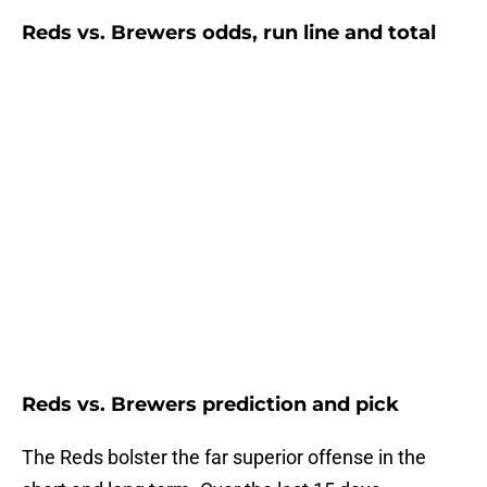
Reds vs. Brewers odds, run line and total
Reds vs. Brewers prediction and pick
The Reds bolster the far superior offense in the