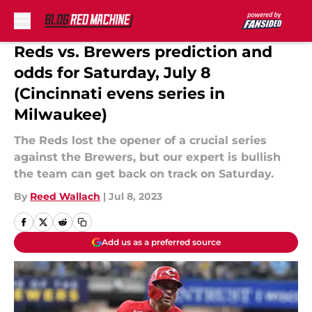
Skip to main content
Reds vs. Brewers prediction and
odds for Saturday, July 8
(Cincinnati evens series in
Milwaukee)
The Reds lost the opener of a crucial series
against the Brewers, but our expert is bullish
the team can get back on track on Saturday.
By
Reed Wallach
|
Jul 8, 2023
Add us as a preferred source