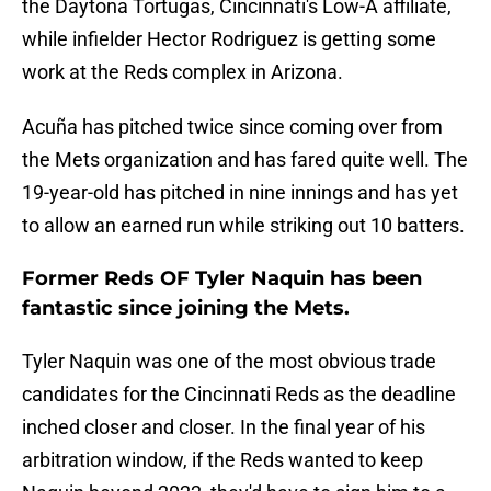
the Daytona Tortugas, Cincinnati's Low-A affiliate,
while infielder Hector Rodriguez is getting some
work at the Reds complex in Arizona.
Acuña has pitched twice since coming over from
the Mets organization and has fared quite well. The
19-year-old has pitched in nine innings and has yet
to allow an earned run while striking out 10 batters.
Former Reds OF Tyler Naquin has been
fantastic since joining the Mets.
Tyler Naquin was one of the most obvious trade
candidates for the Cincinnati Reds as the deadline
inched closer and closer. In the final year of his
arbitration window, if the Reds wanted to keep