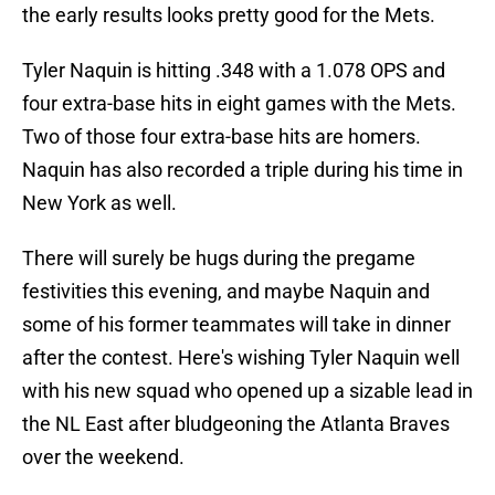
the early results looks pretty good for the Mets.
Tyler Naquin is hitting .348 with a 1.078 OPS and
four extra-base hits in eight games with the Mets.
Two of those four extra-base hits are homers.
Naquin has also recorded a triple during his time in
New York as well.
There will surely be hugs during the pregame
festivities this evening, and maybe Naquin and
some of his former teammates will take in dinner
after the contest. Here's wishing Tyler Naquin well
with his new squad who opened up a sizable lead in
the NL East after bludgeoning the Atlanta Braves
over the weekend.