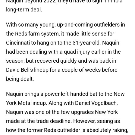
Naquin beyond 2022, they'd have to sign him to a
long-term deal.
With so many young, up-and-coming outfielders in
the Reds farm system, it made little sense for
Cincinnati to hang on to the 31-year-old. Naquin
had been dealing with a quad injury earlier in the
season, but recovered quickly and was back in
David Bell's lineup for a couple of weeks before
being dealt.
Naquin brings a power left-handed bat to the New
York Mets lineup. Along with Daniel Vogelbach,
Naquin was one of the few upgrades New York
made at the trade deadline. However, seeing as
how the former Reds outfielder is absolutely raking,