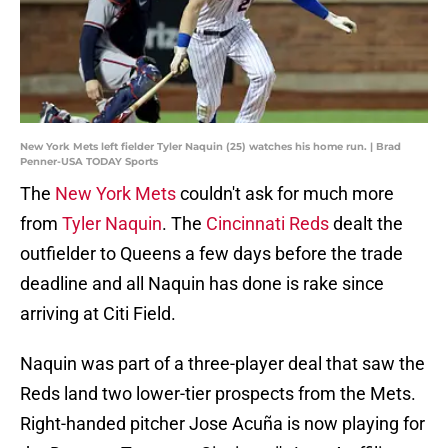
New York Mets left fielder Tyler Naquin (25) watches his home run. | Brad
Penner-USA TODAY Sports
The
New York Mets
couldn't ask for much more
from
Tyler Naquin
. The
Cincinnati Reds
dealt the
outfielder to Queens a few days before the trade
deadline and all Naquin has done is rake since
arriving at Citi Field.
Naquin was part of a three-player deal that saw the
Reds land two lower-tier prospects from the Mets.
Right-handed pitcher Jose Acuña is now playing for