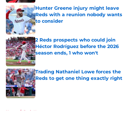
Hunter Greene injury might leave
Reds with a reunion nobody wants
to consider
Published by on Invalid Date
2 Reds prospects who could join
Héctor Rodríguez before the 2026
season ends, 1 who won't
Published by on Invalid Date
Trading Nathaniel Lowe forces the
Reds to get one thing exactly right
Published by on Invalid Date
5 related articles loaded
Home
/
Reds News