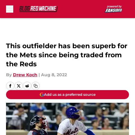
Skip to main content
This outfielder has been superb for
the Mets since being traded from
the Reds
By
Drew Koch
|
Aug 8, 2022
Add us as a preferred source