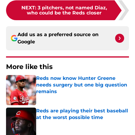
NEXT
:
3 pitchers, not named Diaz,
who could be the Reds closer
Add us as a preferred source on
Google
More like this
Reds now know Hunter Greene
needs surgery but one big question
remains
Published by on Invalid Date
Reds are playing their best baseball
at the worst possible time
Published by on Invalid Date