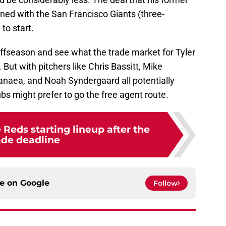
ed with the San Francisco Giants (three-
to start.
ffseason and see what the trade market for Tyler
 But with pitchers like Chris Bassitt, Mike
naea, and Noah Syndergaard all potentially
lubs might prefer to go the free agent route.
 Reds starting lineup after the
ade deadline
ce on
Google
Follow