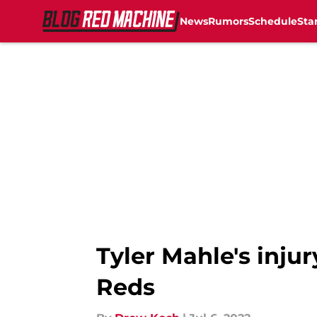
News
Rumors
Schedule
Sta
Skip to main content
Tyler Mahle's injur
Reds