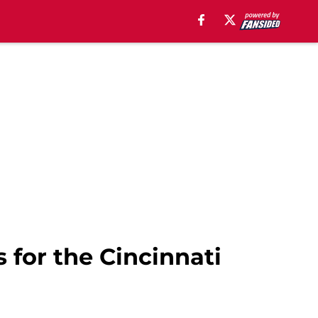
s for the Cincinnati