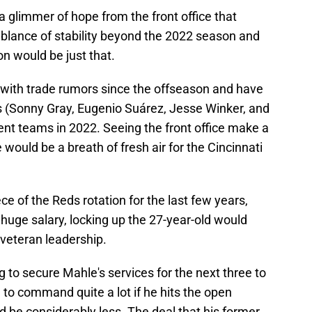
 glimmer of hope from the front office that
lance of stability beyond the 2022 season and
on would be just that.
with trade rumors since the offseason and have
rs (Sonny Gray, Eugenio Suárez, Jesse Winker, and
rent teams in 2022. Seeing the front office make a
would be a breath of fresh air for the Cincinnati
ce of the Reds rotation for the last few years,
uge salary, locking up the 27-year-old would
 veteran leadership.
eg to secure Mahle's services for the next three to
g to command quite a lot if he hits the open
d be considerably less. The deal that his former