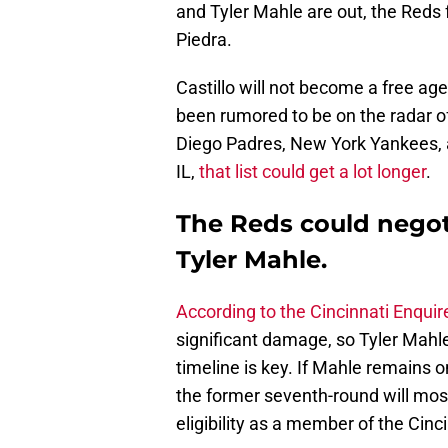
and Tyler Mahle are out, the Reds 
Piedra.
Castillo will not become a free age
been rumored to be on the radar 
Diego Padres, New York Yankees, 
IL,
that list could get a lot longer
.
The Reds could negot
Tyler Mahle.
According to the Cincinnati Enqui
significant damage, so Tyler Mahle
timeline is key. If Mahle remains 
the former seventh-round will most 
eligibility as a member of the Cinc