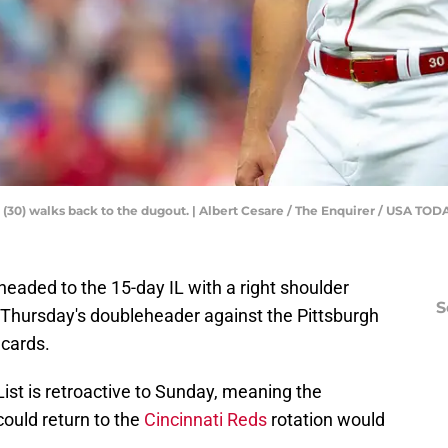
e (30) walks back to the dugout. | Albert Cesare / The Enquirer / USA TOD
e headed to the 15-day IL with a right shoulder
S
n Thursday's doubleheader against the Pittsburgh
 cards.
ist is retroactive to Sunday, meaning the
could return to the
Cincinnati Reds
rotation would