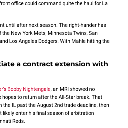
front office could command quite the haul for La
nt until after next season. The right-hander has
of the New York Mets, Minnesota Twins, San
and Los Angeles Dodgers. With Mahle hitting the
iate a contract extension with
rer's Bobby Nightengale
, an MRI showed no
 hopes to return after the All-Star break. That
on the IL past the August 2nd trade deadline, then
likely enter his final season of arbitration
innati Reds.