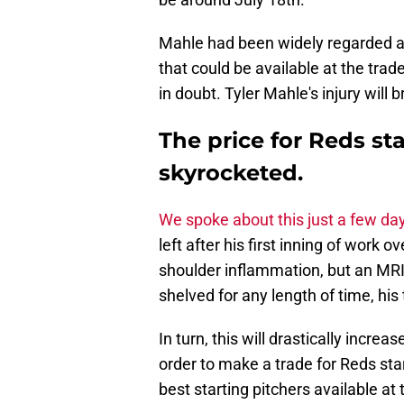
Mahle had been widely regarded as 
that could be available at the trade
in doubt. Tyler Mahle's injury will 
The price for Reds star
skyrocketed.
We spoke about this just a few da
left after his first inning of wor
shoulder inflammation, but an MR
shelved for any length of time, his
In turn, this will drastically incre
order to make a trade for Reds star
best starting pitchers available at