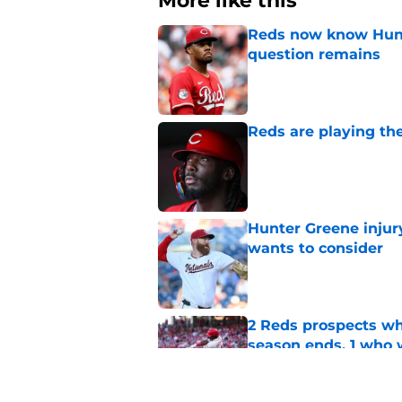
More like this
Reds now know Hunt
question remains
Published by on Invalid Dat
Reds are playing the
Published by on Invalid Dat
Hunter Greene injur
wants to consider
Published by on Invalid Dat
2 Reds prospects wh
season ends, 1 who 
Published by on Invalid Dat