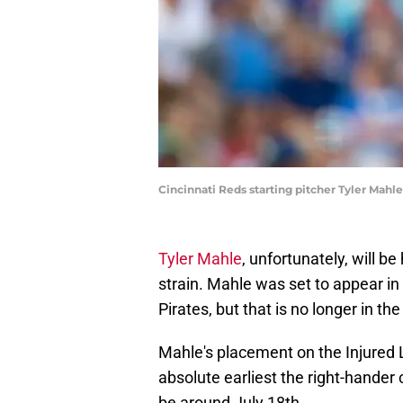
Cincinnati Reds starting pitcher Tyler Mahl
Tyler Mahle
, unfortunately, will b
strain. Mahle was set to appear i
Pirates, but that is no longer in the
Mahle's placement on the Injured L
absolute earliest the right-hander 
be around July 18th.