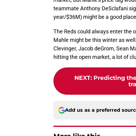
teammate Anthony DeSclafani sign
year/$36M) might be a good place 
The Reds could always enter the o
Mahle might be this winter as well.
Clevinger, Jacob deGrom, Sean Ma
hitting the open market, a lot of c
NEXT
:
Predicting the
tr
Add us as a preferred sour