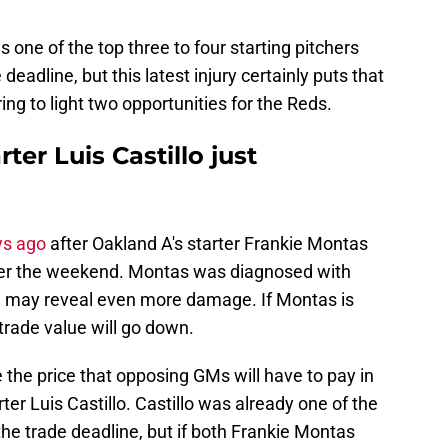
one of the top three to four starting pitchers
 deadline, but this latest injury certainly puts that
bring to light two opportunities for the Reds.
ter Luis Castillo just
ys ago
after Oakland A's starter Frankie Montas
k over the weekend. Montas was diagnosed with
I may reveal even more damage. If Montas is
 trade value will go down.
ase the price that opposing GMs will have to pay in
ter Luis Castillo. Castillo was already one of the
 the trade deadline, but if both Frankie Montas