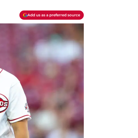
Add us as a preferred source