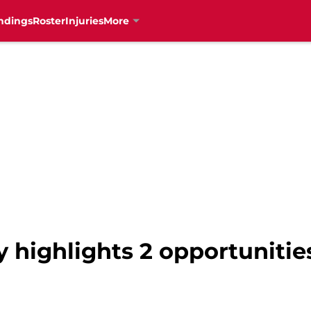
ndings
Roster
Injuries
More
y highlights 2 opportunitie