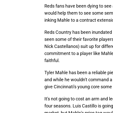
Reds fans have been dying to see a
would help them to see some semb
inking Mahle to a contract extensi
Reds Country has been inundated 
seen some of their favorite playe
Nick Castellanos) suit up for diffe
commitment to a player like Mahle 
faithful.
Tyler Mahle has been a reliable pie
and while he wouldn't command a h
give Cincinnati's young core some
It's not going to cost an arm and l
four seasons. Luis Castillo is goin
market, but Mahle's price tag woul