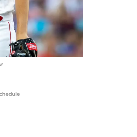
AY
chedule