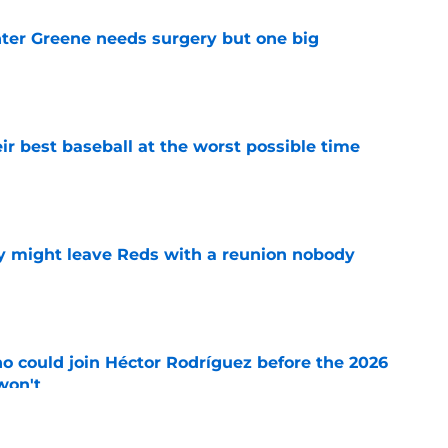
er Greene needs surgery but one big
e
ir best baseball at the worst possible time
e
y might leave Reds with a reunion nobody
e
o could join Héctor Rodríguez before the 2026
won't
e