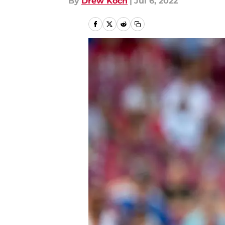
By
Drew Koch
|
Jul 6, 2022