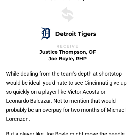
Detroit Tigers
RECEIVE
Justice Thompson, OF
Joe Boyle, RHP
While dealing from the team's depth at shortstop
would be ideal, you'd hate to see Cincinnati give up
so quickly on a player like Victor Acosta or
Leonardo Balcazar. Not to mention that would
probably be an overpay for two months of Michael
Lorenzen.
But a player like Joe Boyle might move the needle.