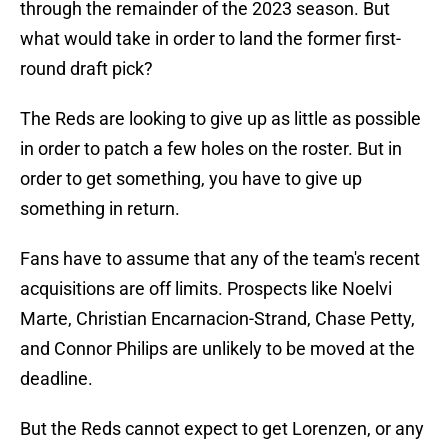
through the remainder of the 2023 season. But
what would take in order to land the former first-
round draft pick?
The Reds are looking to give up as little as possible
in order to patch a few holes on the roster. But in
order to get something, you have to give up
something in return.
Fans have to assume that any of the team's recent
acquisitions are off limits. Prospects like Noelvi
Marte, Christian Encarnacion-Strand, Chase Petty,
and Connor Philips are unlikely to be moved at the
deadline.
But the Reds cannot expect to get Lorenzen, or any