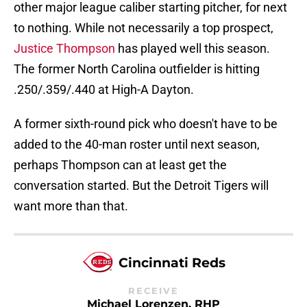
other major league caliber starting pitcher, for next
to nothing. While not necessarily a top prospect,
Justice Thompson
has played well this season.
The former North Carolina outfielder is hitting
.250/.359/.440 at High-A Dayton.
A former sixth-round pick who doesn't have to be
added to the 40-man roster until next season,
perhaps Thompson can at least get the
conversation started. But the Detroit Tigers will
want more than that.
Cincinnati Reds
RECEIVE
Michael Lorenzen, RHP