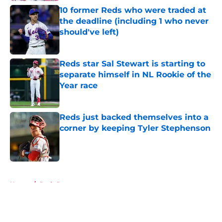
10 former Reds who were traded at
the deadline (including 1 who never
should've left)
Published by on Invalid Date
Reds star Sal Stewart is starting to
separate himself in NL Rookie of the
Year race
Published by on Invalid Date
Reds just backed themselves into a
corner by keeping Tyler Stephenson
Published by on Invalid Date
5 related articles loaded
Home
/
Reds Rumors