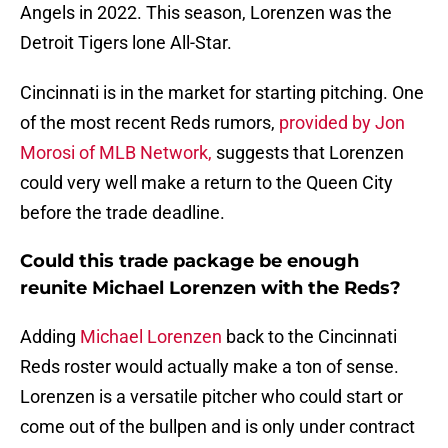
Angels in 2022. This season, Lorenzen was the
Detroit Tigers lone All-Star.
Cincinnati is in the market for starting pitching. One
of the most recent Reds rumors,
provided by Jon
Morosi of MLB Network,
suggests that Lorenzen
could very well make a return to the Queen City
before the trade deadline.
Could this trade package be enough
reunite Michael Lorenzen with the Reds?
Adding
Michael Lorenzen
back to the Cincinnati
Reds roster would actually make a ton of sense.
Lorenzen is a versatile pitcher who could start or
come out of the bullpen and is only under contract