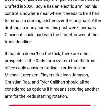
Drafted in 2020, Boyle has an electric arm, but his
control is nowhere near where it needs to be if he's
to remain a starting pitcher over the long haul. After
drafting so many hurlers this past week, perhaps
Cincinnati could part with the flamethrower at the
trade deadline.
If that duo doesn't do the trick, there are other
prospects in the Reds farm system that the front
office could consider trading in order to land
Michael Lorenzen. Players like Ivan Johnson,
Christian Roa, and Tyler Callihan should all be
considered as options if it means securing another
arm for the Reds starting rotation.