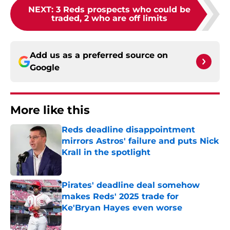
NEXT
:
3 Reds prospects who could be
traded, 2 who are off limits
Add us as a preferred source on
Google
More like this
Reds deadline disappointment
mirrors Astros' failure and puts Nick
Krall in the spotlight
Published by on Invalid Date
Pirates' deadline deal somehow
makes Reds' 2025 trade for
Ke'Bryan Hayes even worse
Published by on Invalid Date