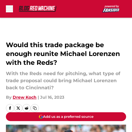
Skip to main content
Would this trade package be
enough reunite Michael Lorenzen
with the Reds?
With the Reds need for pitching, what type of
trade proposal could bring Michael Lorenzen
back to Cincinnati?
By
Drew Koch
|
Jul 16, 2023
Add us as a preferred source