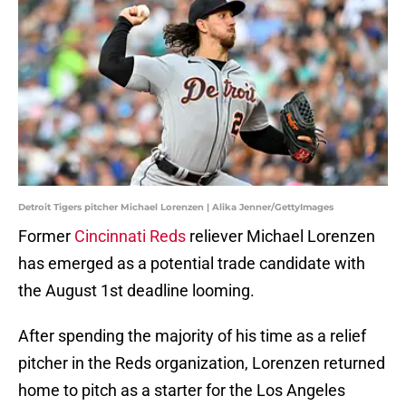
Detroit Tigers pitcher Michael Lorenzen | Alika Jenner/GettyImages
Former
Cincinnati Reds
reliever Michael Lorenzen
has emerged as a potential trade candidate with
the August 1st deadline looming.
After spending the majority of his time as a relief
pitcher in the Reds organization, Lorenzen returned
home to pitch as a starter for the Los Angeles