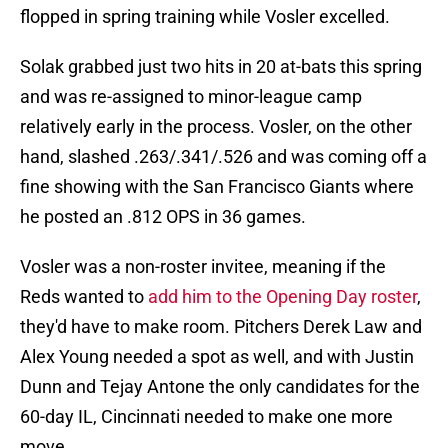
flopped in spring training while Vosler excelled.
Solak grabbed just two hits in 20 at-bats this spring
and was re-assigned to minor-league camp
relatively early in the process. Vosler, on the other
hand, slashed .263/.341/.526 and was coming off a
fine showing with the San Francisco Giants where
he posted an .812 OPS in 36 games.
Vosler was a non-roster invitee, meaning if the
Reds wanted to
add him to the Opening Day roster
,
they'd have to make room. Pitchers Derek Law and
Alex Young needed a spot as well, and with Justin
Dunn and Tejay Antone the only candidates for the
60-day IL, Cincinnati needed to make one more
move.