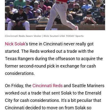
Cincinnati Reds Jason Vosler | Rick Scuteri-USA TODAY Sports
Nick Solak
's time in Cincinnati never really got
started. The Reds worked out a trade with the
Texas Rangers during the offseason to acquire the
former second-round pick in exchange for cash
considerations.
On Friday, the
Cincinnati Reds
and Seattle Mariners
worked out a trade that sent Solak to the Emerald
City for cash considerations. It's a bit peculiar that
Cincinnati decided to move on from Solak so