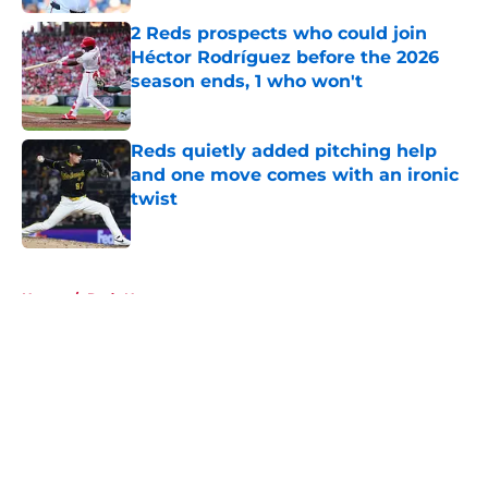
2 Reds prospects who could join
Héctor Rodríguez before the 2026
season ends, 1 who won't
Published by on Invalid Date
Reds quietly added pitching help
and one move comes with an ironic
twist
Published by on Invalid Date
5 related articles loaded
Home
/
Reds News
About
Openings