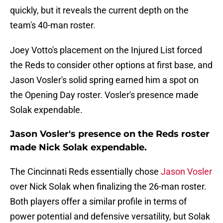
quickly, but it reveals the current depth on the
team's 40-man roster.
Joey Votto's placement on the Injured List forced
the Reds to consider other options at first base, and
Jason Vosler's solid spring earned him a spot on
the Opening Day roster. Vosler's presence made
Solak expendable.
Jason Vosler's presence on the Reds roster
made Nick Solak expendable.
The Cincinnati Reds essentially chose
Jason Vosler
over Nick Solak when finalizing the 26-man roster.
Both players offer a similar profile in terms of
power potential and defensive versatility, but Solak