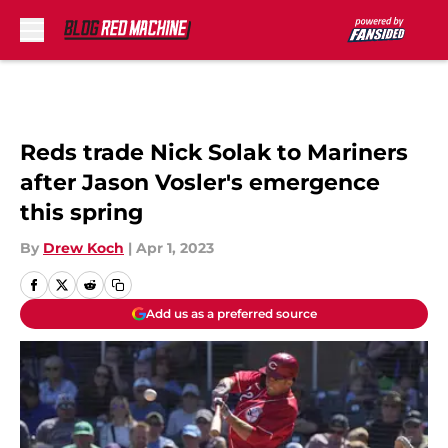
Skip to main content
Reds trade Nick Solak to Mariners
after Jason Vosler's emergence
this spring
By
Drew Koch
|
Apr 1, 2023
Add us as a preferred source