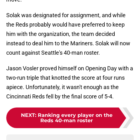
Solak was designated for assignment, and while
the Reds probably would have preferred to keep
him with the organization, the team decided
instead to deal him to the Mariners. Solak will now
count against Seattle's 40-man roster.
Jason Vosler proved himself on Opening Day with a
two-run triple that knotted the score at four runs
apiece. Unfortunately, it wasn't enough as the
Cincinnati Reds fell by the final score of 5-4.
NEXT
:
Ranking every player on the
Reds 40-man roster