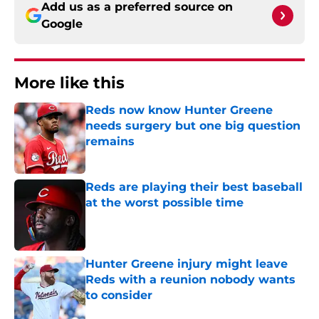
Add us as a preferred source on
Google
More like this
Reds now know Hunter Greene
needs surgery but one big question
remains
Published by on Invalid Date
Reds are playing their best baseball
at the worst possible time
Published by on Invalid Date
Hunter Greene injury might leave
Reds with a reunion nobody wants
to consider
Published by on Invalid Date