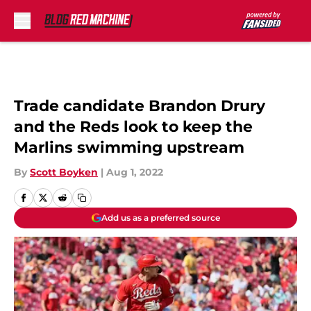
Skip to main content
Trade candidate Brandon Drury
and the Reds look to keep the
Marlins swimming upstream
By
Scott Boyken
|
Aug 1, 2022
Add us as a preferred source