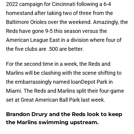
2022 campaign for Cincinnati following a 6-4
homestand after taking two of three from the
Baltimore Orioles over the weekend. Amazingly, the
Reds have gone 9-5 this season versus the
American League East in a division where four of
the five clubs are .500 are better.
For the second time in a week, the Reds and
Marlins will be clashing with the scene shifting to
the embarrassingly named loanDepot Park in
Miami. The Reds and Marlins split their four-game
set at Great American Ball Park last week.
Brandon Drury and the Reds look to keep
the Marlins swimming upstream.