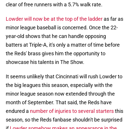
clear of free runners with a 5.7% walk rate.
Lowder will now be at the top of the ladder
as far as
minor league baseball is concerned. Once the 22-
year-old shows that he can handle opposing
batters at Triple-A, it's only a matter of time before
the Reds' brass gives him the opportunity to
showcase his talents in The Show.
It seems unlikely that Cincinnati will rush Lowder to
the big leagues this season, especially with the
minor league season now extended through the
month of September. That said, the Reds have
endured a
number of injuries to several starters
this
season, so the Reds fanbase shouldn't be surprised
if
Lowder somehow makes an appearance in the