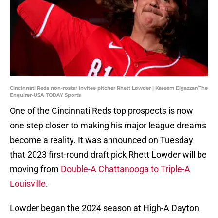
Cincinnati Reds non-roster invitee pitcher Rhett Lowder | Kareem Elgazzar/The
Enquirer-USA TODAY Sports
One of the Cincinnati Reds top prospects is now
one step closer to making his major league dreams
become a reality. It was announced on Tuesday
that 2023 first-round draft pick Rhett Lowder will be
moving from
Double-A Chattanooga to Triple-A
Louisville
.
Lowder began the 2024 season at High-A Dayton,