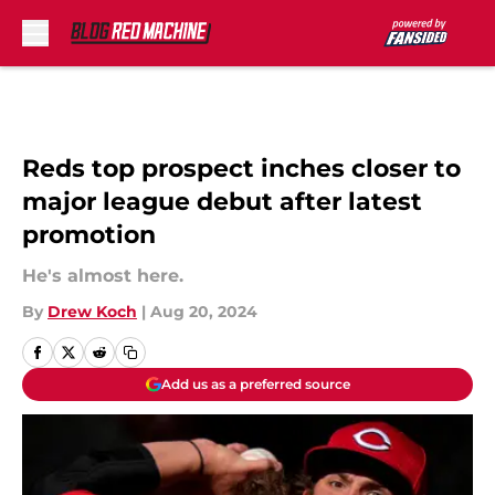
Skip to main content
Reds top prospect inches closer to
major league debut after latest
promotion
He's almost here.
By
Drew Koch
|
Aug 20, 2024
Add us as a preferred source