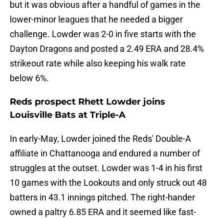
but it was obvious after a handful of games in the
lower-minor leagues that he needed a bigger
challenge. Lowder was 2-0 in five starts with the
Dayton Dragons and posted a 2.49 ERA and 28.4%
strikeout rate while also keeping his walk rate
below 6%.
Reds prospect Rhett Lowder joins
Louisville Bats at Triple-A
In early-May, Lowder joined the Reds' Double-A
affiliate in Chattanooga and endured a number of
struggles at the outset. Lowder was 1-4 in his first
10 games with the Lookouts and only struck out 48
batters in 43.1 innings pitched. The right-hander
owned a paltry 6.85 ERA and it seemed like fast-