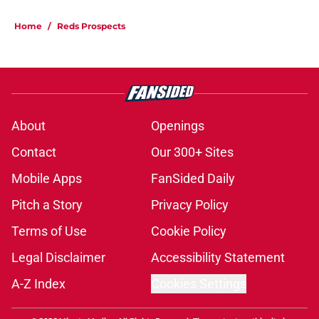
Home
/
Reds Prospects
About
Openings
Contact
Our 300+ Sites
Mobile Apps
FanSided Daily
Pitch a Story
Privacy Policy
Terms of Use
Cookie Policy
Legal Disclaimer
Accessibility Statement
A-Z Index
Cookies Settings