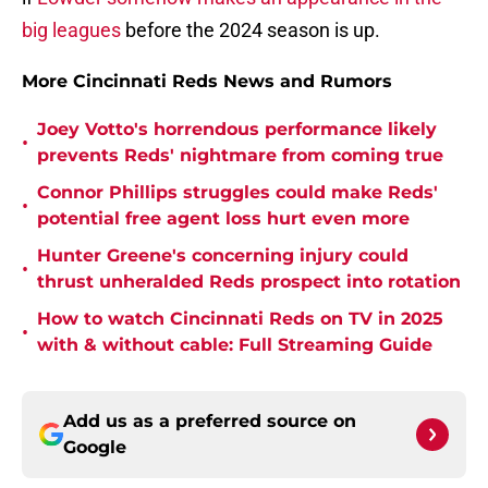
big leagues
before the 2024 season is up.
More Cincinnati Reds News and Rumors
Joey Votto's horrendous performance likely
•
prevents Reds' nightmare from coming true
Connor Phillips struggles could make Reds'
•
potential free agent loss hurt even more
Hunter Greene's concerning injury could
•
thrust unheralded Reds prospect into rotation
How to watch Cincinnati Reds on TV in 2025
•
with & without cable: Full Streaming Guide
Add us as a preferred source on
Google