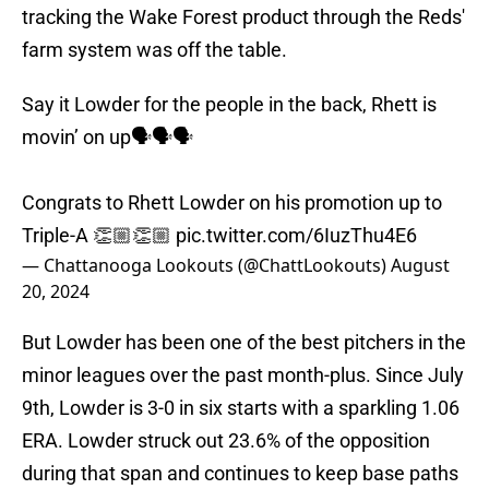
tracking the Wake Forest product through the Reds'
farm system was off the table.
Say it Lowder for the people in the back, Rhett is
movin’ on up🗣️🗣️🗣️
Congrats to Rhett Lowder on his promotion up to
Triple-A 👏🏼👏🏼
pic.twitter.com/6IuzThu4E6
— Chattanooga Lookouts (@ChattLookouts)
August
20, 2024
But Lowder has been one of the best pitchers in the
minor leagues over the past month-plus. Since July
9th, Lowder is 3-0 in six starts with a sparkling 1.06
ERA. Lowder struck out 23.6% of the opposition
during that span and continues to keep base paths