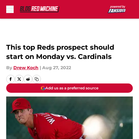
Skip to main content
This top Reds prospect should
start on Monday vs. Cardinals
By
Drew Koch
|
Aug 27, 2022
Add us as a preferred source