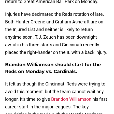
return to Great American Ball Park on Monday.
Injuries have decimated the Reds rotation of late.
Both Hunter Greene and Graham Ashcraft are on
the Injured List and neither is likely to return
anytime soon. T.J. Zeuch has been downright
awful in his three starts and Cincinnati recently
placed the right-hander on the IL with a back injury.
Brandon Williamson should start for the
Reds on Monday vs. Cardinals.
It felt as though the Cincinnati Reds were trying to
avoid this moment, but the team cannot wait any
longer. It's time to give
Brandon Williamson
his first
career start in the major leagues. The key