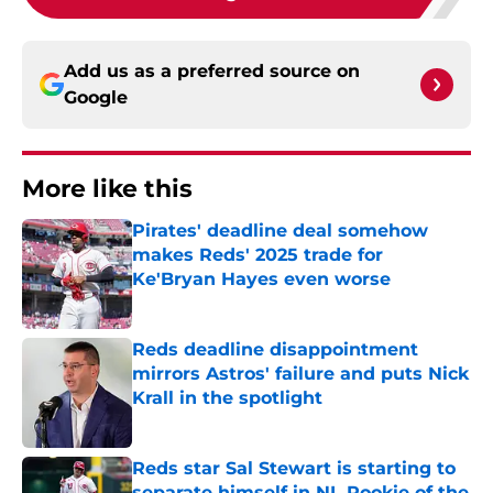
Add us as a preferred source on
Google
More like this
Pirates' deadline deal somehow
makes Reds' 2025 trade for
Ke'Bryan Hayes even worse
Published by on Invalid Date
Reds deadline disappointment
mirrors Astros' failure and puts Nick
Krall in the spotlight
Published by on Invalid Date
Reds star Sal Stewart is starting to
separate himself in NL Rookie of the