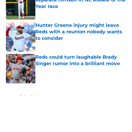
Year race
Published by on Invalid Date
Hunter Greene injury might leave
Reds with a reunion nobody wants
to consider
Published by on Invalid Date
Reds could turn laughable Brady
Singer rumor into a brilliant move
Published by on Invalid Date
5 related articles loaded
Home
/
Reds Prospects