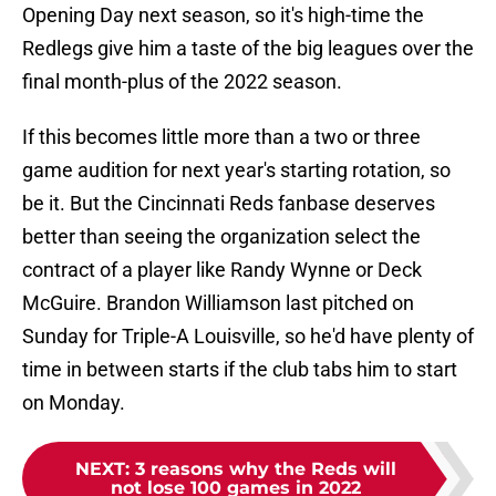
Opening Day next season, so it's high-time the
Redlegs give him a taste of the big leagues over the
final month-plus of the 2022 season.
If this becomes little more than a two or three
game audition for next year's starting rotation, so
be it. But the Cincinnati Reds fanbase deserves
better than seeing the organization select the
contract of a player like Randy Wynne or Deck
McGuire. Brandon Williamson last pitched on
Sunday for Triple-A Louisville, so he'd have plenty of
time in between starts if the club tabs him to start
on Monday.
NEXT
:
3 reasons why the Reds will
not lose 100 games in 2022