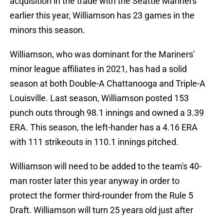
acquisition in the trade with the Seattle Mariners
earlier this year, Williamson has 23 games in the
minors this season.
Williamson, who was dominant for the Mariners'
minor league affiliates in 2021, has had a solid
season at both Double-A Chattanooga and Triple-A
Louisville. Last season, Williamson posted 153
punch outs through 98.1 innings and owned a 3.39
ERA. This season, the left-hander has a 4.16 ERA
with 111 strikeouts in 110.1 innings pitched.
Williamson will need to be added to the team's 40-
man roster later this year anyway in order to
protect the former third-rounder from the Rule 5
Draft. Williamson will turn 25 years old just after