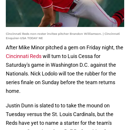
Cincinnati Reds non-roster invitee pitcher Brandon Williamson. | Cincinnati
Enquirer-USA TODAY NE
After Mike Minor pitched a gem on Friday night, the
Cincinnati Reds
will turn to Luis Cessa for
Saturday's game in Washington D.C. against the
Nationals. Nick Lodolo will toe the rubber for the
series finale on Sunday before the team returns
home.
Justin Dunn is slated to to take the mound on
Tuesday versus the St. Louis Cardinals, but the
Reds have yet to name a starter for the team's