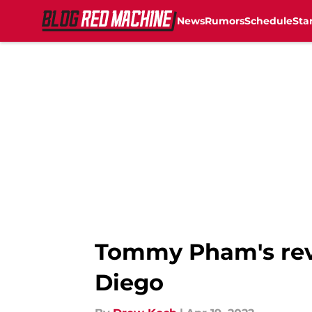
News
Rumors
Schedule
Sta
Skip to main content
Tommy Pham's reve
Diego