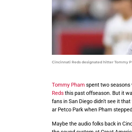
Cincinnati Reds designated hitter Tommy Ph
Tommy Pham
spent two seasons w
Reds
this past offseason. But it was
fans in San Diego didn't see it t
ar Petco Park when Pham stepped i
Maybe the audio folks back in Cinc
the sound system at Great America