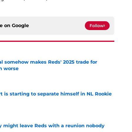
ce on
Google
Follow
eal somehow makes Reds' 2025 trade for
n worse
e
t is starting to separate himself in NL Rookie
e
y might leave Reds with a reunion nobody