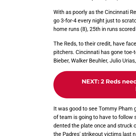
With as poorly as the Cincinnati
go 3-for-4 every night just to scra
home runs (8), 25th in runs scored 
The Reds, to their credit, have fa
pitchers. Cincinnati has gone toe-
Bieber, Walker Beuhler, Julio Uri
NEXT
:
2 Reds need
It was good to see Tommy Pham get 
of team is going to have to follow 
dented the plate once and struck 
the Padres' strikeout victims last n