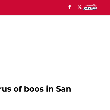
us of boos in San