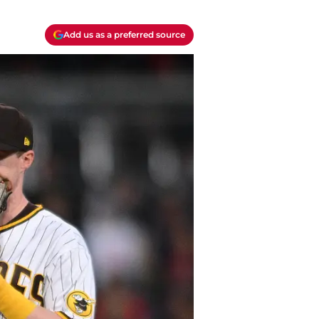
Add us as a preferred source