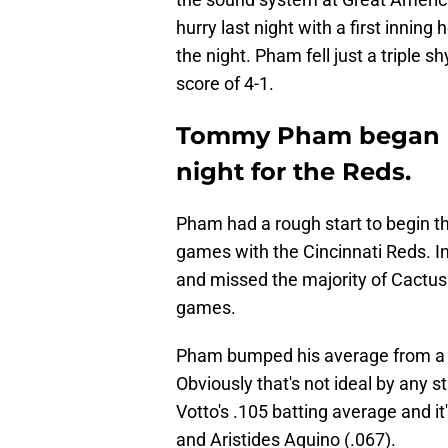
hurry last night with a first inni
the night. Pham fell just a triple sh
score of 4-1.
Tommy Pham began hi
night for the Reds.
Pham had a rough start to begin the
games with the Cincinnati Reds. In 
and missed the majority of Cactus
games.
Pham bumped his average from a pa
Obviously that's not ideal by any st
Votto's .105 batting average and i
and Aristides Aquino (.067).