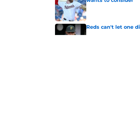
wants to consider
Published by on Invalid Dat
Reds can't let one d
Published by on Invalid Dat
Nick Krall may have
admission
Published by on Invalid Dat
5 related articles loaded
Home
/
Reds News