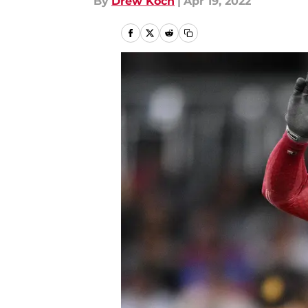
By
Drew Koch
|
Apr 19, 2022