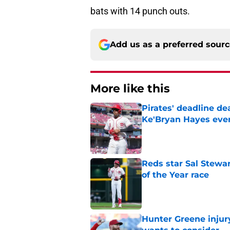
bats with 14 punch outs.
Add us as a preferred sour
More like this
Pirates' deadline d
Ke'Bryan Hayes eve
Published by on Invalid Dat
Reds star Sal Stewar
of the Year race
Published by on Invalid Dat
Hunter Greene injur