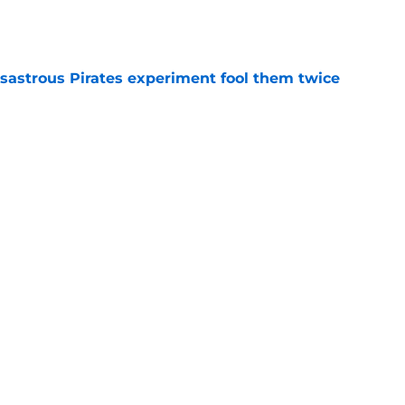
e
isastrous Pirates experiment fool them twice
e
 just ended his Reds tenure with one painful
e