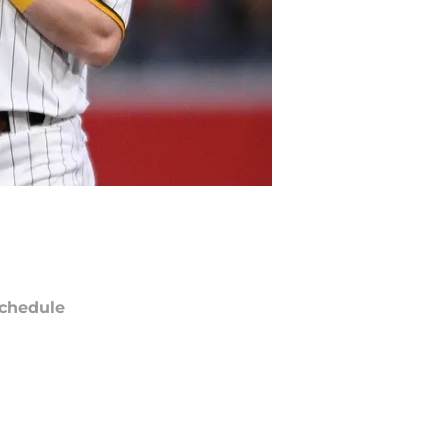
chedule