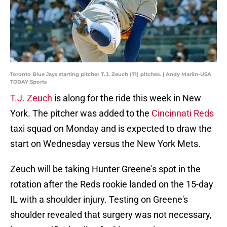
Toronto Blue Jays starting pitcher T.J. Zeuch (71) pitches. | Andy Marlin-USA
TODAY Sports
T.J. Zeuch
is along for the ride this week in New
York. The pitcher was added to the
Cincinnati Reds
taxi squad on Monday and is expected to draw the
start on Wednesday versus the New York Mets.
Zeuch will be taking Hunter Greene's spot in the
rotation after the Reds rookie landed on the 15-day
IL with a shoulder injury. Testing on Greene's
shoulder revealed that surgery was not necessary,