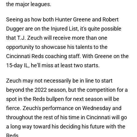
the major leagues.
Seeing as how both Hunter Greene and Robert
Dugger are on the Injured List, it's quite possible
that T.J. Zeuch will receive more than one
opportunity to showcase his talents to the
Cincinnati Reds coaching staff. With Greene on the
15-day IL, he'll miss at least two starts.
Zeuch may not necessarily be in line to start
beyond the 2022 season, but the competition for a
spot in the Reds bullpen for next season will be
fierce. Zeuch's performance on Wednesday and
throughout the rest of his time in Cincinnati will go
a long way toward his deciding his future with the
Reds.