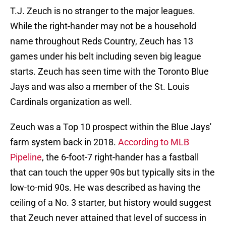
T.J. Zeuch is no stranger to the major leagues.
While the right-hander may not be a household
name throughout Reds Country, Zeuch has 13
games under his belt including seven big league
starts. Zeuch has seen time with the Toronto Blue
Jays and was also a member of the St. Louis
Cardinals organization as well.
Zeuch was a Top 10 prospect within the Blue Jays'
farm system back in 2018.
According to MLB
Pipeline
, the 6-foot-7 right-hander has a fastball
that can touch the upper 90s but typically sits in the
low-to-mid 90s. He was described as having the
ceiling of a No. 3 starter, but history would suggest
that Zeuch never attained that level of success in