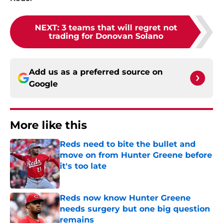
NEXT
:
3 teams that will regret not
trading for Donovan Solano
Add us as a preferred source on
Google
More like this
Reds need to bite the bullet and
move on from Hunter Greene before
it's too late
Published by on Invalid Date
Reds now know Hunter Greene
needs surgery but one big question
remains