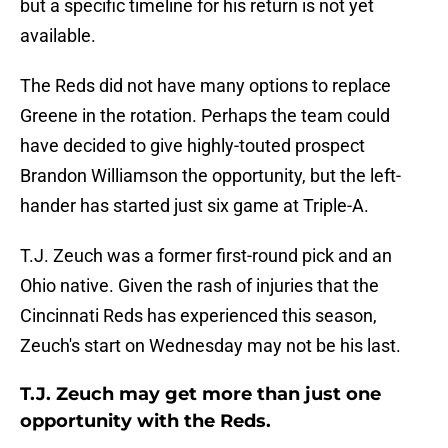
but a specific timeline for his return is not yet
available.
The Reds did not have many options to replace
Greene in the rotation. Perhaps the team could
have decided to give highly-touted prospect
Brandon Williamson the opportunity, but the left-
hander has started just six game at Triple-A.
T.J. Zeuch was a former first-round pick and an
Ohio native. Given the rash of injuries that the
Cincinnati Reds has experienced this season,
Zeuch's start on Wednesday may not be his last.
T.J. Zeuch may get more than just one
opportunity with the Reds.