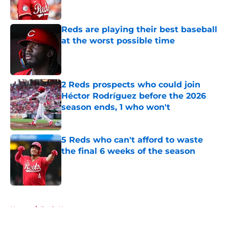
Published by on Invalid Date
Reds are playing their best baseball
at the worst possible time
Published by on Invalid Date
2 Reds prospects who could join
Héctor Rodríguez before the 2026
season ends, 1 who won't
Published by on Invalid Date
5 Reds who can't afford to waste
the final 6 weeks of the season
Published by on Invalid Date
5 related articles loaded
Home
/
Reds News