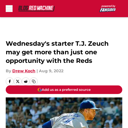
Skip to main content
Wednesday's starter T.J. Zeuch
may get more than just one
opportunity with the Reds
By
Drew Koch
|
Aug 9, 2022
Add us as a preferred source