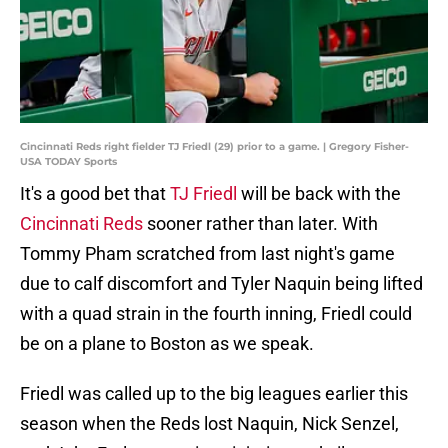
Cincinnati Reds right fielder TJ Friedl (29) prior to a game. | Gregory Fisher-
USA TODAY Sports
It's a good bet that
TJ Friedl
will be back with the
Cincinnati Reds
sooner rather than later. With
Tommy Pham scratched from last night's game
due to calf discomfort and Tyler Naquin being lifted
with a quad strain in the fourth inning, Friedl could
be on a plane to Boston as we speak.
Friedl was called up to the big leagues earlier this
season when the Reds lost Naquin, Nick Senzel,