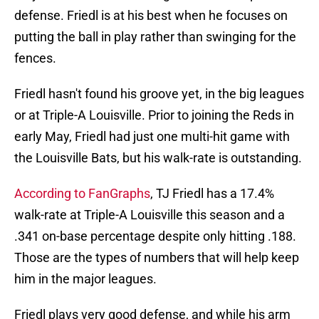
defense. Friedl is at his best when he focuses on
putting the ball in play rather than swinging for the
fences.
Friedl hasn't found his groove yet, in the big leagues
or at Triple-A Louisville. Prior to joining the Reds in
early May, Friedl had just one multi-hit game with
the Louisville Bats, but his walk-rate is outstanding.
According to FanGraphs
, TJ Friedl has a 17.4%
walk-rate at Triple-A Louisville this season and a
.341 on-base percentage despite only hitting .188.
Those are the types of numbers that will help keep
him in the major leagues.
Friedl plays very good defense, and while his arm