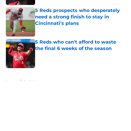
5 Reds prospects who desperately
need a strong finish to stay in
Cincinnati's plans
Published by on Invalid Date
5 Reds who can't afford to waste
the final 6 weeks of the season
Published by on Invalid Date
5 related articles loaded
Home
/
Reds News
About
Openings