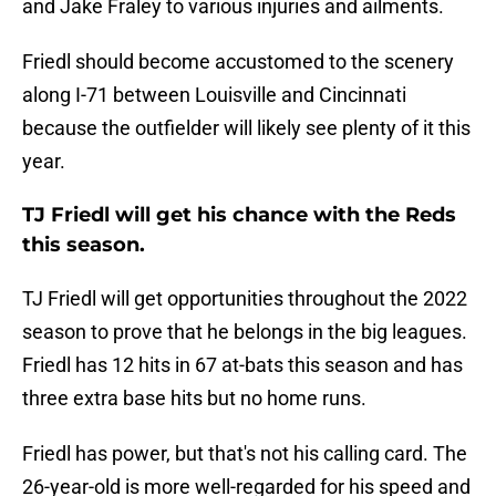
and Jake Fraley to various injuries and ailments.
Friedl should become accustomed to the scenery
along I-71 between Louisville and Cincinnati
because the outfielder will likely see plenty of it this
year.
TJ Friedl will get his chance with the Reds
this season.
TJ Friedl will get opportunities throughout the 2022
season to prove that he belongs in the big leagues.
Friedl has 12 hits in 67 at-bats this season and has
three extra base hits but no home runs.
Friedl has power, but that's not his calling card. The
26-year-old is more well-regarded for his speed and