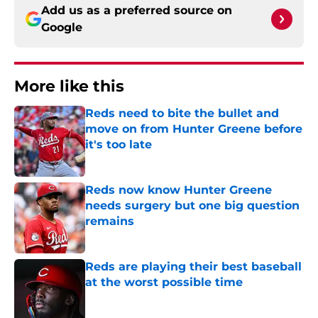
Add us as a preferred source on
Google
More like this
Reds need to bite the bullet and
move on from Hunter Greene before
it's too late
Published by on Invalid Date
Reds now know Hunter Greene
needs surgery but one big question
remains
Published by on Invalid Date
Reds are playing their best baseball
at the worst possible time
Published by on Invalid Date