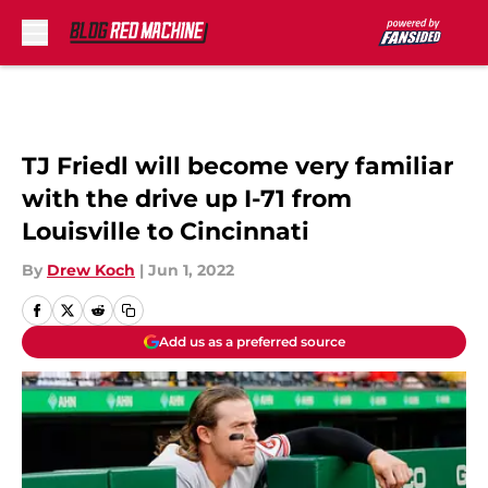
Skip to main content
TJ Friedl will become very familiar
with the drive up I-71 from
Louisville to Cincinnati
By
Drew Koch
|
Jun 1, 2022
Add us as a preferred source