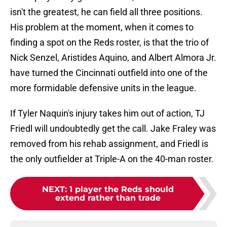
isn't the greatest, he can field all three positions.
His problem at the moment, when it comes to
finding a spot on the Reds roster, is that the trio of
Nick Senzel, Aristides Aquino, and Albert Almora Jr.
have turned the Cincinnati outfield into one of the
more formidable defensive units in the league.
If Tyler Naquin's injury takes him out of action, TJ
Friedl will undoubtedly get the call. Jake Fraley was
removed from his rehab assignment, and Friedl is
the only outfielder at Triple-A on the 40-man roster.
NEXT
:
1 player the Reds should
extend rather than trade