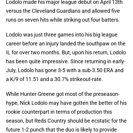
Lodolo made his major league debut on April 13th
versus the Cleveland Guardians and allowed five
runs on seven hits while striking out four batters.
Lodolo was just three games into his big league
career before an injury landed the southpaw on the
IL for over two months. But, upon his return, Lodolo
has been quite impressive. Since returning in early-
July, Lodolo has gone 3-5 with a sub-3.50 ERA and
a K/9 of 11.51 and a 30.7% strikeout-rate.
While Hunter Greene got most of the preseason-
hype, Nick Lodolo may have gotten the better of his
rookie counterpart in terms of production this
season, but Reds Country should be ecstatic for the
future 1-2 punch that the duo is likely to provide