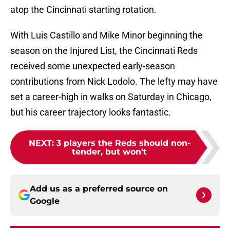
atop the Cincinnati starting rotation.
With Luis Castillo and Mike Minor beginning the
season on the Injured List, the Cincinnati Reds
received some unexpected early-season
contributions from Nick Lodolo. The lefty may have
set a career-high in walks on Saturday in Chicago,
but his career trajectory looks fantastic.
NEXT
:
3 players the Reds should non-
tender, but won't
Add us as a preferred source on
Google