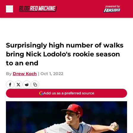
Skip to main content
Surprisingly high number of walks
bring Nick Lodolo's rookie season
to an end
By
Drew Koch
|
Oct 1, 2022
Add us as a preferred source