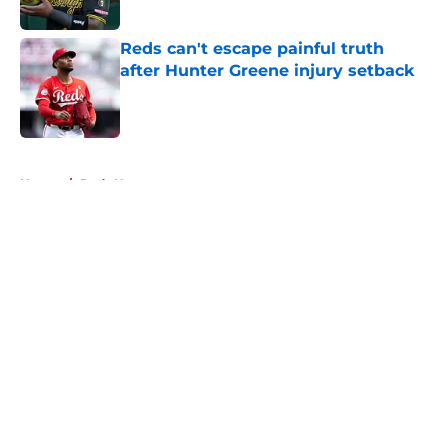
Reds can't escape painful truth
after Hunter Greene injury setback
Published by on Invalid Date
5 related articles loaded
Home
/
Reds News
About
Openings
Contact
Our 300+ Sites
Mobile Apps
FanSided Daily
Pitch a Story
Privacy Policy