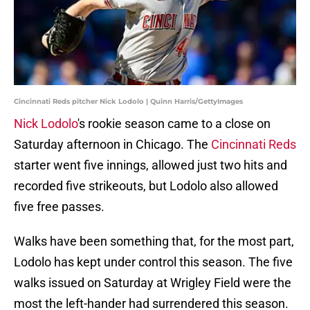
Cincinnati Reds pitcher Nick Lodolo | Quinn Harris/GettyImages
Nick Lodolo
's rookie season came to a close on
Saturday afternoon in Chicago. The
Cincinnati Reds
starter went five innings, allowed just two hits and
recorded five strikeouts, but Lodolo also allowed
five free passes.
Walks have been something that, for the most part,
Lodolo has kept under control this season. The five
walks issued on Saturday at Wrigley Field were the
most the left-hander had surrendered this season.