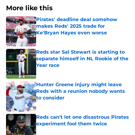
More like this
Pirates' deadline deal somehow
makes Reds' 2025 trade for
Ke'Bryan Hayes even worse
Published by on Invalid Date
Reds star Sal Stewart is starting to
separate himself in NL Rookie of the
Year race
Published by on Invalid Date
Hunter Greene injury might leave
Reds with a reunion nobody wants
to consider
Published by on Invalid Date
Reds can't let one disastrous Pirates
experiment fool them twice
Published by on Invalid Date