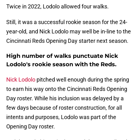
Twice in 2022, Lodolo allowed four walks.
Still, it was a successful rookie season for the 24-
year-old, and Nick Lodolo may well be in-line to the
Cincinnati Reds Opening Day starter next season.
High number of walks punctuate Nick
Lodolo's rookie season with the Reds.
Nick Lodolo
pitched well enough during the spring
to earn his way onto the Cincinnati Reds Opening
Day roster. While his inclusion was delayed by a
few days because of roster construction, for all
intents and purposes, Lodolo was part of the
Opening Day roster.