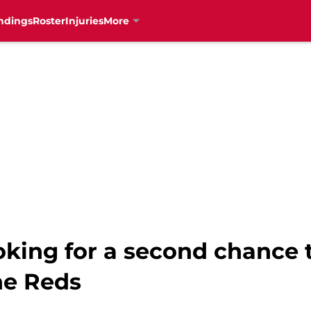
ndings
Roster
Injuries
More
ooking for a second chance 
he Reds