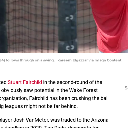
 (84) follows through on a swing. | Kareem Elgazzar via Imagn Content
fted
Stuart Fairchild
in the second-round of the
S
e obviously saw potential in the Wake Forest
rganization, Fairchild has been crushing the ball
big leagues might not be far behind.
y player Josh VanMeter, was traded to the Arizona
e deadline in 2020. The Reds, desperate for