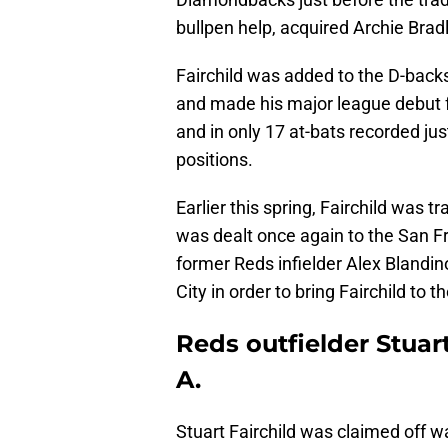
bullpen help, acquired Archie Bradl
Fairchild was added to the D-back
and made his major league debut f
and in only 17 at-bats recorded just
positions.
Earlier this spring, Fairchild was 
was dealt once again to the San F
former Reds infielder Alex Blandin
City in order to bring Fairchild to 
Reds outfielder Stuart
A.
Stuart Fairchild was claimed off w