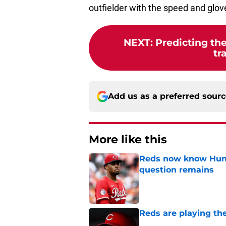
outfielder with the speed and glove 
NEXT
:
Predicting the
tr
Add us as a preferred sour
More like this
Reds now know Hunt
question remains
Published by on Invalid Dat
Reds are playing the
Published by on Invalid Dat