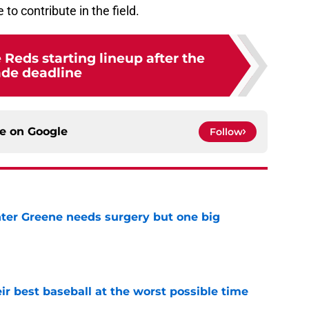
to contribute in the field.
 Reds starting lineup after the
ade deadline
ce on
Google
Follow
er Greene needs surgery but one big
e
ir best baseball at the worst possible time
e