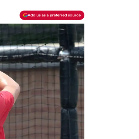
Add us as a preferred source