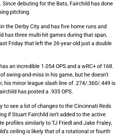
. Since debuting for the Bats, Fairchild has done
ing pitching.
ng in the Derby City and has five home runs and
ld has three multi-hit games during that span,
ast Friday that left the 26-year-old just a double
d has an incredible 1.054 OPS and a wRC+ of 168.
l of swing-and-miss in his game, but he doesn't
, his minor league slash line of .274/.360/.449 is
airchild has posted a .935 OPS.
y to see a lot of changes to the Cincinnati Reds
ng if Stuart Fairchild isn't added to the active
e profiles similarly to TJ Friedl and Jake Fraley,
d's ceiling is likely that of a rotational or fourth