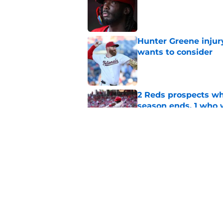
Hunter Greene injur
wants to consider
Published by on Invalid Dat
2 Reds prospects wh
season ends, 1 who 
Published by on Invalid Dat
Reds quietly added
ironic twist
Published by on Invalid Dat
5 related articles loaded
Home
/
Reds News