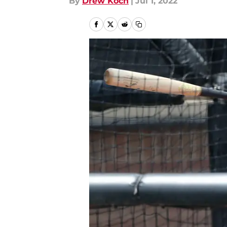
By
Drew Koch
|
Jul 1, 2022