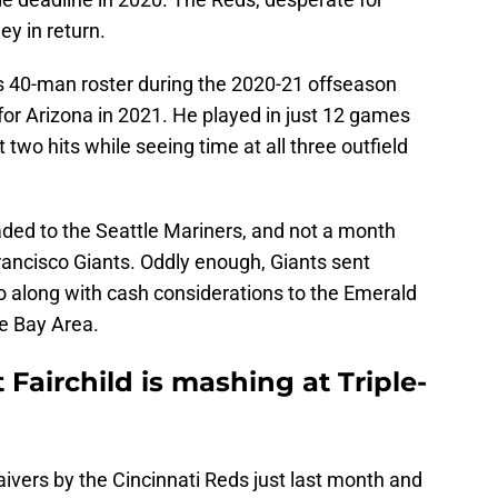
ey in return.
s 40-man roster during the 2020-21 offseason
or Arizona in 2021. He played in just 12 games
 two hits while seeing time at all three outfield
traded to the Seattle Mariners, and not a month
rancisco Giants. Oddly enough, Giants sent
o along with cash considerations to the Emerald
the Bay Area.
 Fairchild is mashing at Triple-
aivers by the Cincinnati Reds just last month and