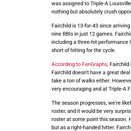
was assigned to Triple-A Louisville
nothing but absolutely crush oppos
Fairchild is 13-for-43 since arrivi
nine RBIs in just 12 games. Fairchi
including a three-hit performance l
short of hitting for the cycle.
According to FanGraphs
, Fairchil
Fairchild doesn't have a great dea
take a ton of walks either. However
very encouraging and at Triple-A F
The season progresses, we're likel
roster, and it would be very surprisi
roster at some point this season. H
but as a right-handed hitter. Fairchil