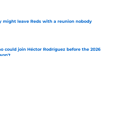
y might leave Reds with a reunion nobody
e
o could join Héctor Rodríguez before the 2026
won't
e
 pitching help and one move comes with an
e