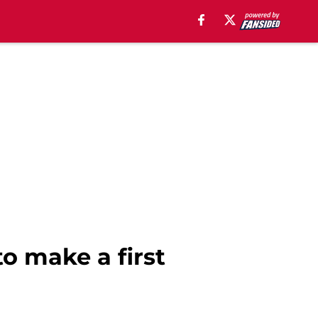
to make a first