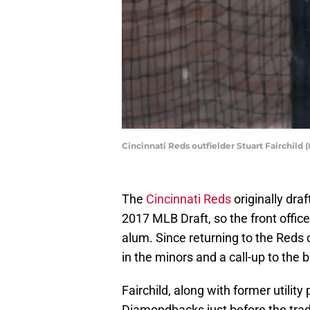
Cincinnati Reds outfielder Stuart Fairchild
The
Cincinnati Reds
originally dra
2017 MLB Draft, so the front offic
alum. Since returning to the Reds o
in the minors and a call-up to the 
Fairchild, along with former utilit
Diamondbacks just before the trad