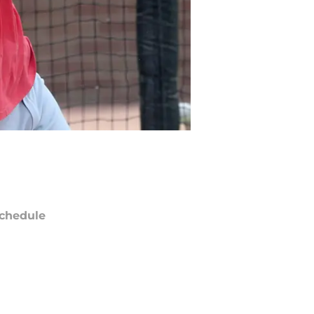
chedule