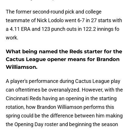
The former second-round pick and college
teammate of Nick Lodolo went 6-7 in 27 starts with
a 4.11 ERA and 123 punch outs in 122.2 innings fo
work.
What being named the Reds starter for the
Cactus League opener means for Brandon
Williamson.
A player's performance during Cactus League play
can oftentimes be overanalyzed. However, with the
Cincinnati Reds having an opening in the starting
rotation, how Brandon Williamson performs this
spring could be the difference between him making
the Opening Day roster and beginning the season