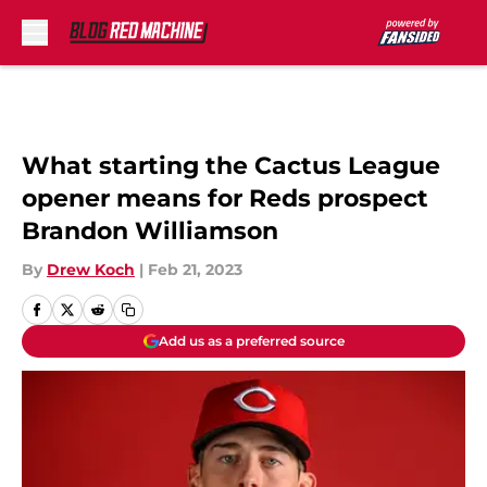
Skip to main content
What starting the Cactus League
opener means for Reds prospect
Brandon Williamson
By
Drew Koch
|
Feb 21, 2023
Add us as a preferred source