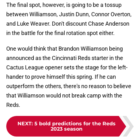
The final spot, however, is going to be a tossup
between Williamson, Justin Dunn, Connor Overton,
and Luke Weaver. Don't discount Chase Anderson
in the battle for the final rotation spot either.
One would think that Brandon Williamson being
announced as the Cincinnati Reds starter in the
Cactus League opener sets the stage for the left-
hander to prove himself this spring. If he can
outperform the others, there's no reason to believe
that Williamson would not break camp with the
Reds.
NEXT
:
5 bold predictions for the Reds
2023 season