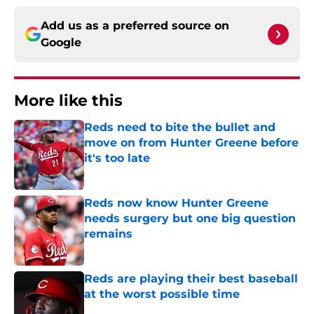
Add us as a preferred source on
Google
More like this
Reds need to bite the bullet and
move on from Hunter Greene before
it's too late
Published by on Invalid Date
Reds now know Hunter Greene
needs surgery but one big question
remains
Published by on Invalid Date
Reds are playing their best baseball
at the worst possible time
Published by on Invalid Date