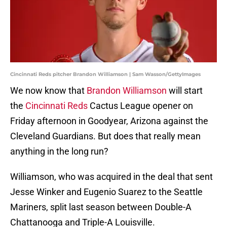
Cincinnati Reds pitcher Brandon Williamson | Sam Wasson/GettyImages
We now know that
Brandon Williamson
will start
the
Cincinnati Reds
Cactus League opener on
Friday afternoon in Goodyear, Arizona against the
Cleveland Guardians. But does that really mean
anything in the long run?
Williamson, who was acquired in the deal that sent
Jesse Winker and Eugenio Suarez to the Seattle
Mariners, split last season between Double-A
Chattanooga and Triple-A Louisville.