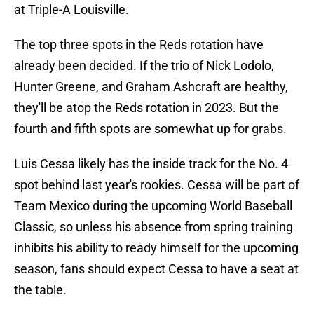
at Triple-A Louisville.
The top three spots in the Reds rotation have
already been decided. If the trio of Nick Lodolo,
Hunter Greene, and Graham Ashcraft are healthy,
they'll be atop the Reds rotation in 2023. But the
fourth and fifth spots are somewhat up for grabs.
Luis Cessa likely has the inside track for the No. 4
spot behind last year's rookies. Cessa will be part of
Team Mexico during the upcoming World Baseball
Classic, so unless his absence from spring training
inhibits his ability to ready himself for the upcoming
season, fans should expect Cessa to have a seat at
the table.