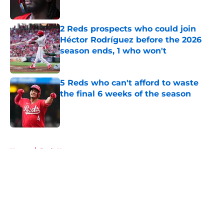
2 Reds prospects who could join
Héctor Rodríguez before the 2026
season ends, 1 who won't
Published by on Invalid Date
5 Reds who can't afford to waste
the final 6 weeks of the season
Published by on Invalid Date
5 related articles loaded
Home
/
Reds News
About
Openings