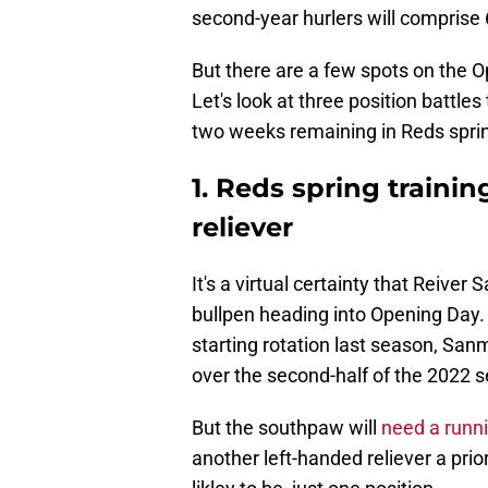
second-year hurlers will comprise 6
But there are a few spots on the O
Let's look at three position battle
two weeks remaining in Reds sprin
1. Reds spring trainin
reliever
It's a virtual certainty that Reiver
bullpen heading into Opening Day. A
starting rotation last season, Sanm
over the second-half of the 2022 
But the southpaw will
need a runn
another left-handed reliever a prio