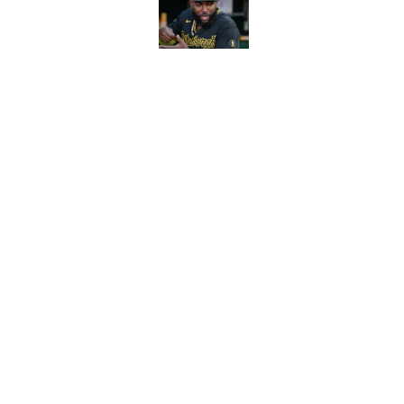
Published by on Invalid Dat
Reds can't escape pa
setback
Published by on Invalid Dat
5 related articles loaded
Home
/
Reds News
About
Openin