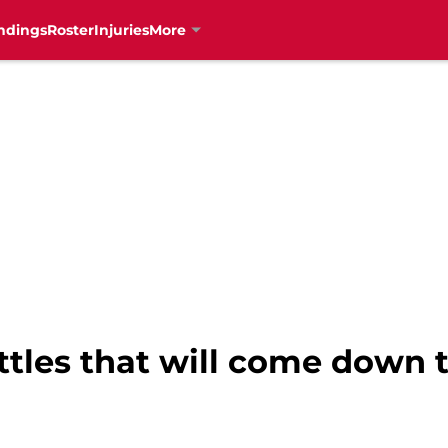
ndings
Roster
Injuries
More
ttles that will come down t