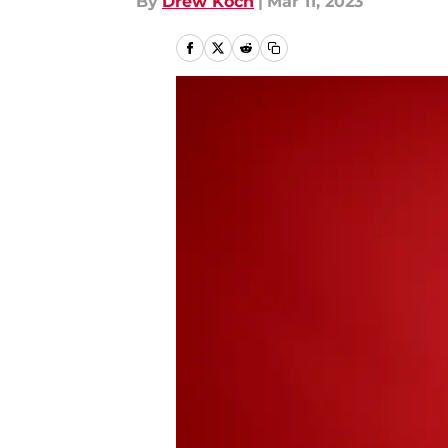
By
Drew Koch
|
Mar 11, 2023