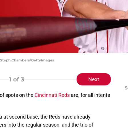
d | Steph Chambers/GettyImages
1
of 3
Next
S
y of spots on the
Cincinnati Reds
are, for all intents
a at second base, the Reds have already
s into the regular season, and the trio of