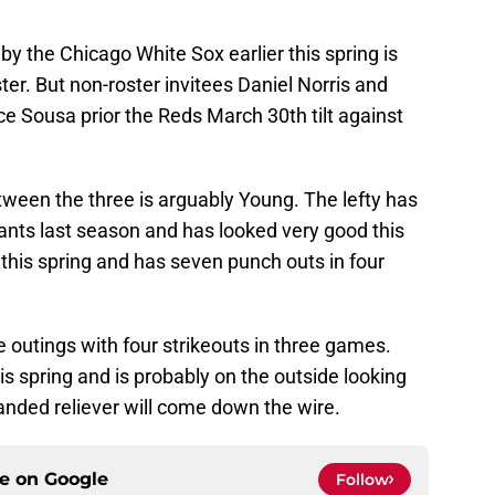
 the Chicago White Sox earlier this spring is
ter. But non-roster invitees Daniel Norris and
ce Sousa prior the Reds March 30th tilt against
een the three is arguably Young. The lefty has
ants last season and has looked very good this
 this spring and has seven punch outs in four
 outings with four strikeouts in three games.
is spring and is probably on the outside looking
handed reliever will come down the wire.
ce on
Google
Follow