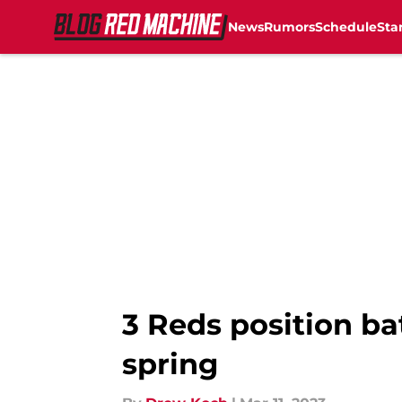
News
Rumors
Schedule
Sta
Skip to main content
3 Reds position ba
spring