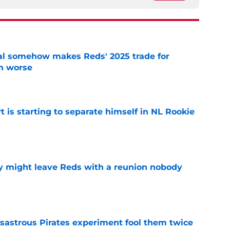
eal somehow makes Reds' 2025 trade for
n worse
e
t is starting to separate himself in NL Rookie
e
y might leave Reds with a reunion nobody
e
isastrous Pirates experiment fool them twice