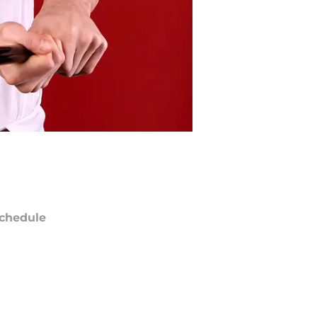
chedule