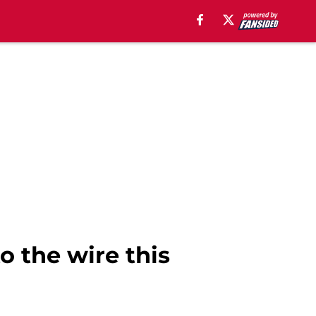
o the wire this