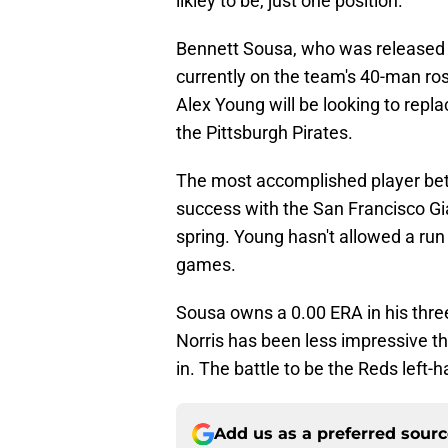
likley to be, just one position.
Bennett Sousa, who was released by
currently on the team's 40-man ros
Alex Young will be looking to repla
the Pittsburgh Pirates.
The most accomplished player betw
success with the San Francisco Gi
spring. Young hasn't allowed a run
games.
Sousa owns a 0.00 ERA in his three
Norris has been less impressive th
in. The battle to be the Reds left-
Add us as a preferred sour