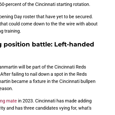
0-percent of the Cincinnati starting rotation.
pening Day roster that have yet to be secured.
s that could come down to the the wire with about
g training.
g position battle: Left-handed
 Sanmartin will be part of the Cincinnati Reds
fter failing to nail down a spot in the Reds
artin became a fixture in the Cincinnati bullpen
season.
ing mate
in 2023. Cincinnati has made adding
rity and has three candidates vying for, what's