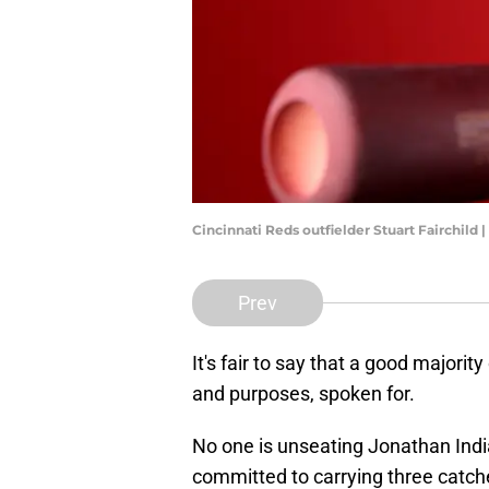
Cincinnati Reds outfielder Stuart Fairchil
Prev
It's fair to say that a good majorit
and purposes, spoken for.
No one is unseating Jonathan Indi
committed to carrying three catcher