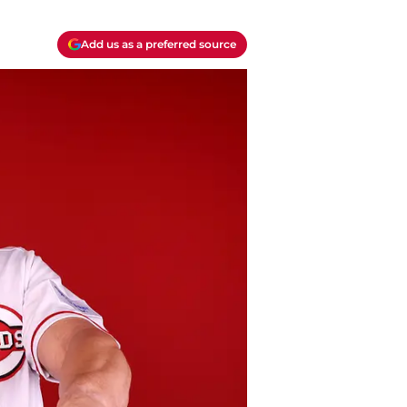
Add us as a preferred source