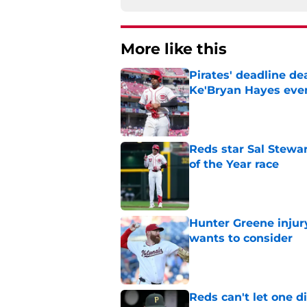
More like this
Pirates' deadline d
Ke'Bryan Hayes eve
Published by on Invalid Dat
Reds star Sal Stewar
of the Year race
Published by on Invalid Dat
Hunter Greene injur
wants to consider
Published by on Invalid Dat
Reds can't let one d