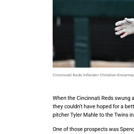
Cincinnati Reds infielder Christian Encarn
When the Cincinnati Reds swung a
they couldn't have hoped for a be
pitcher Tyler Mahle to the Twins i
One of those prospects was Spence