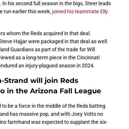
. In his second full season in the bigs, Steer leads
 run earlier this week,
joined his teammate Elly
ers whom the Reds acquired in that deal.
teve Hajjar were packaged in that deal as well.
and Guardians as part of the trade for Will
ewed as a long-term piece in the Cincinnati
r endured an injury-plagued season in 2024.
-Strand will join Reds
o in the Arizona Fall League
o be a force in the middle of the Reds batting
rand has massive pop, and with Joey Votto no
wins farmhand was expected to supplant the six-