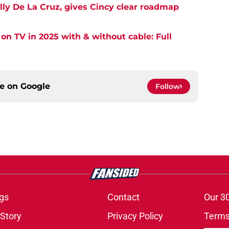
lly De La Cruz, gives Cincy clear roadmap
on TV in 2025 with & without cable: Full
ce on
Google
Follow
gs
Contact
Our 3
 Story
Privacy Policy
Terms