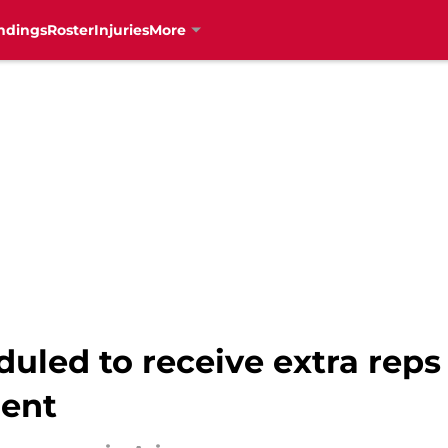
ndings
Roster
Injuries
More
uled to receive extra reps
ment