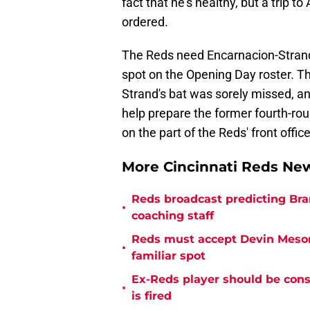
fact that he's healthy, but a trip to
ordered.
The Reds need Encarnacion-Strand 
spot on the Opening Day roster. Th
Strand's bat was sorely missed, an
help prepare the former fourth-rou
on the part of the Reds' front office
More Cincinnati Reds N
Reds broadcast predicting Bran
•
coaching staff
Reds must accept Devin Mesora
•
familiar spot
Ex-Reds player should be cons
•
is fired