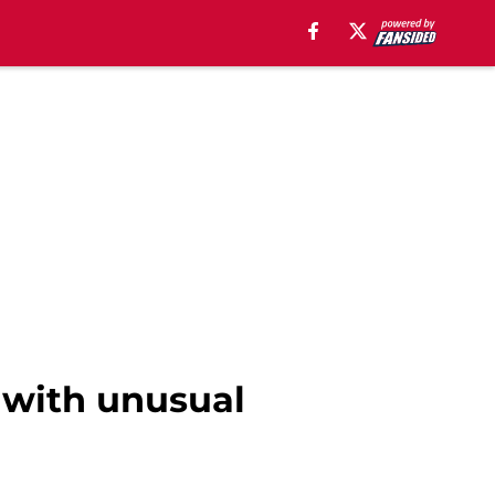
 with unusual