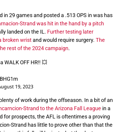
ed in 29 games and posted a .513 OPS in was has
rnacion-Strand was hit in the hand by a pitch
lly landed on the IL.
Further testing later
a broken wrist
and would require surgery.
The
the rest of the 2024 campaign
.
h a WALK OFF HR!! 💥
PLBHG1m
August 19, 2023
plenty of work during the offseason. In a bit of an
ncarncion-Strand to the Arizona Fall League
in a
d for prospects, the AFL is oftentimes a proving
ion-Strand has little to prove other than that the