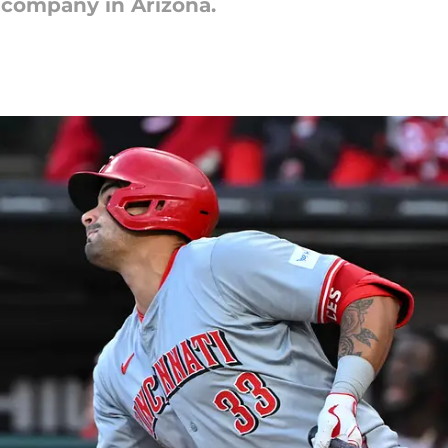
 company in Arizona.