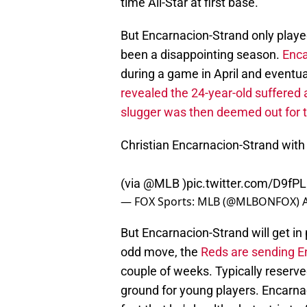
time All-Star at first base.
But Encarnacion-Strand only play
been a disappointing season.
Enca
during a game in April and eventua
revealed the 24-year-old suffered 
slugger was then deemed out for 
Christian Encarnacion-Strand wit
(via
@MLB
)
pic.twitter.com/D9f
— FOX Sports: MLB (@MLBONFOX)
But Encarnacion-Strand will get in 
odd move, the
Reds are sending E
couple of weeks. Typically reserve
ground for young players. Encarnac