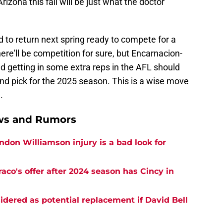
 Arizona this fall will be just what the doctor
to return next spring ready to compete for a
ere'll be competition for sure, but Encarnacion-
d getting in some extra reps in the AFL should
nd pick for the 2025 season. This is a wise move
.
ews and Rumors
don Williamson injury is a bad look for
co's offer after 2024 season has Cincy in
idered as potential replacement if David Bell