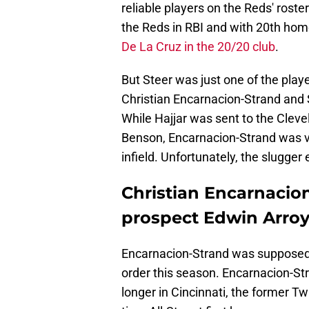
reliable players on the Reds' roster
the Reds in RBI and with 20th home
De La Cruz in the 20/20 club
.
But Steer was just one of the play
Christian Encarnacion-Strand and S
While Hajjar was sent to the Clevel
Benson, Encarnacion-Strand was vi
infield. Unfortunately, the slugge
Christian Encarnacion
prospect Edwin Arroy
Encarnacion-Strand was supposed t
order this season. Encarnacion-St
longer in Cincinnati, the former T