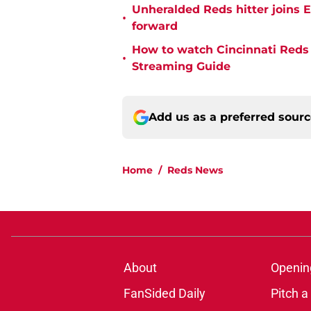
Unheralded Reds hitter joins E
•
forward
How to watch Cincinnati Reds 
•
Streaming Guide
Add us as a preferred sour
Home
/
Reds News
About
Openin
FanSided Daily
Pitch a