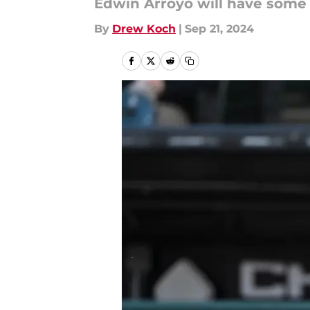
Edwin Arroyo will have some
By
Drew Koch
|
Sep 21, 2024