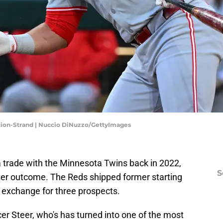
acion-Strand | Nuccio DiNuzzo/GettyImages
 trade with the Minnesota Twins back in 2022,
S
tter outcome. The Reds shipped former starting
n exchange for three prospects.
r Steer, who's has turned into one of the most