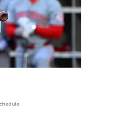
chedule