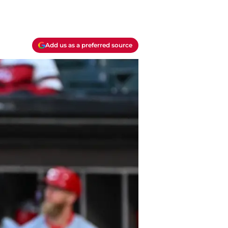
Add us as a preferred source