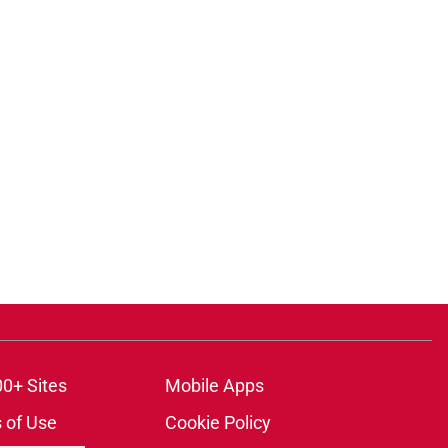
00+ Sites
Mobile Apps
 of Use
Cookie Policy