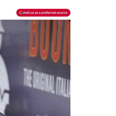
Add us as a preferred source