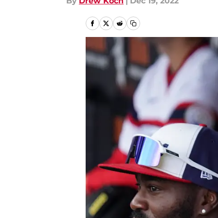
By
Drew Koch
|
Dec 19, 2022