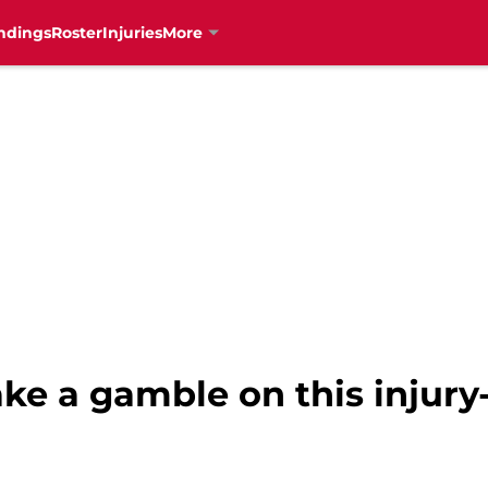
ndings
Roster
Injuries
More
ke a gamble on this injury