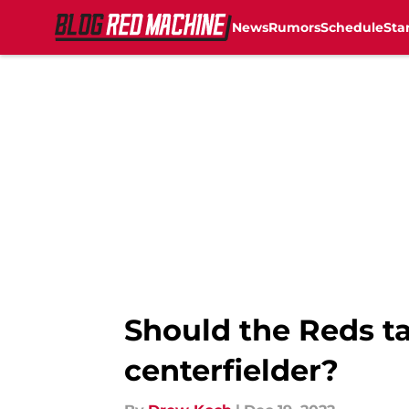
News
Rumors
Schedule
Sta
Skip to main content
Should the Reds ta
centerfielder?