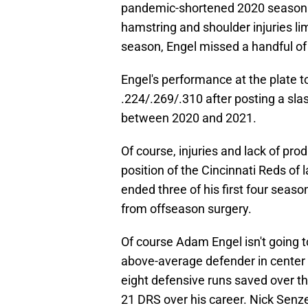
pandemic-shortened 2020 season i
hamstring and shoulder injuries li
season, Engel missed a handful of 
Engel's performance at the plate to
.224/.269/.310 after posting a slas
between 2020 and 2021.
Of course, injuries and lack of pro
position of the Cincinnati Reds of 
ended three of his first four seaso
from offseason surgery.
Of course Adam Engel isn't going t
above-average defender in center 
eight defensive runs saved over th
21 DRS over his career. Nick Senze