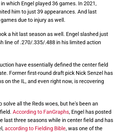
n which Engel played 36 games. In 2021,
mited him to just 39 appearances. And last
games due to injury as well.
ok a hit last season as well. Engel slashed just
h line of .270/.335/.488 in his limited action
duction have essentially defined the center field
late. Former first-round draft pick Nick Senzel has
ns on the IL, and even right now, is recovering
o solve all the Reds woes, but he's been an
field.
According to FanGraphs
, Engel has posted
e last three seasons while in center field and has
l,
according to Fielding Bible
, was one of the