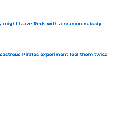
e
y might leave Reds with a reunion nobody
e
isastrous Pirates experiment fool them twice
e
inful truth after Hunter Greene injury
e