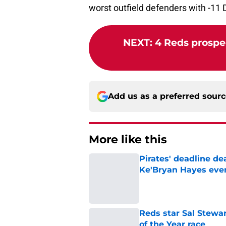
worst outfield defenders with -11 
NEXT
:
4 Reds prospec
Add us as a preferred sour
More like this
Pirates' deadline d
Ke'Bryan Hayes eve
Published by on Invalid Dat
Reds star Sal Stewar
of the Year race