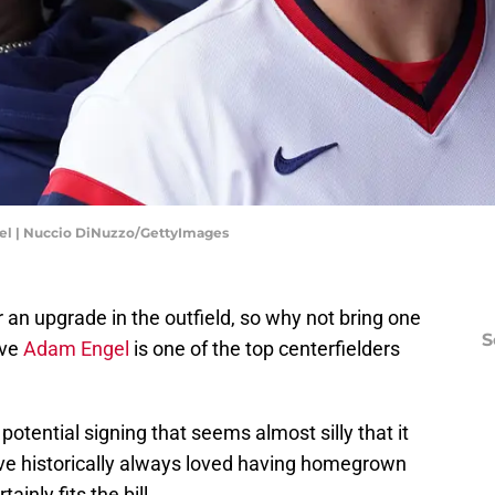
el | Nuccio DiNuzzo/GettyImages
r an upgrade in the outfield, so why not bring one
S
ive
Adam Engel
is one of the top centerfielders
potential signing that seems almost silly that it
ve historically always loved having homegrown
ainly fits the bill.