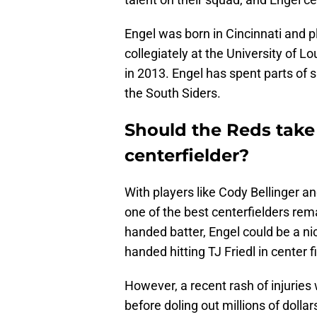
Engel was born in Cincinnati and 
collegiately at the University of L
in 2013. Engel has spent parts of s
the South Siders.
Should the Reds take
centerfielder?
With players like Cody Bellinger a
one of the best centerfielders rem
handed batter, Engel could be a nic
handed hitting TJ Friedl in center fi
However, a recent rash of injuries
before doling out millions of dollar