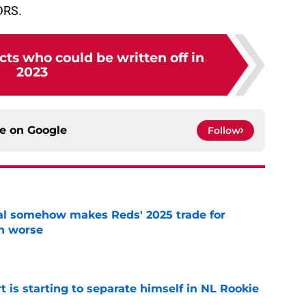
DRS.
ts who could be written off in
2023
ce on
Google
Follow
eal somehow makes Reds' 2025 trade for
n worse
e
t is starting to separate himself in NL Rookie