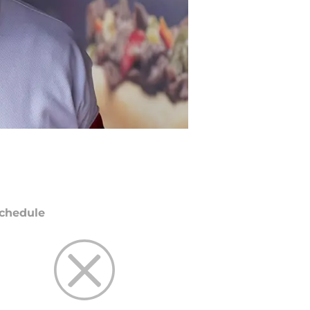
chedule