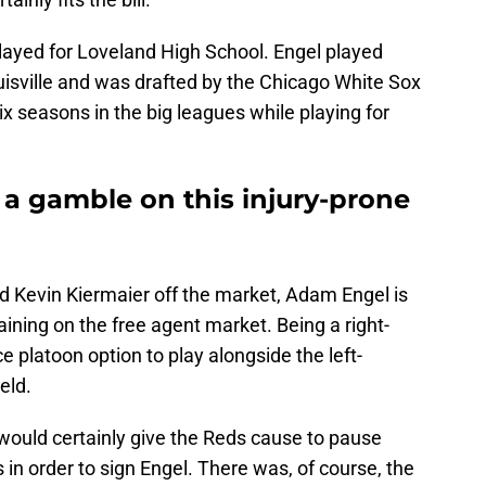
played for Loveland High School. Engel played
ouisville and was drafted by the Chicago White Sox
ix seasons in the big leagues while playing for
 a gamble on this injury-prone
nd Kevin Kiermaier off the market, Adam Engel is
aining on the free agent market. Being a right-
e platoon option to play alongside the left-
eld.
 would certainly give the Reds cause to pause
s in order to sign Engel. There was, of course, the