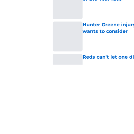
Published by on Invalid Dat
Hunter Greene injur
wants to consider
Published by on Invalid Dat
Reds can't let one d
Published by on Invalid Dat
Reds can't escape pa
setback
Published by on Invalid Dat
5 related articles loaded
Home
/
Reds News