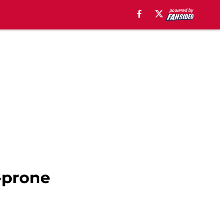
-prone