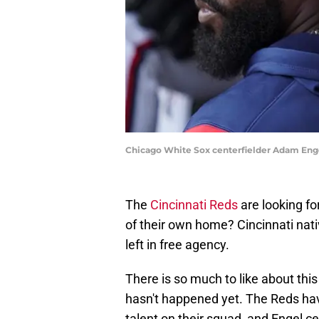
Chicago White Sox centerfielder Adam Eng
The
Cincinnati Reds
are looking fo
of their own home? Cincinnati nat
left in free agency.
There is so much to like about this 
hasn't happened yet. The Reds ha
talent on their squad, and Engel cert