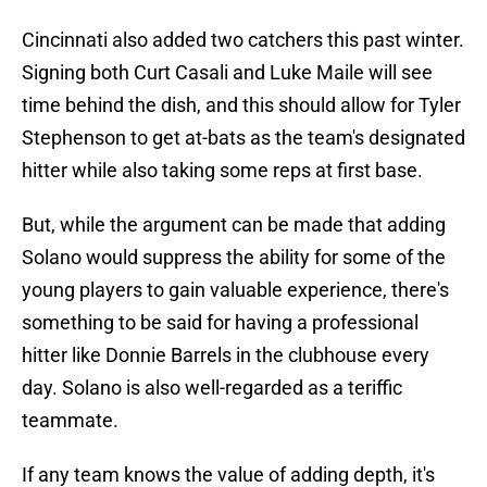
Cincinnati also added two catchers this past winter.
Signing both Curt Casali and Luke Maile will see
time behind the dish, and this should allow for Tyler
Stephenson to get at-bats as the team's designated
hitter while also taking some reps at first base.
But, while the argument can be made that adding
Solano would suppress the ability for some of the
young players to gain valuable experience, there's
something to be said for having a professional
hitter like Donnie Barrels in the clubhouse every
day. Solano is also well-regarded as a teriffic
teammate.
If any team knows the value of adding depth, it's