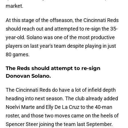
market.
At this stage of the offseason, the Cincinnati Reds
should reach out and attempted to re-sign the 35-
year-old. Solano was one of the most productive
players on last year's team despite playing in just
80 games.
The Reds should attempt to re-sign
Donovan Solano.
The Cincinnati Reds do have a lot of infield depth
heading into next season. The club already added
Noelvi Marte and Elly De La Cruz to the 40-man
roster, and those two moves came on the heels of
Spencer Steer joining the team last September.