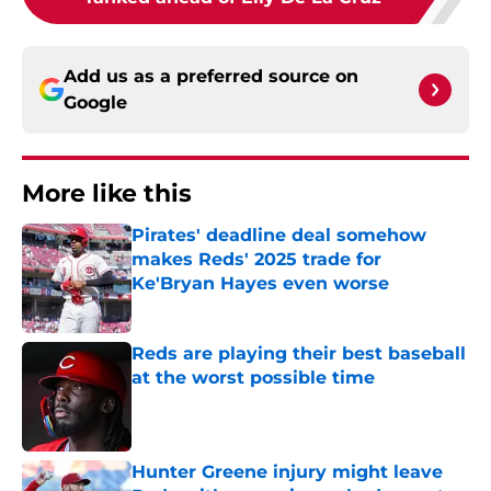
Add us as a preferred source on
Google
More like this
Pirates' deadline deal somehow
makes Reds' 2025 trade for
Ke'Bryan Hayes even worse
Published by on Invalid Date
Reds are playing their best baseball
at the worst possible time
Published by on Invalid Date
Hunter Greene injury might leave