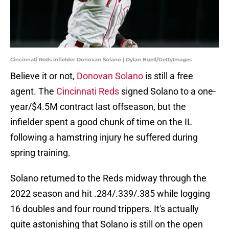
Cincinnati Reds infielder Donovan Solano | Dylan Buell/GettyImages
Believe it or not,
Donovan Solano
is still a free
agent. The
Cincinnati Reds
signed Solano to a one-
year/$4.5M contract last offseason, but the
infielder spent a good chunk of time on the IL
following a hamstring injury he suffered during
spring training.
Solano returned to the Reds midway through the
2022 season and hit .284/.339/.385 while logging
16 doubles and four round trippers. It's actually
quite astonishing that Solano is still on the open