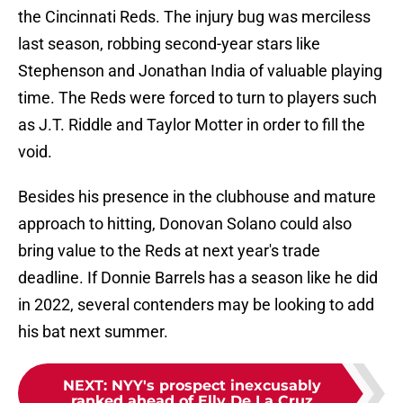
the Cincinnati Reds. The injury bug was merciless
last season, robbing second-year stars like
Stephenson and Jonathan India of valuable playing
time. The Reds were forced to turn to players such
as J.T. Riddle and Taylor Motter in order to fill the
void.
Besides his presence in the clubhouse and mature
approach to hitting, Donovan Solano could also
bring value to the Reds at next year's trade
deadline. If Donnie Barrels has a season like he did
in 2022, several contenders may be looking to add
his bat next summer.
NEXT
:
NYY's prospect inexcusably
ranked ahead of Elly De La Cruz