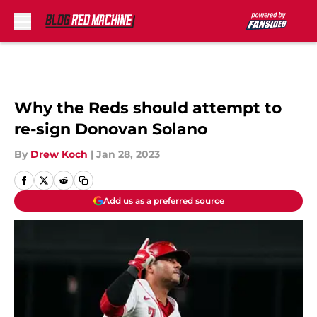
Skip to main content
Why the Reds should attempt to
re-sign Donovan Solano
By
Drew Koch
|
Jan 28, 2023
Add us as a preferred source