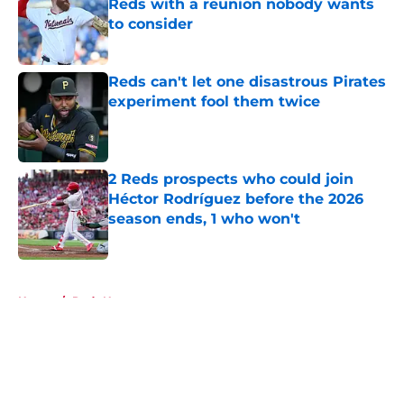
Reds with a reunion nobody wants
to consider
Published by on Invalid Date
Reds can't let one disastrous Pirates
experiment fool them twice
Published by on Invalid Date
2 Reds prospects who could join
Héctor Rodríguez before the 2026
season ends, 1 who won't
Published by on Invalid Date
5 related articles loaded
Home
/
Reds News