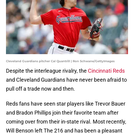
Cleveland Guardians pitcher Cal Quantrill | Ron Schwane/GettyImages
Despite the interleague rivalry, the
Cincinnati Reds
and Cleveland Guardians have never been afraid to
pull off a trade now and then.
Reds fans have seen star players like Trevor Bauer
and Bradon Phillips join their favorite team after
coming over from their in-state rival. Most recently,
Will Benson left The 216 and has been a pleasant