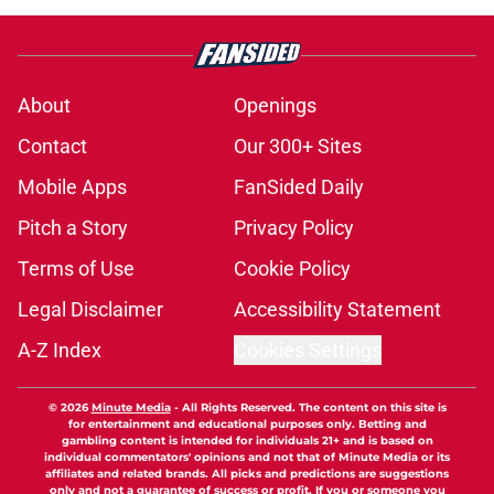
About
Openings
Contact
Our 300+ Sites
Mobile Apps
FanSided Daily
Pitch a Story
Privacy Policy
Terms of Use
Cookie Policy
Legal Disclaimer
Accessibility Statement
A-Z Index
Cookies Settings
© 2026
Minute Media
-
All Rights Reserved. The content on this site is
for entertainment and educational purposes only. Betting and
gambling content is intended for individuals 21+ and is based on
individual commentators' opinions and not that of Minute Media or its
affiliates and related brands. All picks and predictions are suggestions
only and not a guarantee of success or profit. If you or someone you