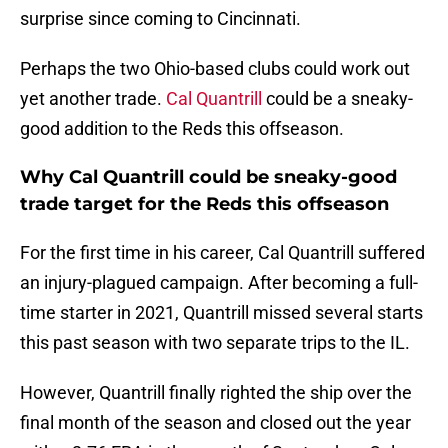
surprise since coming to Cincinnati.
Perhaps the two Ohio-based clubs could work out
yet another trade.
Cal Quantrill
could be a sneaky-
good addition to the Reds this offseason.
Why Cal Quantrill could be sneaky-good
trade target for the Reds this offseason
For the first time in his career, Cal Quantrill suffered
an injury-plagued campaign. After becoming a full-
time starter in 2021, Quantrill missed several starts
this past season with two separate trips to the IL.
However, Quantrill finally righted the ship over the
final month of the season and closed out the year