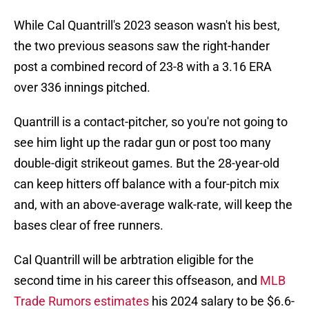
While Cal Quantrill's 2023 season wasn't his best,
the two previous seasons saw the right-hander
post a combined record of 23-8 with a 3.16 ERA
over 336 innings pitched.
Quantrill is a contact-pitcher, so you're not going to
see him light up the radar gun or post too many
double-digit strikeout games. But the 28-year-old
can keep hitters off balance with a four-pitch mix
and, with an above-average walk-rate, will keep the
bases clear of free runners.
Cal Quantrill will be arbtration eligible for the
second time in his career this offseason, and
MLB
Trade Rumors estimates
his 2024 salary to be $6.6-