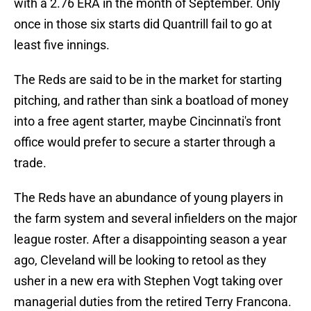
with a 2.76 ERA in the month of September. Only
once in those six starts did Quantrill fail to go at
least five innings.
The Reds are said to be in the market for starting
pitching, and rather than sink a boatload of money
into a free agent starter, maybe Cincinnati's front
office would prefer to secure a starter through a
trade.
The Reds have an abundance of young players in
the farm system and several infielders on the major
league roster. After a disappointing season a year
ago, Cleveland will be looking to retool as they
usher in a new era with Stephen Vogt taking over
managerial duties from the retired Terry Francona.