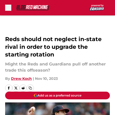
Skip to main content
Reds should not neglect in-state
rival in order to upgrade the
starting rotation
Might the Reds and Guardians pull off another
trade this offseason?
By
Drew Koch
|
Nov 10, 2023
Add us as a preferred source