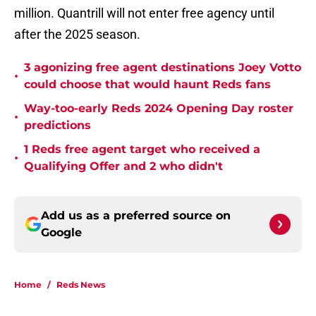
million. Quantrill will not enter free agency until
after the 2025 season.
3 agonizing free agent destinations Joey Votto
•
could choose that would haunt Reds fans
Way-too-early Reds 2024 Opening Day roster
•
predictions
1 Reds free agent target who received a
•
Qualifying Offer and 2 who didn't
Add us as a preferred source on
Google
Home
/
Reds News