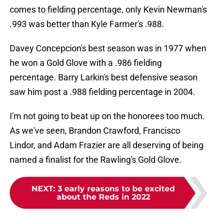
comes to fielding percentage, only Kevin Newman's
.993 was better than Kyle Farmer's .988.
Davey Concepcion's best season was in 1977 when
he won a Gold Glove with a .986 fielding
percentage. Barry Larkin's best defensive season
saw him post a .988 fielding percentage in 2004.
I'm not going to beat up on the honorees too much.
As we've seen, Brandon Crawford, Francisco
Lindor, and Adam Frazier are all deserving of being
named a finalist for the Rawling's Gold Glove.
NEXT
:
3 early reasons to be excited
about the Reds in 2022