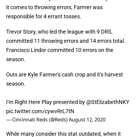
it comes to throwing errors, Farmer was
responsible for 4 errant tosses.
Trevor Story, who led the league with 9 DRS,
committed 11 throwing errors and 14 errors total.
Francisco Lindor committed 10 errors on the
season.
Outs are Kyle Farmer's cash crop and it's harvest
season.
I'm Right Here Play presented by
@StElizabethNKY
pic.twitter.com/cywvRrL7tN
— Cincinnati Reds (@Reds)
August 12, 2020
While many consider this stat outdated, when it