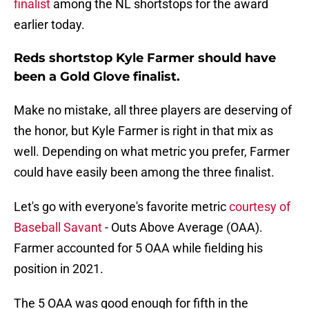
finalist
among the NL shortstops for the award
earlier today.
Reds shortstop Kyle Farmer should have
been a Gold Glove finalist.
Make no mistake, all three players are deserving of
the honor, but Kyle Farmer is right in that mix as
well. Depending on what metric you prefer, Farmer
could have easily been among the three finalist.
Let's go with everyone's favorite metric
courtesy of
Baseball Savant
- Outs Above Average (OAA).
Farmer accounted for 5 OAA while fielding his
position in 2021.
The 5 OAA was good enough for fifth in the