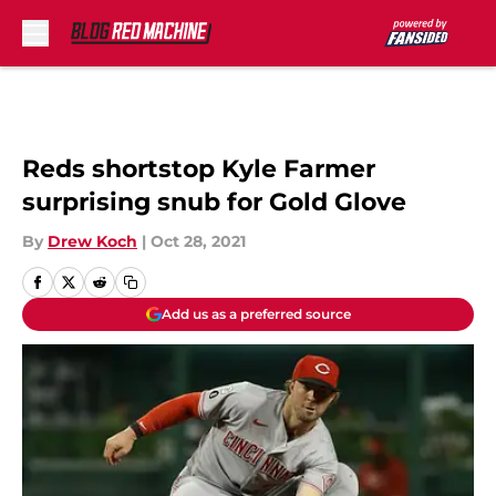
Skip to main content
Reds shortstop Kyle Farmer
surprising snub for Gold Glove
By
Drew Koch
|
Oct 28, 2021
Add us as a preferred source