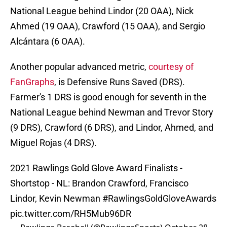
National League behind Lindor (20 OAA), Nick
Ahmed (19 OAA), Crawford (15 OAA), and Sergio
Alcántara (6 OAA).
Another popular advanced metric,
courtesy of
FanGraphs
, is Defensive Runs Saved (DRS).
Farmer's 1 DRS is good enough for seventh in the
National League behind Newman and Trevor Story
(9 DRS), Crawford (6 DRS), and Lindor, Ahmed, and
Miguel Rojas (4 DRS).
2021 Rawlings Gold Glove Award Finalists -
Shortstop - NL: Brandon Crawford, Francisco
Lindor, Kevin Newman
#RawlingsGoldGloveAwards
pic.twitter.com/RH5Mub96DR