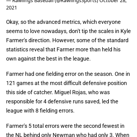
— Rawlings Baseball (@RawlingsSports)
October 28,
2021
Okay, so the advanced metrics, which everyone
seems to love nowadays, don't tip the scales in Kyle
Farmer's direction. However, some of the standard
statistics reveal that Farmer more than held his
own against the best in the league.
Farmer had one fielding error on the season. One in
121 games at the most difficult defensive position
this side of catcher. Miguel Rojas, who was
responsible for 4 defensive runs saved, led the
league with 8 fielding errors.
Farmer's 5 total errors were the second fewest in
the NL behind only Newman who had only 3. When