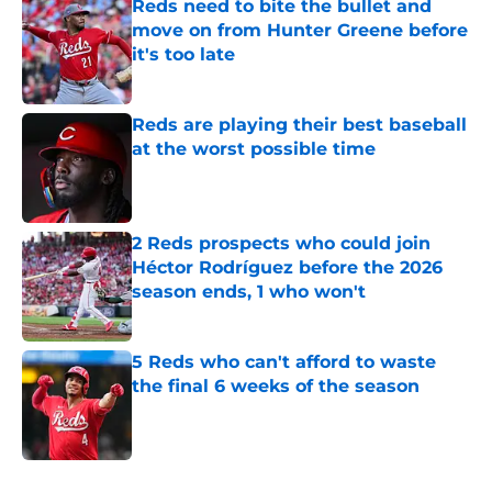
Reds need to bite the bullet and
move on from Hunter Greene before
it's too late
Published by on Invalid Date
Reds are playing their best baseball
at the worst possible time
Published by on Invalid Date
2 Reds prospects who could join
Héctor Rodríguez before the 2026
season ends, 1 who won't
Published by on Invalid Date
5 Reds who can't afford to waste
the final 6 weeks of the season
Published by on Invalid Date
5 related articles loaded