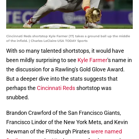
Cincinnati Reds shortstop Kyle Farmer (17) takes a ground ball up the middle
of the infield. | Charles LeClaire-USA TODAY Sports
With so many talented shortstops, it would have
been mildly surprising to see
Kyle Farmer
's name in
the discussion for a Rawling's Gold Glove Award.
But a deeper dive into the stats suggests that
perhaps the
Cincinnati Reds
shortstop was
snubbed.
Brandon Crawford of the San Francisco Giants,
Francisco Lindor of the New York Mets, and Kevin
Newman of the Pittsburgh Pirates
were named