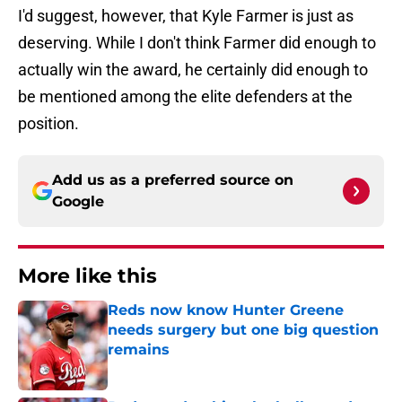
I'd suggest, however, that Kyle Farmer is just as
deserving. While I don't think Farmer did enough to
actually win the award, he certainly did enough to
be mentioned among the elite defenders at the
position.
Add us as a preferred source on
Google
More like this
Reds now know Hunter Greene
needs surgery but one big question
remains
Published by on Invalid Date