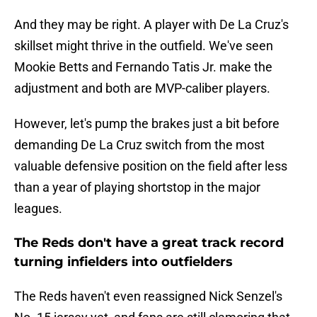
And they may be right. A player with De La Cruz's
skillset might thrive in the outfield. We've seen
Mookie Betts and Fernando Tatis Jr. make the
adjustment and both are MVP-caliber players.
However, let's pump the brakes just a bit before
demanding De La Cruz switch from the most
valuable defensive position on the field after less
than a year of playing shortstop in the major
leagues.
The Reds don't have a great track record
turning infielders into outfielders
The Reds haven't even reassigned Nick Senzel's