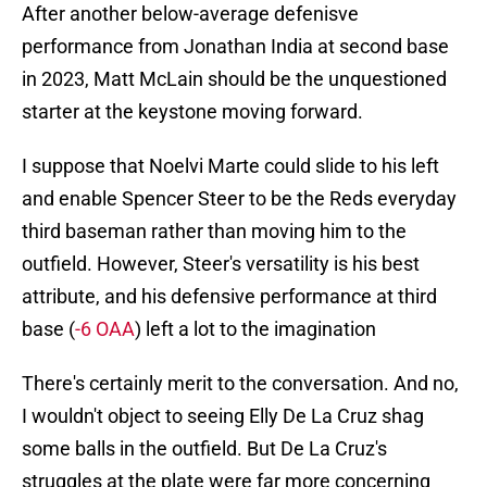
After another below-average defenisve
performance from Jonathan India at second base
in 2023, Matt McLain should be the unquestioned
starter at the keystone moving forward.
I suppose that Noelvi Marte could slide to his left
and enable Spencer Steer to be the Reds everyday
third baseman rather than moving him to the
outfield. However, Steer's versatility is his best
attribute, and his defensive performance at third
base (
-6 OAA
) left a lot to the imagination
There's certainly merit to the conversation. And no,
I wouldn't object to seeing Elly De La Cruz shag
some balls in the outfield. But De La Cruz's
struggles at the plate were far more concerning