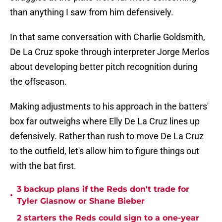
than anything I saw from him defensively.
In that same conversation with Charlie Goldsmith,
De La Cruz spoke through interpreter Jorge Merlos
about developing better pitch recognition during
the offseason.
Making adjustments to his approach in the batters'
box far outweighs where Elly De La Cruz lines up
defensively. Rather than rush to move De La Cruz
to the outfield, let's allow him to figure things out
with the bat first.
3 backup plans if the Reds don't trade for
•
Tyler Glasnow or Shane Bieber
2 starters the Reds could sign to a one-year