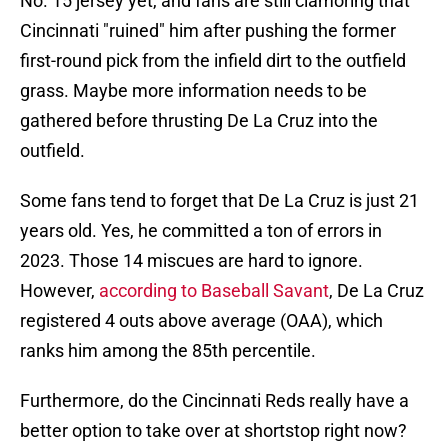
No. 15 jersey yet, and fans are still clamoring that
Cincinnati "ruined" him after pushing the former
first-round pick from the infield dirt to the outfield
grass. Maybe more information needs to be
gathered before thrusting De La Cruz into the
outfield.
Some fans tend to forget that De La Cruz is just 21
years old. Yes, he committed a ton of errors in
2023. Those 14 miscues are hard to ignore.
However,
according to Baseball Savant
, De La Cruz
registered 4 outs above average (OAA), which
ranks him among the 85th percentile.
Furthermore, do the Cincinnati Reds really have a
better option to take over at shortstop right now?