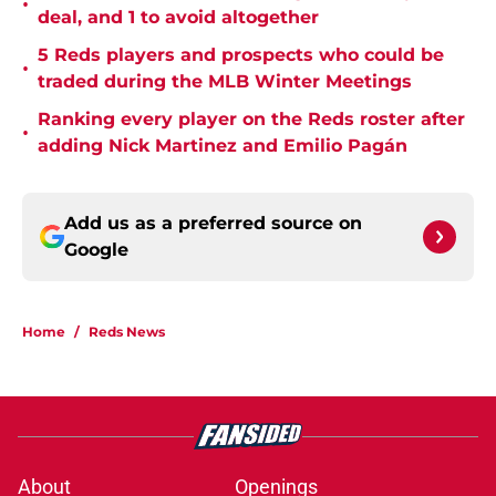
•
deal, and 1 to avoid altogether
5 Reds players and prospects who could be
•
traded during the MLB Winter Meetings
Ranking every player on the Reds roster after
•
adding Nick Martinez and Emilio Pagán
Add us as a preferred source on
Google
Home
/
Reds News
About
Openings