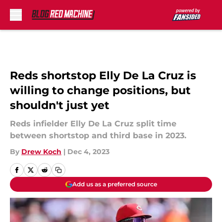
Skip to main content
Reds shortstop Elly De La Cruz is
willing to change positions, but
shouldn't just yet
Reds infielder Elly De La Cruz split time
between shortstop and third base in 2023.
By
Drew Koch
|
Dec 4, 2023
Add us as a preferred source