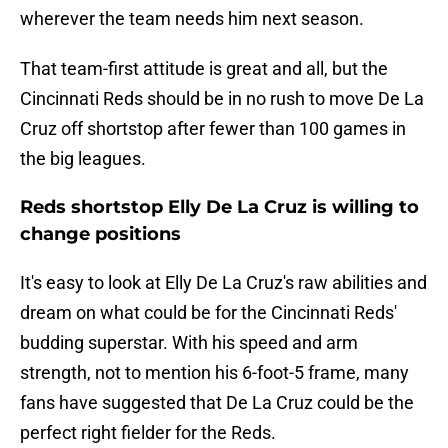
wherever the team needs him next season.
That team-first attitude is great and all, but the
Cincinnati Reds should be in no rush to move De La
Cruz off shortstop after fewer than 100 games in
the big leagues.
Reds shortstop Elly De La Cruz is willing to
change positions
It's easy to look at Elly De La Cruz's raw abilities and
dream on what could be for the Cincinnati Reds'
budding superstar. With his speed and arm
strength, not to mention his 6-foot-5 frame, many
fans have suggested that De La Cruz could be the
perfect right fielder for the Reds.