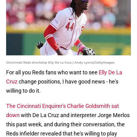
Cincinnati Reds shortstop Elly De La Cruz | Andy Lyons/GettyImages
For all you Reds fans who want to see
Elly De La
Cruz
change positions, I have good news - he's
willing to do it.
The Cincinnati Enquirer's Charlie Goldsmith sat
down
with De La Cruz and interpreter Jorge Merlos
this past week, and during their conversation, the
Reds infielder revealed that he's willing to play