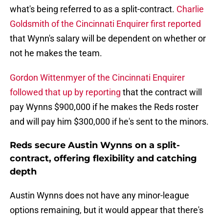
what's being referred to as a split-contract.
Charlie
Goldsmith of the Cincinnati Enquirer first reported
that Wynn's salary will be dependent on whether or
not he makes the team.
Gordon Wittenmyer of the Cincinnati Enquirer
followed that up by reporting
that the contract will
pay Wynns $900,000 if he makes the Reds roster
and will pay him $300,000 if he's sent to the minors.
Reds secure Austin Wynns on a split-
contract, offering flexibility and catching
depth
Austin Wynns does not have any minor-league
options remaining, but it would appear that there's