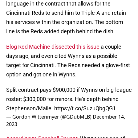
language in the contract that allows for the
Cincinnati Reds to send him to Triple-A and retain
his services within the organization. The bottom
line is the Reds added depth behind the dish.
Blog Red Machine dissected this issue
a couple
days ago, and even cited Wynns as a possible
target for Cincinnati. The Reds needed a glove-first
option and got one in Wynns.
Split contract pays $900,000 if Wynns on big-league
roster; $300,000 for minors. He's depth behind
Stephenson/Maile.
https://t.co/SuzuQbgQG1
— Gordon Wittenmyer (@GDubMLB)
December 14,
2023