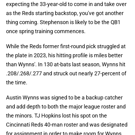
expecting the 33-year-old to come in and take over
as the Reds starting backstop, you've got another
thing coming. Stephenson is likely to be the QB1
once spring training commences.
While the Reds former first-round pick struggled at
the plate in 2023, his hitting profile is miles better
than Wynns'. In 130 at-bats last season, Wynns hit
.208/.268/.277 and struck out nearly 27-percent of
the time.
Austin Wynns was signed to be a backup catcher
and add depth to both the major league roster and
the minors. TJ Hopkins lost his spot on the
Cincinnati Reds 40-man roster and was designated
for assignment in order to make room for Wynns.