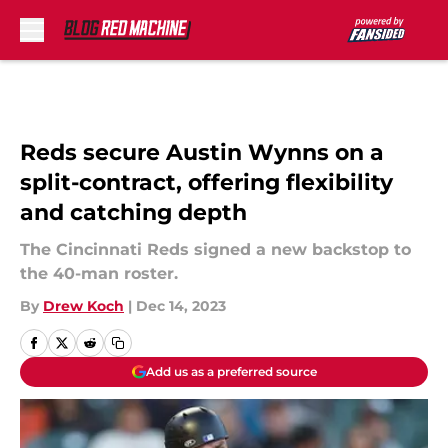
Skip to main content
Reds secure Austin Wynns on a
split-contract, offering flexibility
and catching depth
The Cincinnati Reds signed a new backstop to
the 40-man roster.
By
Drew Koch
|
Dec 14, 2023
Add us as a preferred source