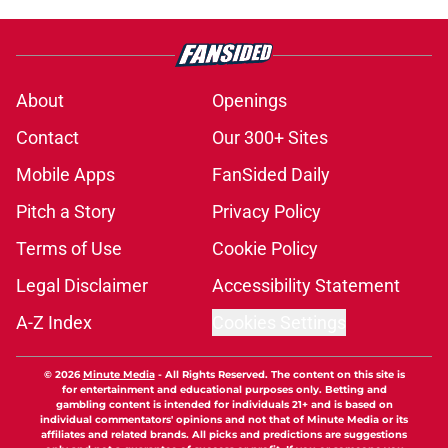
About
Openings
Contact
Our 300+ Sites
Mobile Apps
FanSided Daily
Pitch a Story
Privacy Policy
Terms of Use
Cookie Policy
Legal Disclaimer
Accessibility Statement
A-Z Index
Cookies Settings
© 2026
Minute Media
-
All Rights Reserved. The content on this site is
for entertainment and educational purposes only. Betting and
gambling content is intended for individuals 21+ and is based on
individual commentators' opinions and not that of Minute Media or its
affiliates and related brands. All picks and predictions are suggestions