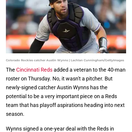
Colorado Rockies catcher Austin Wynns | Lachlan Cunningham/GettyImages
The
Cincinnati Reds
added a veteran to the 40-man
roster on Thursday. No, it wasn't a pitcher. But
newly-signed catcher Austin Wynns has the
potential to be a very important piece on a Reds
team that has playoff aspirations heading into next
season.
Wynns signed a one-year deal with the Reds in