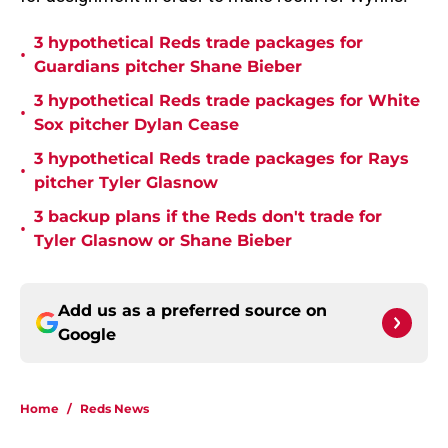
3 hypothetical Reds trade packages for
•
Guardians pitcher Shane Bieber
3 hypothetical Reds trade packages for White
•
Sox pitcher Dylan Cease
3 hypothetical Reds trade packages for Rays
•
pitcher Tyler Glasnow
3 backup plans if the Reds don't trade for
•
Tyler Glasnow or Shane Bieber
Add us as a preferred source on
Google
Home
/
Reds News