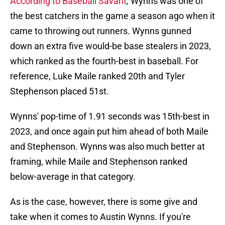
According to Baseball Savant
, Wynns was one of
the best catchers in the game a season ago when it
came to throwing out runners. Wynns gunned
down an extra five would-be base stealers in 2023,
which ranked as the fourth-best in baseball. For
reference, Luke Maile ranked 20th and Tyler
Stephenson placed 51st.
Wynns' pop-time of 1.91 seconds was 15th-best in
2023, and once again put him ahead of both Maile
and Stephenson. Wynns was also much better at
framing, while Maile and Stephenson ranked
below-average in that category.
As is the case, however, there is some give and
take when it comes to Austin Wynns. If you're