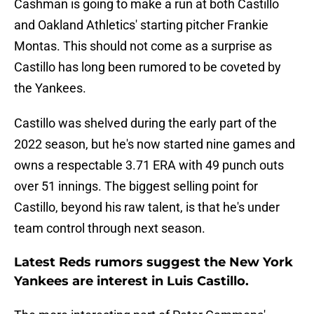
Cashman is going to make a run at both Castillo
and Oakland Athletics' starting pitcher Frankie
Montas. This should not come as a surprise as
Castillo has long been rumored to be coveted by
the Yankees.
Castillo was shelved during the early part of the
2022 season, but he's now started nine games and
owns a respectable 3.71 ERA with 49 punch outs
over 51 innings. The biggest selling point for
Castillo, beyond his raw talent, is that he's under
team control through next season.
Latest Reds rumors suggest the New York
Yankees are interest in Luis Castillo.