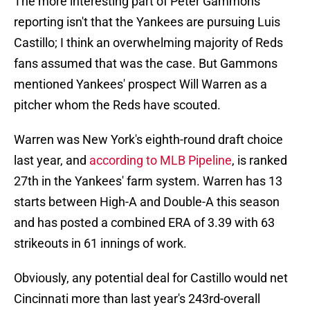
The more interesting part of Peter Gammons'
reporting isn't that the Yankees are pursuing Luis
Castillo; I think an overwhelming majority of Reds
fans assumed that was the case. But Gammons
mentioned Yankees' prospect Will Warren as a
pitcher whom the Reds have scouted.
Warren was New York's eighth-round draft choice
last year, and
according to MLB Pipeline
, is ranked
27th in the Yankees' farm system. Warren has 13
starts between High-A and Double-A this season
and has posted a combined ERA of 3.39 with 63
strikeouts in 61 innings of work.
Obviously, any potential deal for Castillo would net
Cincinnati more than last year's 243rd-overall