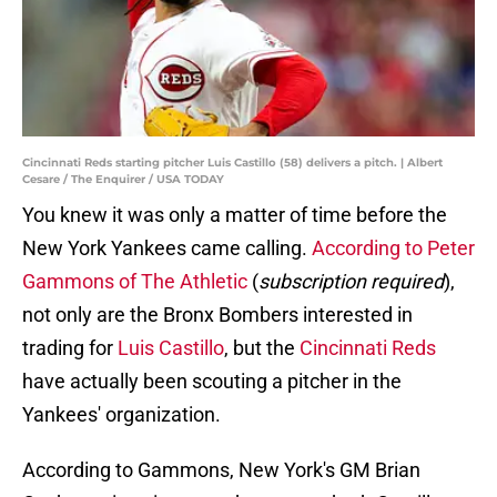
Cincinnati Reds starting pitcher Luis Castillo (58) delivers a pitch. | Albert
Cesare / The Enquirer / USA TODAY
You knew it was only a matter of time before the
New York Yankees came calling.
According to Peter
Gammons of The Athletic
(
subscription required
),
not only are the Bronx Bombers interested in
trading for
Luis Castillo
, but the
Cincinnati Reds
have actually been scouting a pitcher in the
Yankees' organization.
According to Gammons, New York's GM Brian