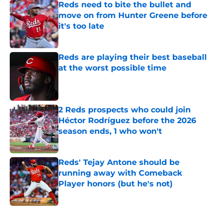
Reds need to bite the bullet and
move on from Hunter Greene before
it's too late
Published by on Invalid Date
Reds are playing their best baseball
at the worst possible time
Published by on Invalid Date
2 Reds prospects who could join
Héctor Rodríguez before the 2026
season ends, 1 who won't
Published by on Invalid Date
Reds' Tejay Antone should be
running away with Comeback
Player honors (but he's not)
Published by on Invalid Date
5 related articles loaded