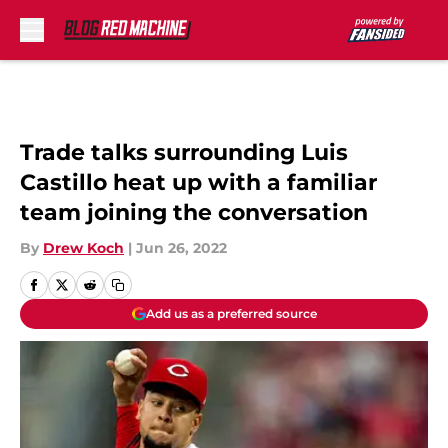
Skip to main content
Trade talks surrounding Luis
Castillo heat up with a familiar
team joining the conversation
By
Drew Koch
|
Jun 26, 2022
Add us as a preferred source