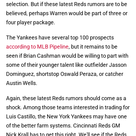
selection. But if these latest Reds rumors are to be
believed, perhaps Warren would be part of three or
four player package.
The Yankees have several top 100 prospects
according to MLB Pipeline
, but it remains to be
seen if Brian Cashman would be willing to part with
some of their younger talent like outfielder Jasson
Dominguez, shortstop Oswald Peraza, or catcher
Austin Wells.
Again, these latest Reds rumors should come as a
shock. Among those teams interested in trading for
Luis Castillo, the New York Yankees may have one
of the better farm systems. Cincinnati Reds GM
Nick Krall has to get this right. We'll see if the Reds