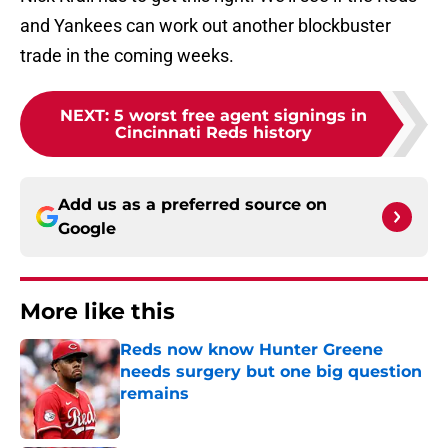
and Yankees can work out another blockbuster
trade in the coming weeks.
NEXT
:
5 worst free agent signings in
Cincinnati Reds history
Add us as a preferred source on
Google
More like this
Reds now know Hunter Greene
needs surgery but one big question
remains
Published by on Invalid Date