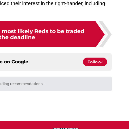
ed their interest in the right-hander, including
 most likely Reds to be traded
 the deadline
ce on
Google
Follow
ading recommendations...
Please wait while we load personalized content recommendati