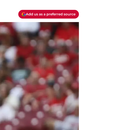
Add us as a preferred source