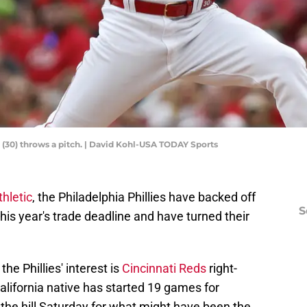
e (30) throws a pitch. | David Kohl-USA TODAY Sports
hletic
, the Philadelphia Phillies have backed off
S
this year's trade deadline and have turned their
e Phillies' interest is
Cincinnati Reds
right-
alifornia native has started 19 games for
the hill Saturday for what might have been the