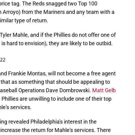
e price tag. The Reds snagged two Top 100
n Arroyo) from the Mariners and any team with a
similar type of return.
yler Mahle, and if the Phillies do not offer one of
is hard to envision), they are likely to be outbid.
022
o and Frankie Montas, will not become a free agent
s that as something that should be appealing to
f Baseball Operations Dave Dombrowski.
Matt Gelb
e Phillies are unwilling to include one of their top
le's services.
ng revealed Philadelphia's interest in the
to increase the return for Mahle's services. There