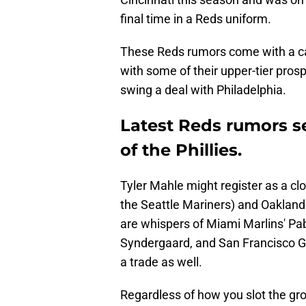
final time in a Reds uniform.
These Reds rumors come with a cave
with some of their upper-tier prospe
swing a deal with Philadelphia.
Latest Reds rumors s
of the Phillies.
Tyler Mahle might register as a cl
the Seattle Mariners) and Oakland 
are whispers of Miami Marlins' Pa
Syndergaard, and San Francisco Gia
a trade as well.
Regardless of how you slot the grou