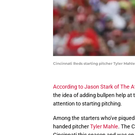
Cincinnati Reds starting pitcher Tyler Mahl
According to Jason Stark of The At
the idea of adding bullpen help at 
attention to starting pitching.
Among the starters who've piqued th
handed pitcher
Tyler Mahle
. The C
Cincinnati this season and was on 