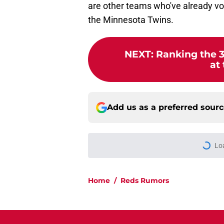
are other teams who've already voic
the Minnesota Twins.
NEXT
:
Ranking the 3
at
Add us as a preferred sour
Lo
Home
/
Reds Rumors