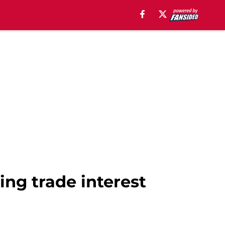
ng trade interest