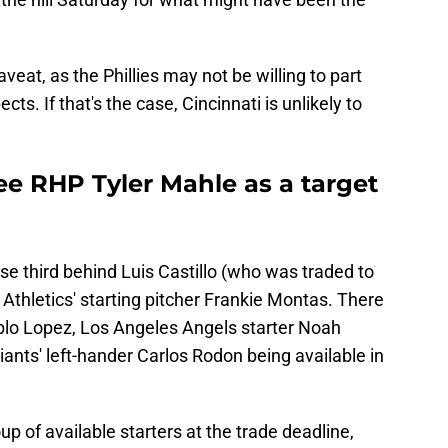
at, as the Phillies may not be willing to part
cts. If that's the case, Cincinnati is unlikely to
ee RHP Tyler Mahle as a target
ose third behind Luis Castillo (who was traded to
Athletics' starting pitcher Frankie Montas. There
blo Lopez, Los Angeles Angels starter Noah
nts' left-hander Carlos Rodon being available in
p of available starters at the trade deadline,