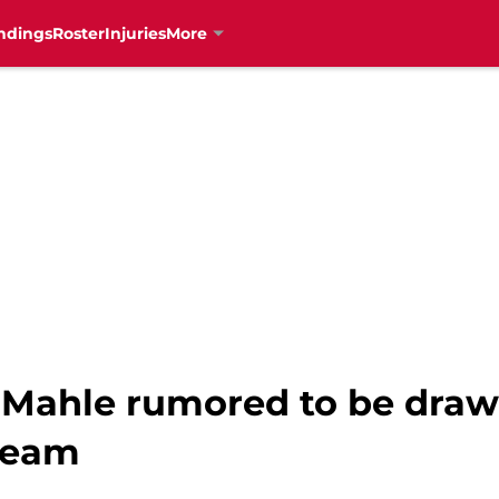
ndings
Roster
Injuries
More
 Mahle rumored to be drawi
 team