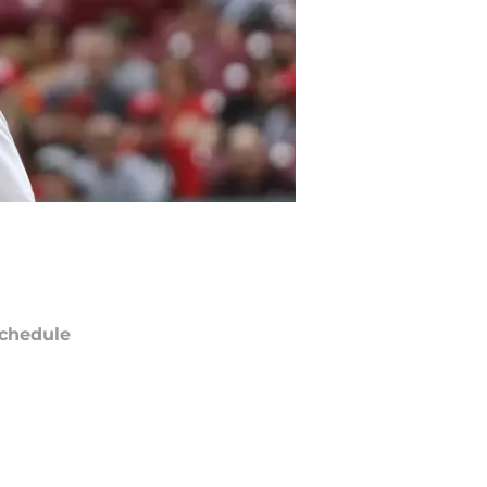
chedule