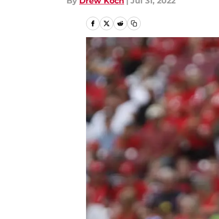
By
Drew Koch
|
Jul 31, 2022