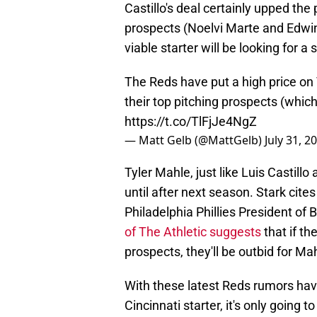
Castillo's deal certainly upped th
prospects (Noelvi Marte and Edwi
viable starter will be looking for a 
The Reds have put a high price on T
their top pitching prospects (which 
https://t.co/TlFjJe4NgZ
— Matt Gelb (@MattGelb)
July 31, 2
Tyler Mahle, just like Luis Castill
until after next season. Stark cite
Philadelphia Phillies President o
of The Athletic suggests
that if th
prospects, they'll be outbid for Mah
With these latest Reds rumors havi
Cincinnati starter, it's only going 