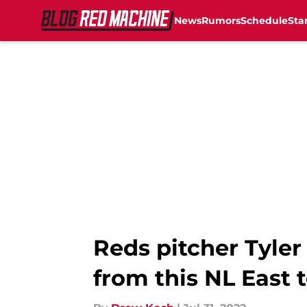
News
Rumors
Schedule
Sta
Skip to main content
Reds pitcher Tyler
from this NL East