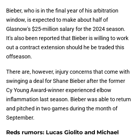
Bieber, who is in the final year of his arbitration
window, is expected to make about half of
Glasnow's $25-million salary for the 2024 season.
It's also been reported that Bieber is willing to work
out a contract extension should he be traded this
offseason.
There are, however, injury concerns that come with
swinging a deal for Shane Bieber after the former
Cy Young Award-winner experienced elbow
inflammation last season. Bieber was able to return
and pitched in two games during the month of
September.
Reds rumors: Lucas Giolito and Michael