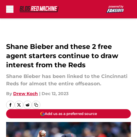
Skip to main content
Shane Bieber and these 2 free
agent starters continue to draw
interest from the Reds
Shane Bieber has been linked to the Cincinnati
Reds for almost the entire offseason.
By
Drew Koch
|
Dec 12, 2023
Add us as a preferred source