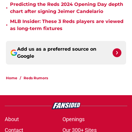
Predicting the Reds 2024 Opening Day depth
•
chart after signing Jeimer Candelario
MLB Insider: These 3 Reds players are viewed
•
as long-term fixtures
Add us as a preferred source on
Google
Home
/
Reds Rumors
About
Openings
Contact
Our 300+ Sites