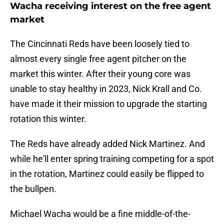
Wacha receiving interest on the free agent
market
The Cincinnati Reds have been loosely tied to
almost every single free agent pitcher on the
market this winter. After their young core was
unable to stay healthy in 2023, Nick Krall and Co.
have made it their mission to upgrade the starting
rotation this winter.
The Reds have already added Nick Martinez. And
while he'll enter spring training competing for a spot
in the rotation, Martinez could easily be flipped to
the bullpen.
Michael Wacha would be a fine middle-of-the-