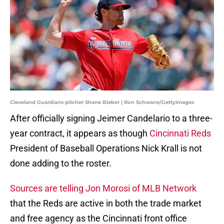
Cleveland Guardians pitcher Shane Bieber | Ron Schwane/GettyImages
After officially signing Jeimer Candelario to a three-
year contract, it appears as though
Cincinnati Reds
President of Baseball Operations Nick Krall is not
done adding to the roster.
Sources are telling Jon Morosi of MLB Network
that the Reds are active in both the trade market
and free agency as the Cincinnati front office