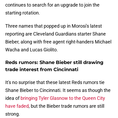
continues to search for an upgrade to join the
starting rotation.
Three names that popped up in Morosi's latest
reporting are Cleveland Guardians starter Shane
Bieber, along with free agent right-handers Michael
Wacha and Lucas Giolito.
Reds rumors: Shane Bieber still drawing
trade interest from Cincinnati
It's no surprise that these latest Reds rumors tie
Shane Bieber to Cincinnati. It seems as though the
idea of
bringing Tyler Glasnow to the Queen City
have faded
, but the Bieber trade rumors are still
strong.