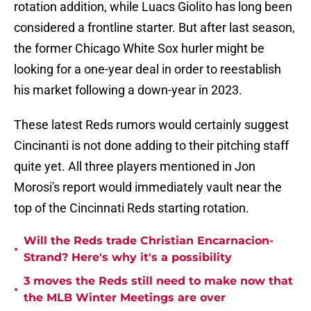
rotation addition, while Luacs Giolito has long been
considered a frontline starter. But after last season,
the former Chicago White Sox hurler might be
looking for a one-year deal in order to reestablish
his market following a down-year in 2023.
These latest Reds rumors would certainly suggest
Cincinanti is not done adding to their pitching staff
quite yet. All three players mentioned in Jon
Morosi's report would immediately vault near the
top of the Cincinnati Reds starting rotation.
Will the Reds trade Christian Encarnacion-
•
Strand? Here's why it's a possibility
3 moves the Reds still need to make now that
•
the MLB Winter Meetings are over